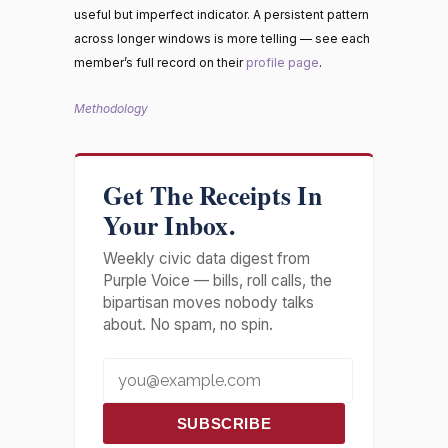
useful but imperfect indicator. A persistent pattern
across longer windows is more telling — see each
member’s full record on their
profile page
.
Methodology
Get The Receipts In
Your Inbox.
Weekly civic data digest from
Purple Voice — bills, roll calls, the
bipartisan moves nobody talks
about. No spam, no spin.
SUBSCRIBE