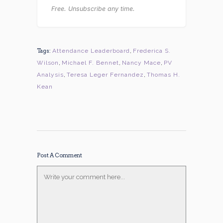
Free. Unsubscribe any time.
Tags:
Attendance Leaderboard
,
Frederica S.
Wilson
,
Michael F. Bennet
,
Nancy Mace
,
PV
Analysis
,
Teresa Leger Fernandez
,
Thomas H.
Kean
Post A Comment