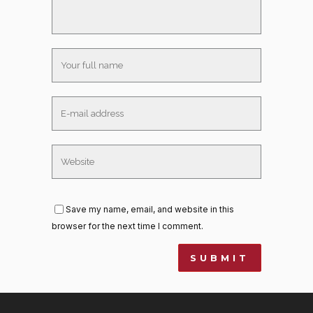
Save my name, email, and website in this
browser for the next time I comment.