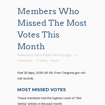
Members Who
Missed The Most
Votes This
Month
Posted at 01:15h
in
Purple Voice
by
ziggy
0
Comments
0
Likes
Share
Past 30 days, 2026-06-06. From Congress.gov roll-
call records.
MOST MISSED VOTES
These members had the highest count of “Not
Voting” entries in the past month: