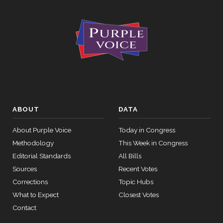
ABOUT
DATA
About Purple Voice
Today in Congress
Methodology
This Week in Congress
Editorial Standards
All Bills
Sources
Recent Votes
Corrections
Topic Hubs
What to Expect
Closest Votes
Contact