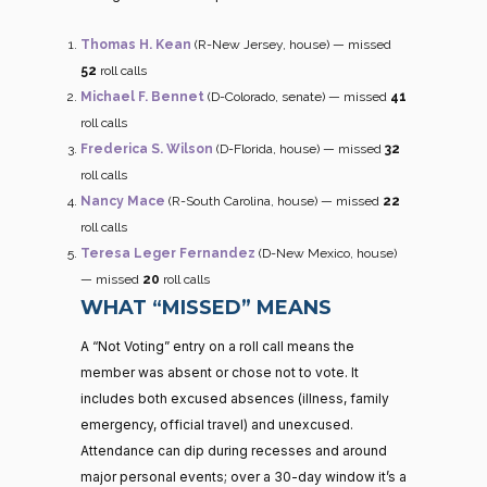
Thomas H. Kean
(R-New Jersey, house) — missed
52
roll calls
Michael F. Bennet
(D-Colorado, senate) — missed
41
roll calls
Frederica S. Wilson
(D-Florida, house) — missed
32
roll calls
Nancy Mace
(R-South Carolina, house) — missed
22
roll calls
Teresa Leger Fernandez
(D-New Mexico, house)
— missed
20
roll calls
WHAT “MISSED” MEANS
A “Not Voting” entry on a roll call means the
member was absent or chose not to vote. It
includes both excused absences (illness, family
emergency, official travel) and unexcused.
Attendance can dip during recesses and around
major personal events; over a 30-day window it’s a