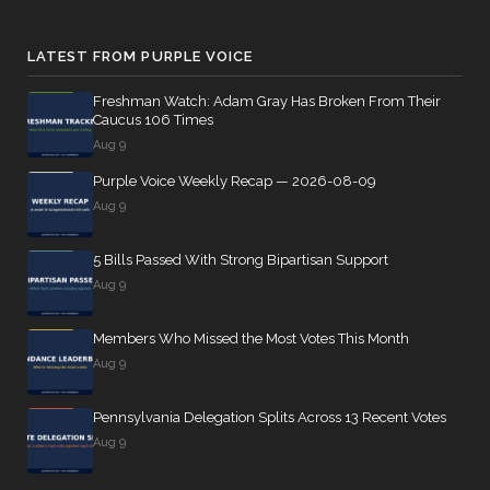
LATEST FROM PURPLE VOICE
Freshman Watch: Adam Gray Has Broken From Their
Caucus 106 Times
Aug 9
Purple Voice Weekly Recap — 2026-08-09
Aug 9
5 Bills Passed With Strong Bipartisan Support
Aug 9
Members Who Missed the Most Votes This Month
Aug 9
Pennsylvania Delegation Splits Across 13 Recent Votes
Aug 9