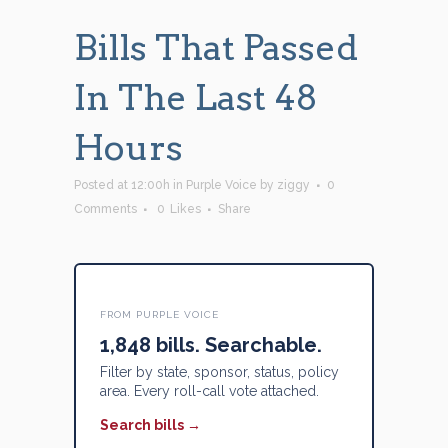
Bills That Passed
In The Last 48
Hours
Posted at 12:00h
in
Purple Voice
by
ziggy
0
Comments
0
Likes
Share
FROM PURPLE VOICE
1,848 bills. Searchable.
Filter by state, sponsor, status, policy
area. Every roll-call vote attached.
Search bills →