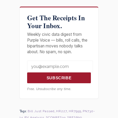
Get The Receipts In
Your Inbox.
Weekly civic data digest from
Purple Voice — bills, roll calls, the
bipartisan moves nobody talks
about. No spam, no spin.
SUBSCRIBE
Free. Unsubscribe any time.
Tags:
Bill Just Passed
,
HR227
,
HR7959
,
PN730-
14
,
PV Analysis
,
SCONRES33
,
SRES690