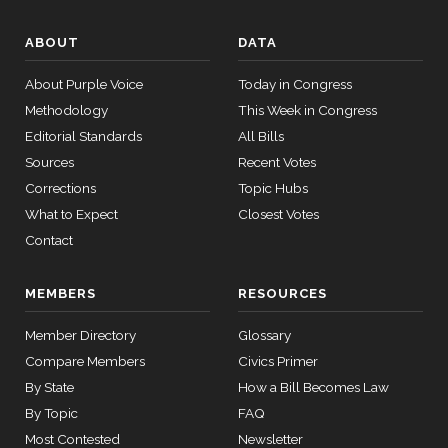
ABOUT
DATA
About Purple Voice
Today in Congress
Methodology
This Week in Congress
Editorial Standards
All Bills
Sources
Recent Votes
Corrections
Topic Hubs
What to Expect
Closest Votes
Contact
MEMBERS
RESOURCES
Member Directory
Glossary
Compare Members
Civics Primer
By State
How a Bill Becomes Law
By Topic
FAQ
Most Contested
Newsletter