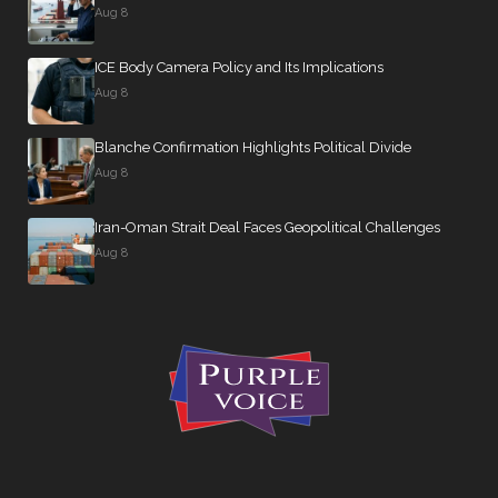
Aug 8
ICE Body Camera Policy and Its Implications
Aug 8
Blanche Confirmation Highlights Political Divide
Aug 8
Iran-Oman Strait Deal Faces Geopolitical Challenges
Aug 8