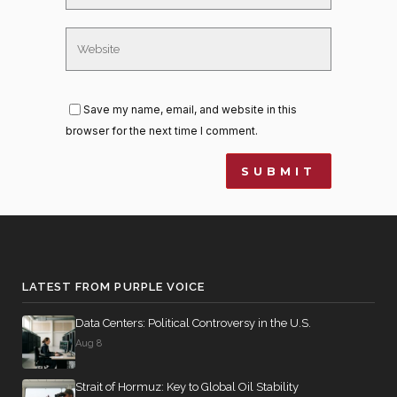
Save my name, email, and website in this
browser for the next time I comment.
LATEST FROM PURPLE VOICE
Data Centers: Political Controversy in the U.S.
Aug 8
Strait of Hormuz: Key to Global Oil Stability