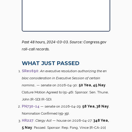
Past 48 hours, 2024-03-03. Source: Congress.gov
roll-call records.
WHAT JUST PASSED
SRes690
:
An executive resolution authorizing the en
bloc consideration in Executive Session of certain
nomina…
— senate on 2026-04-30:
50 Yea, 45 Nay
.
Cloture Motion Agreed to (51-46). Sponsor: Sen. Thune,
John [R-SD] (R-SD).
PN730-14
— senate on 2026-04-29:
58 Yea, 38 Nay
.
Nomination Confirmed (59-39).
HR227
:
Clergy Act
— house on 2026-04-27:
348 Yea,
5 Nay
. Passed. Sponsor: Rep. Fong, Vince [R-CA-20]