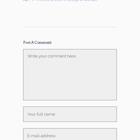
Post A Comment