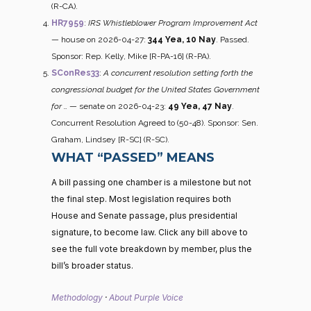
(R-CA).
HR7959
:
IRS Whistleblower Program Improvement Act
— house on 2026-04-27:
344 Yea, 10 Nay
. Passed.
Sponsor: Rep. Kelly, Mike [R-PA-16] (R-PA).
SConRes33
:
A concurrent resolution setting forth the
congressional budget for the United States Government
for …
— senate on 2026-04-23:
49 Yea, 47 Nay
.
Concurrent Resolution Agreed to (50-48). Sponsor: Sen.
Graham, Lindsey [R-SC] (R-SC).
WHAT “PASSED” MEANS
A bill passing one chamber is a milestone but not
the final step. Most legislation requires both
House and Senate passage, plus presidential
signature, to become law. Click any bill above to
see the full vote breakdown by member, plus the
bill’s broader status.
Methodology
·
About Purple Voice