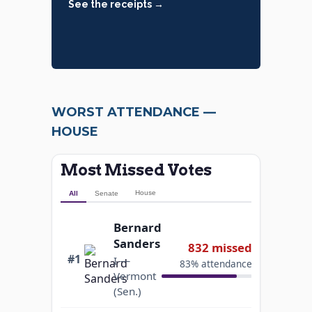
See the receipts →
WORST ATTENDANCE —
HOUSE
Most Missed Votes
House
All
Senate
Bernard
Sanders
832 missed
#1
I —
83% attendance
Vermont
(Sen.)