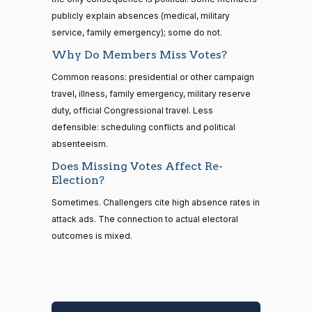
334 missed
#16
86% attendance
R —
#11
D —
publicly explain absences (medical, military
89% attendance
Florida
Arizona
service, family emergency); some do not.
(Rep.)
(Sen.)
Why Do Members Miss Votes?
Rand
Elizabeth
Common reasons: presidential or other campaign
Paul
Warren
travel, illness, family emergency, military reserve
263 missed
323 missed
#17
R —
#12
D —
duty, official Congressional travel. Less
95% attendance
94% attendance
Kentucky
Massachusetts
defensible: scheduling conflicts and political
(Sen.)
(Sen.)
absenteeism.
Does Missing Votes Affect Re-
Amy
Thomas
Election?
Klobuchar
Tillis
262 missed
314 missed
#18
Sometimes. Challengers cite high absence rates in
D —
R —
95% attendance
#13
93% attendance
attack ads. The connection to actual electoral
Minnesota
North
(Sen.)
outcomes is mixed.
Carolina
(Sen.)
Lisa
Murkowski
Eric
262 missed
#19
Swalwell
R —
95% attendance
305 missed