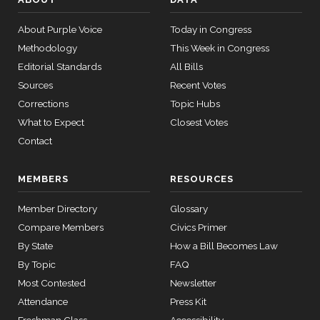
249 missed
Bennet
#20
95% attendance
D —
About Purple Voice
Today in Congress
Colorado
Methodology
This Week in Congress
(Sen.)
Editorial Standards
All Bills
Sources
Recent Votes
Corrections
Topic Hubs
What to Expect
Closest Votes
Contact
MEMBERS
RESOURCES
Member Directory
Glossary
Compare Members
Civics Primer
By State
How a Bill Becomes Law
By Topic
FAQ
Most Contested
Newsletter
Attendance
Press Kit