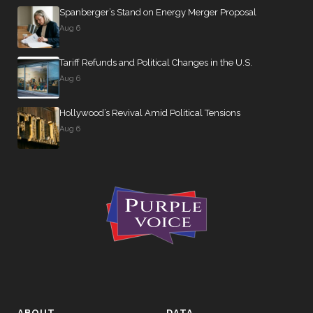
Rand
Spanberger’s Stand on Energy Merger Proposal
Paul
263 missed
Aug 6
#17
R —
95% attendance
Kentucky
Tariff Refunds and Political Changes in the U.S.
(Sen.)
Aug 6
Amy
Klobuchar
Hollywood’s Revival Amid Political Tensions
262 missed
#18
D —
Aug 6
95% attendance
Minnesota
(Sen.)
Lisa
Murkowski
262 missed
#19
R —
95% attendance
Alaska
(Sen.)
Michael
F.
ABOUT
DATA