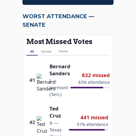
Lindsey
Graham
420 missed
WORST ATTENDANCE —
R —
#5
92% attendance
South
SENATE
Carolina
(Sen.)
Most Missed Votes
Aumua
House
All
Senate
Amata
Coleman
Bernard
412 missed
Radewagen
Sanders
832 missed
#6
35% attendance
R —
#1
I —
83% attendance
American
Vermont
Samoa
(Sen.)
(Rep.)
Ted
Jerry
Cruz
441 missed
Moran
#2
392 missed
R —
91% attendance
#7
R —
Texas
92% attendance
Kansas