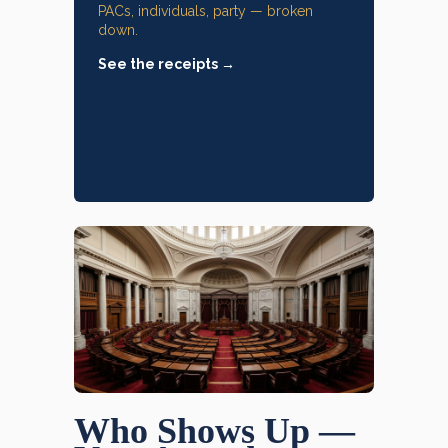
PACs, individuals, party — broken
down.
See the receipts →
Who Shows Up —