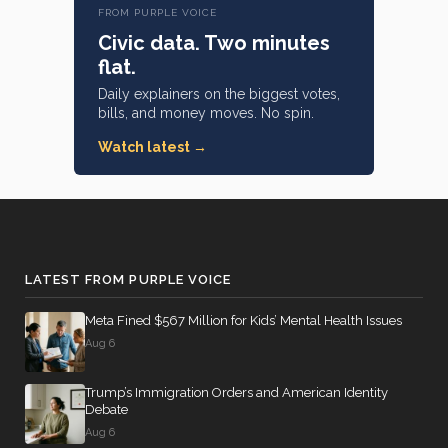
Alaska
#14
D —
FROM PURPLE VOICE
89% attendance
(Sen.)
California
Civic data. Two minutes
(Rep.)
flat.
Michael
Daily explainers on the biggest votes,
F.
Gregory
bills, and money moves. No spin.
249 missed
Bennet
F.
#20
95% attendance
Murphy
D —
Watch latest →
278 missed
#15
Colorado
R —
90% attendance
(Sen.)
North
Carolina
(Rep.)
LATEST FROM PURPLE VOICE
Anna
Paulina
Meta Fined $567 Million for Kids’ Mental Health Issues
268 missed
Luna
#16
Aug 6
86% attendance
R —
Florida
Trump’s Immigration Orders and American Identity
(Rep.)
Debate
Aug 6