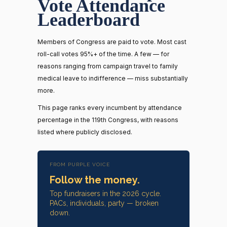
Vote Attendance
Leaderboard
Members of Congress are paid to vote. Most cast
roll-call votes 95%+ of the time. A few — for
reasons ranging from campaign travel to family
medical leave to indifference — miss substantially
more.
This page ranks every incumbent by attendance
percentage in the 119th Congress, with reasons
listed where publicly disclosed.
FROM PURPLE VOICE
Follow the money.
Top fundraisers in the 2026 cycle.
PACs, individuals, party — broken
down.