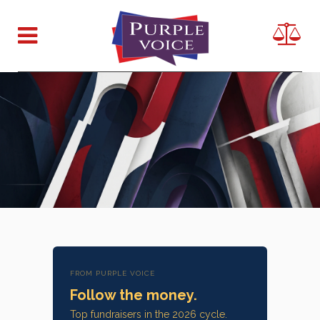
FROM PURPLE VOICE
Follow the money.
Top fundraisers in the 2026 cycle.