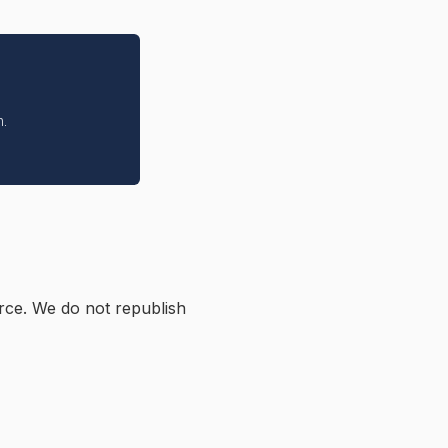
n.
rce. We do not republish