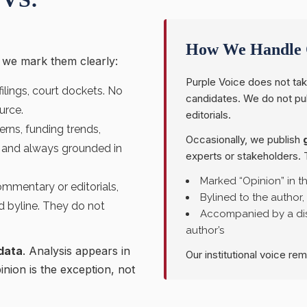
How We Handle 
d we mark them clearly:
Purple Voice does not tak
 filings, court dockets. No
candidates. We do not p
urce.
editorials.
rns, funding trends,
Occasionally, we publish
s” and always grounded in
experts or stakeholders. 
Marked “Opinion” in t
mmentary or editorials,
Bylined to the author,
d byline. They do not
Accompanied by a dis
author’s
data
. Analysis appears in
Our institutional voice re
pinion is the exception, not