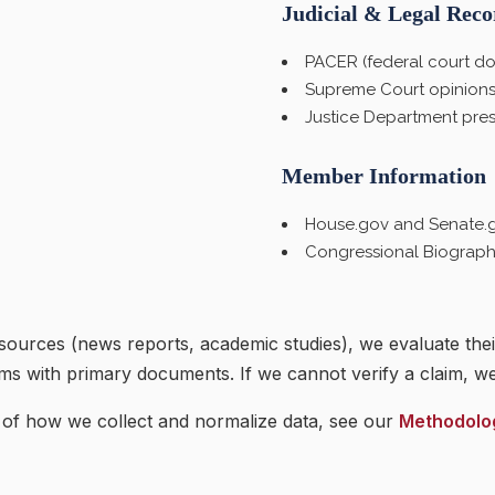
Judicial & Legal Reco
PACER (federal court do
Supreme Court opinions
Justice Department pres
Member Information
House.gov and Senate.go
Congressional Biographi
urces (news reports, academic studies), we evaluate the
ims with primary documents. If we cannot verify a claim, we 
 of how we collect and normalize data, see our
Methodolo