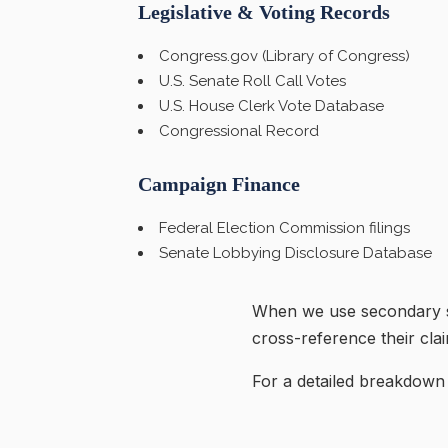
Legislative & Voting Records
Congress.gov (Library of Congress)
U.S. Senate Roll Call Votes
U.S. House Clerk Vote Database
Congressional Record
Campaign Finance
Federal Election Commission filings
Senate Lobbying Disclosure Database
When we use secondary so
cross-reference their cla
For a detailed breakdown