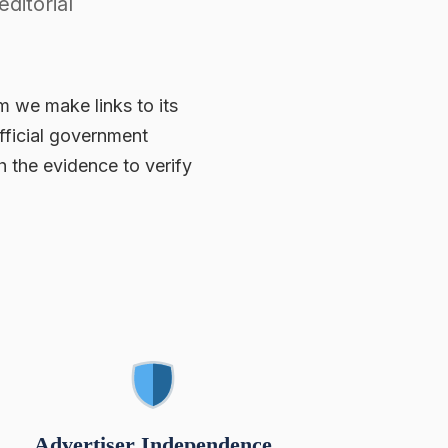
ditorial
m we make links to its
fficial government
 the evidence to verify
Advertiser Independence