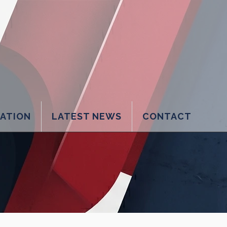
LATION
LATEST NEWS
CONTACT