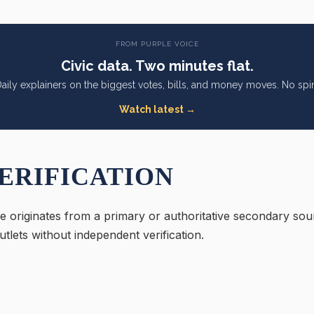
FROM PURPLE VOICE
Civic data. Two minutes flat.
aily explainers on the biggest votes, bills, and money moves. No spi
Watch latest →
ERIFICATION
e originates from a primary or authoritative secondary sou
tlets without independent verification.
: