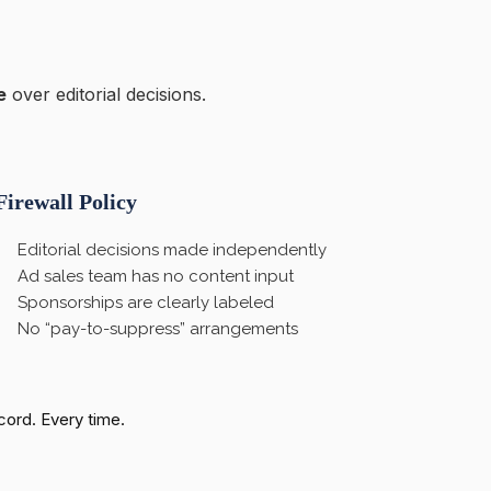
e
over editorial decisions.
Firewall Policy
Editorial decisions made independently
Ad sales team has no content input
Sponsorships are clearly labeled
No “pay-to-suppress” arrangements
ecord. Every time.