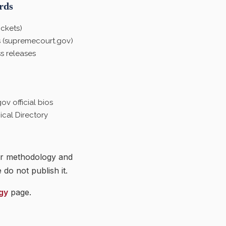
rds
ckets)
 (supremecourt.gov)
s releases
v official bios
cal Directory
ir methodology and
do not publish it.
gy
page.