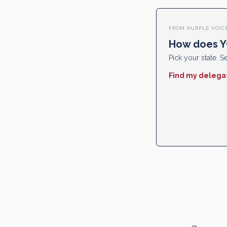
FROM PURPLE VOIC
How does Y
Pick your state. Se
Find my delega