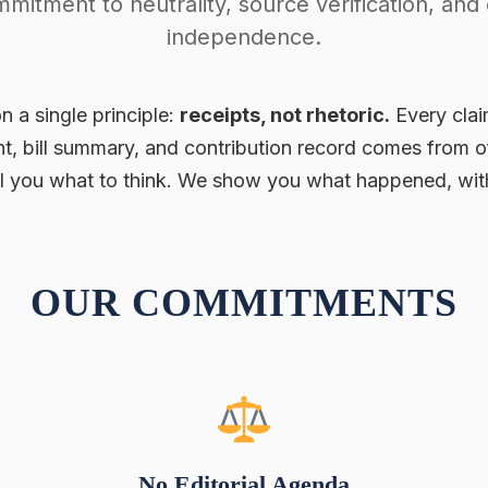
mitment to neutrality, source verification, and e
independence.
n a single principle:
receipts, not rhetoric.
Every clai
t, bill summary, and contribution record comes from o
ll you what to think. We show you what happened, with
OUR COMMITMENTS
No Editorial Agenda