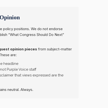
Opinion
e policy positions. We do not endorse
ublish “What Congress Should Do Next”
guest opinion pieces
from subject-matter
These are:
he headline
 not Purple Voice staff
claimer that views expressed are the
mains neutral. Always.