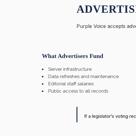
ADVERTIS
Purple Voice accepts adve
What Advertisers Fund
Server infrastructure
Data refreshes and maintenance
Editorial staff salaries
Public access to all records
If a legislator’s voting r