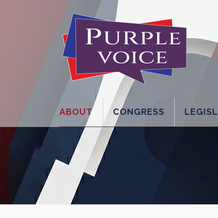
ABOUT
CONGRESS
LEGIS