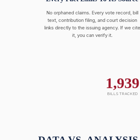
No orphaned claims. Every vote record, bill
text, contribution filing, and court decision
links directly to the issuing agency. If we cit
it, you can verify it.
1,939
BILLS TRACKED
DATA VS. ANALYSIS