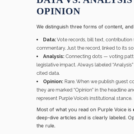
OPINION
We distinguish three forms of content, an
Data:
Vote records, bill text, contribution
commentary. Just the record, linked to its so
Analysis:
Connecting dots — voting patte
legislative impact. Always labeled “Analysi
cited data.
Opinion:
Rare. When we publish guest co
they are marked “Opinion” in the headline an
represent Purple Voice’s institutional stance.
Most of what you read on Purple Voice is
deep-dive articles and is clearly labeled. O
the rule.