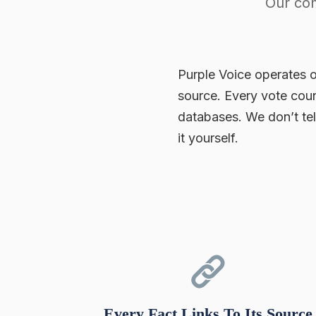
Our com
Purple Voice operates o
source. Every vote coun
databases. We don’t te
it yourself.
Every Fact Links To Its Source