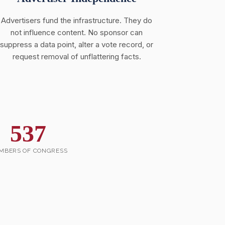
Advertisers fund the infrastructure. They do
not influence content. No sponsor can
suppress a data point, alter a vote record, or
request removal of unflattering facts.
537
MBERS OF CONGRESS