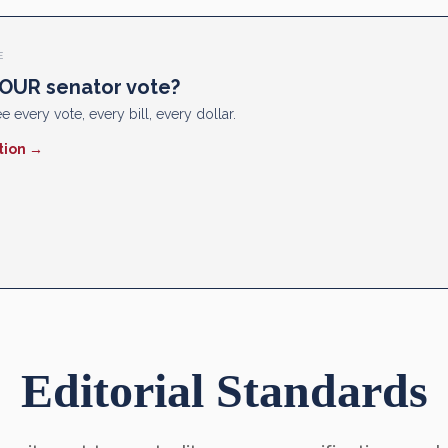
E
OUR senator vote?
e every vote, every bill, every dollar.
tion →
Editorial Standards