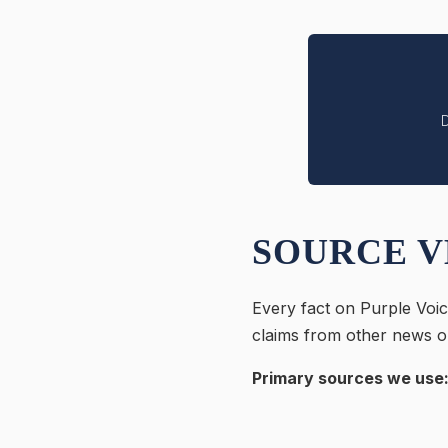
D
SOURCE V
Every fact on Purple Voic
claims from other news ou
Primary sources we use