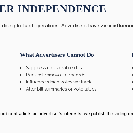
ER INDEPENDENCE
rtising to fund operations. Advertisers have
zero influenc
What Advertisers Cannot Do
Suppress unfavorable data
Request removal of records
Influence which votes we track
Alter bill summaries or vote tallies
ecord contradicts an advertiser’s interests, we publish the voting r