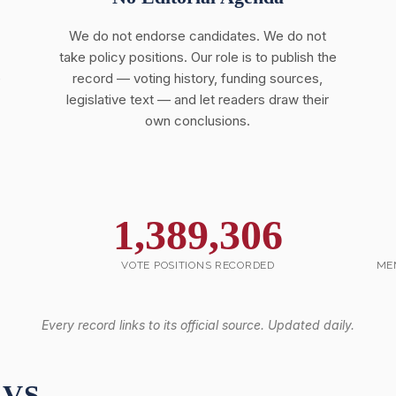
We do not endorse candidates. We do not
take policy positions. Our role is to publish the
e
record — voting history, funding sources,
legislative text — and let readers draw their
own conclusions.
1,389,306
VOTE POSITIONS RECORDED
ME
Every record links to its official source. Updated daily.
 VS.