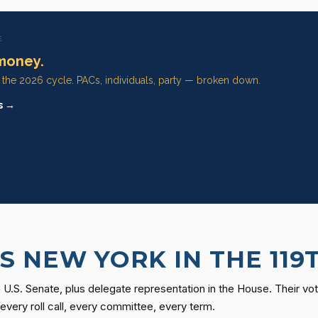
E
money.
n the 2026 cycle. PACs, individuals, party — broken down.
s →
 NEW YORK IN THE 119
U.S. Senate, plus delegate representation in the House. Their vot
ery roll call, every committee, every term.