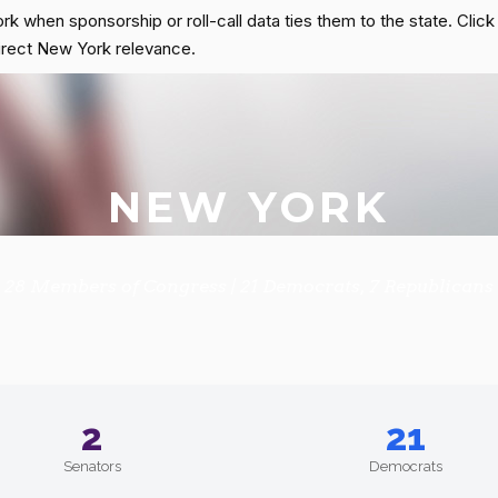
rk when sponsorship or roll-call data ties them to the state. Clic
s direct New York relevance.
NEW YORK
28 Members of Congress | 21 Democrats, 7 Republicans
2
21
Senators
Democrats