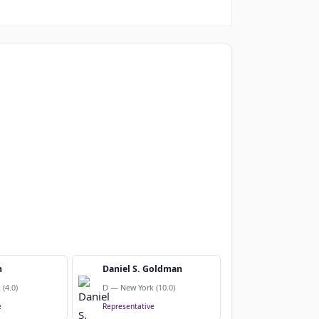
n
Daniel S. Goldman
(4.0)
D — New York (10.0)
e
Representative