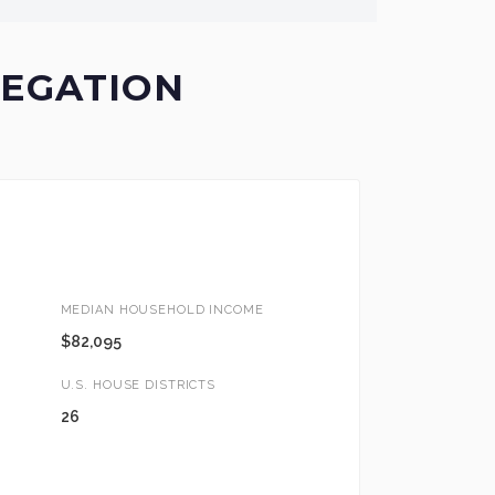
LEGATION
MEDIAN HOUSEHOLD INCOME
$82,095
U.S. HOUSE DISTRICTS
26