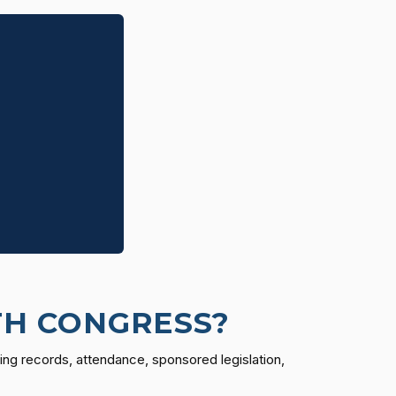
TH CONGRESS?
ing records, attendance, sponsored legislation,