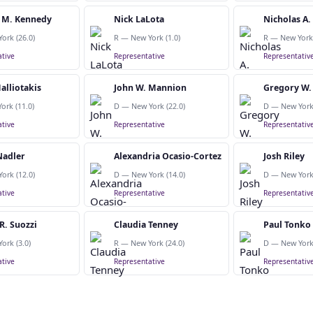
 M. Kennedy
Nick LaLota
Nicholas A
ork (26.0)
R — New York (1.0)
R — New York 
tive
Representative
Representativ
alliotakis
John W. Mannion
Gregory W.
ork (11.0)
D — New York (22.0)
D — New York 
tive
Representative
Representativ
Nadler
Alexandria Ocasio-Cortez
Josh Riley
ork (12.0)
D — New York (14.0)
D — New York 
tive
Representative
Representativ
R. Suozzi
Claudia Tenney
Paul Tonko
ork (3.0)
R — New York (24.0)
D — New York 
tive
Representative
Representativ