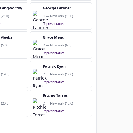
. Langworthy
George Latimer
(23.0)
D — New York (16.0)
e
Representative
 Meeks
Grace Meng
(5.0)
D — New York (6.0)
e
Representative
Patrick Ryan
(19.0)
D — New York (18.0)
e
Representative
Ritchie Torres
(20.0)
D — New York (15.0)
e
Representative