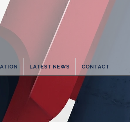
LATION
LATEST NEWS
CONTACT