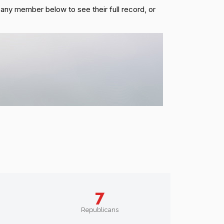
k any member below to see their full record, or
7
Republicans