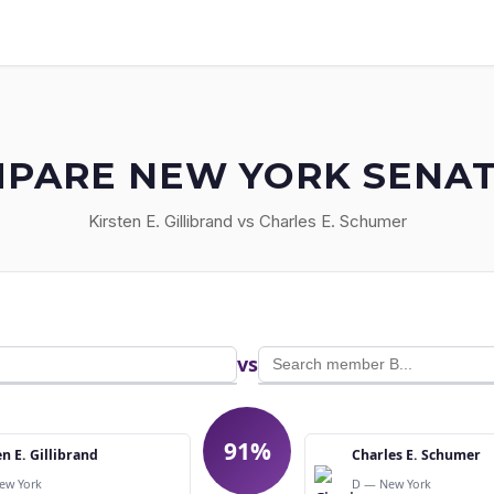
PARE NEW YORK SENA
Kirsten E. Gillibrand vs Charles E. Schumer
vs
91%
en E. Gillibrand
Charles E. Schumer
ew York
D — New York