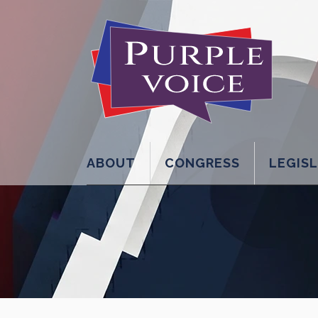
ABOUT
CONGRESS
LEGIS