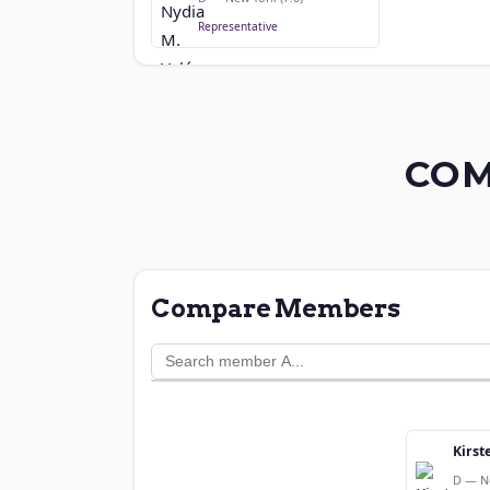
Representative
COM
Compare Members
Kirst
D — N