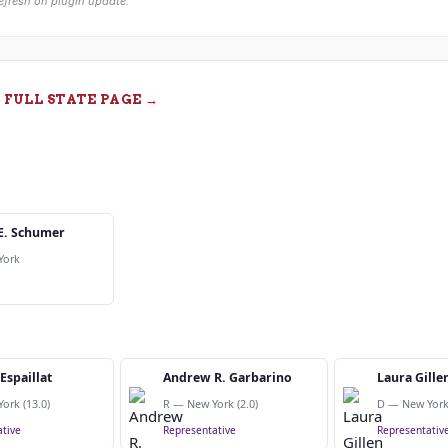
efresh on plugin update.
 FULL STATE PAGE →
E. Schumer
York
Espaillat
Andrew R. Garbarino
Laura Gille
ork (13.0)
R — New York (2.0)
D — New York 
tive
Representative
Representativ