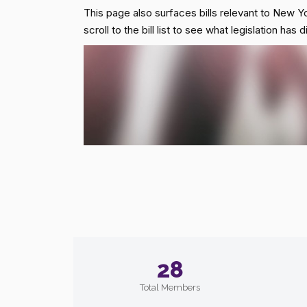
This page also surfaces bills relevant to New Yo
scroll to the bill list to see what legislation ha
28
Total Members