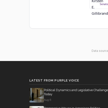
Senato
Data sourc
LATEST FROM PURPLE VOICE
Political Dynamics and Legislative Challeng
Today
Aug 6