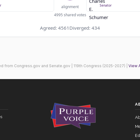
r
Senator
alignment
4995 shared votes
Agreed: 4561
Diverged: 434
ed from Congress.gov and Senate.gov | 119th Congress (2025-2027) |
View 
A
es
Ab
Me
Ed