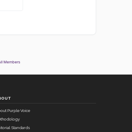
All Members
BOUT
out Purple Voice
thodology
itorial Standards