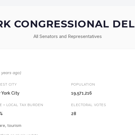
K CONGRESSIONAL DE
All Senators and Representatives
8 years ago)
EST CITY
POPULATION
York City
19,571,216
E + LOCAL TAX BURDEN
ELECTORAL VOTES
9%
28
re, tourism