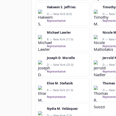
Hakeem S. Jeffries
Timothy
D — New York (8.0)
D — New Y
Representative
Representa
Michael Lawler
Nicole M
R — New York (17.0)
R — New Y
Representative
Representa
Joseph D. Morelle
Jerrold 
D — New York (25.0)
D — New Y
Representative
Representa
Elise M. Stefanik
Thomas 
R — New York (21.0)
D — New Y
Representative
Representa
Nydia M. Velázquez
D — New York (7.0)