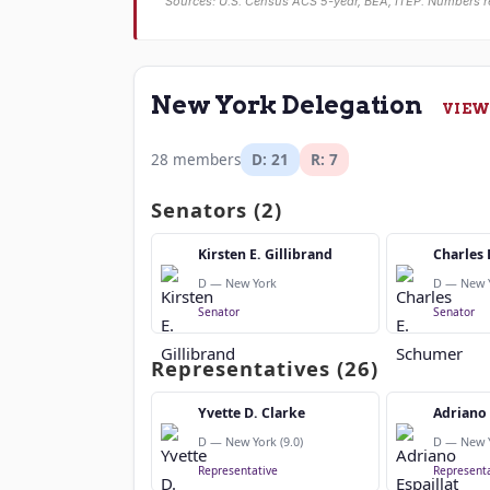
Sources: U.S. Census ACS 5-year, BEA, ITEP. Numbers r
New York Delegation
VIEW
28 members
D: 21
R: 7
Senators (2)
Kirsten E. Gillibrand
Charles 
D — New York
D — New 
Senator
Senator
Representatives (26)
Yvette D. Clarke
Adriano 
D — New York (9.0)
D — New Y
Representative
Representa