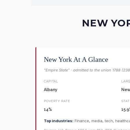
NEW YOR
New York At A Glance
"Empire State" · admitted to the union 1788 (23
CAPITAL
LARG
Albany
New 
POVERTY RATE
STAT
14%
15.
Top industries:
Finance, media, tech, healthca