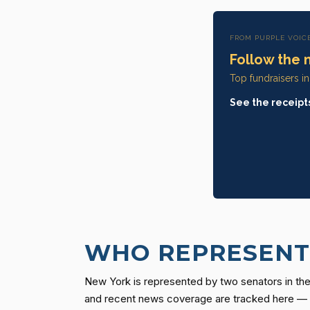
FROM PURPLE VOIC
Follow the 
Top fundraisers i
See the receipt
WHO REPRESENTS
New York is represented by two senators in the 
and recent news coverage are tracked here — ev