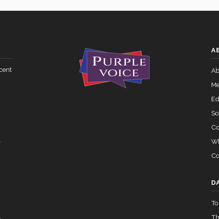
A
cent
Ab
Me
Ed
So
Co
Wh
y
Co
D
To
.
Th