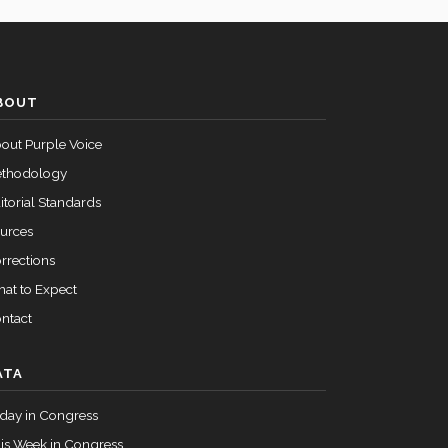
BOUT
out Purple Voice
thodology
itorial Standards
urces
rrections
at to Expect
ntact
ATA
day in Congress
is Week in Congress