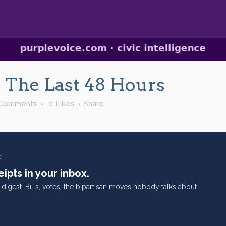
In The Last 48 Hours
 Comments
0
Likes
Share
E
ipts in your inbox.
digest. Bills, votes, the bipartisan moves nobody talks about.