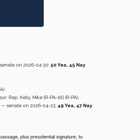
senate on 2026-04-30:
50 Yea, 45 Nay
.
A).
or: Rep. Kelly, Mike [R-PA-16] (R-PA).
— senate on 2026-04-23:
49 Yea, 47 Nay
.
passage, plus presidential signature, to