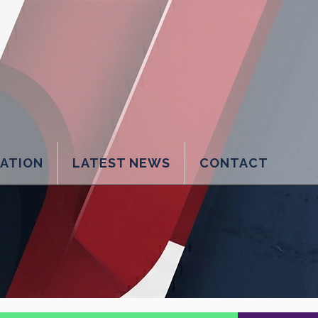
LATION
LATEST NEWS
CONTACT