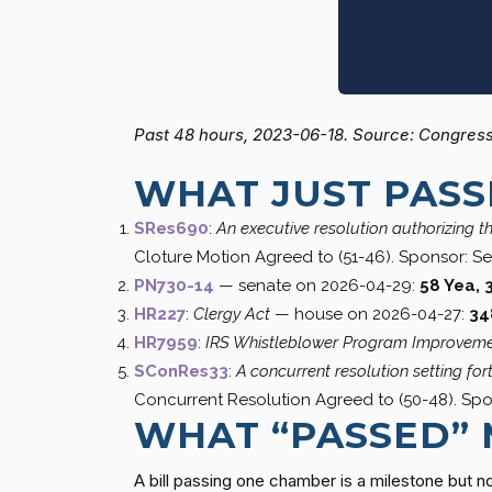
Past 48 hours, 2023-06-18. Source: Congress.
WHAT JUST PAS
SRes690
:
An executive resolution authorizing t
Cloture Motion Agreed to (51-46). Sponsor: Se
PN730-14
— senate on 2026-04-29:
58 Yea, 
HR227
:
Clergy Act
— house on 2026-04-27:
34
HR7959
:
IRS Whistleblower Program Improveme
SConRes33
:
A concurrent resolution setting fo
Concurrent Resolution Agreed to (50-48). Spo
WHAT “PASSED”
A bill passing one chamber is a milestone but no