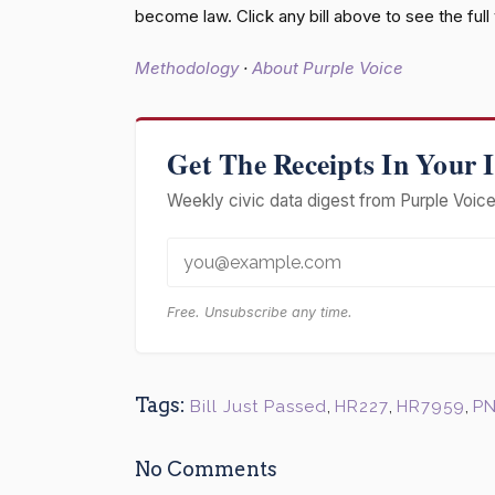
become law. Click any bill above to see the ful
Methodology
·
About Purple Voice
Get The Receipts In Your 
Weekly civic data digest from Purple Voice 
Free. Unsubscribe any time.
Tags:
Bill Just Passed
,
HR227
,
HR7959
,
PN
No Comments