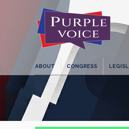
ABOUT
CONGRESS
LEGIS