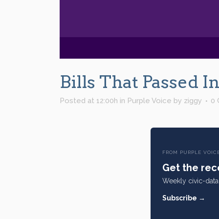
Bills That Passed 
Posted at 12:00h
in
Purple Voice
by
ziggy
0
FROM PURPLE VOIC
Get the rece
Weekly civic-data 
Subscribe →