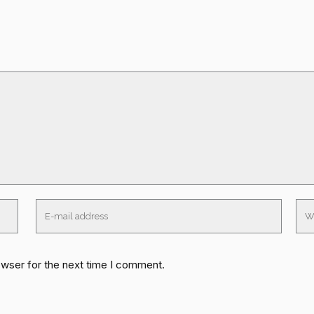
owser for the next time I comment.