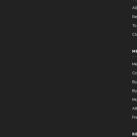
All
Re
To
Cl
M
Me
C
By
By
Mo
At
Fr
R