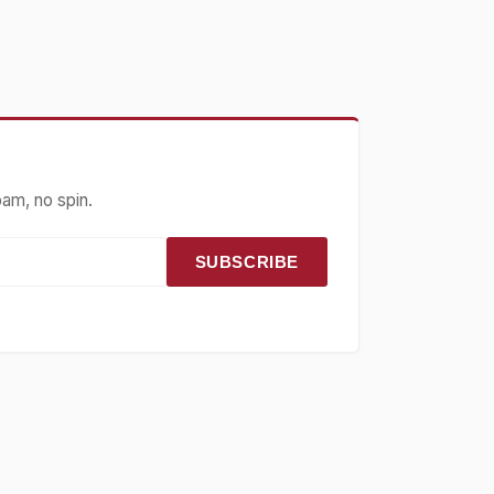
pam, no spin.
SUBSCRIBE