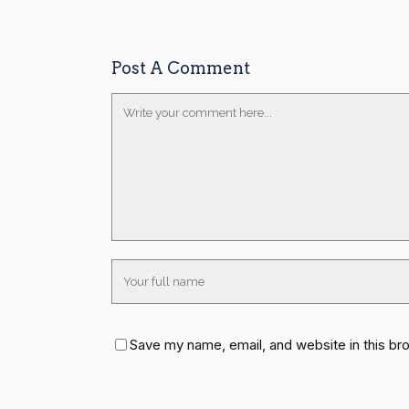
Post A Comment
Save my name, email, and website in this br