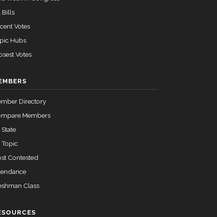
 Bills
cent Votes
pic Hubs
osest Votes
EMBERS
mber Directory
ompare Members
 State
 Topic
st Contested
tendance
eshman Class
ESOURCES