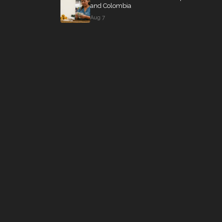
and Colombia
Aug 7