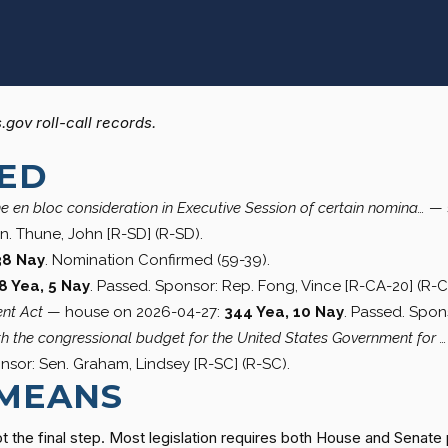
gov roll-call records.
SED
he en bloc consideration in Executive Session of certain nomina…
— 
n. Thune, John [R-SD] (R-SD).
38 Nay
. Nomination Confirmed (59-39).
8 Yea, 5 Nay
. Passed. Sponsor: Rep. Fong, Vince [R-CA-20] (R-C
nt Act
— house on 2026-04-27:
344 Yea, 10 Nay
. Passed. Spons
rth the congressional budget for the United States Government for …
nsor: Sen. Graham, Lindsey [R-SC] (R-SC).
 MEANS
t the final step. Most legislation requires both House and Senate 