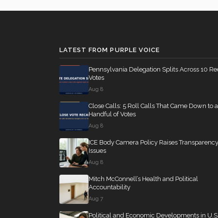
LATEST FROM PURPLE VOICE
Pennsylvania Delegation Splits Across 10 Re
Votes
Aug 8
Close Calls: 5 Roll Calls That Came Down to a
Handful of Votes
Aug 8
ICE Body Camera Policy Raises Transparenc
Issues
Aug 8
Mitch McConnell’s Health and Political
Accountability
Aug 7
Political and Economic Developments in U.S