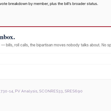
l vote breakdown by member, plus the bill’s broader status.
Inbox.
— bills, roll calls, the bipartisan moves nobody talks about. No s
730-14
,
PV Analysis
,
SCONRES33
,
SRES690