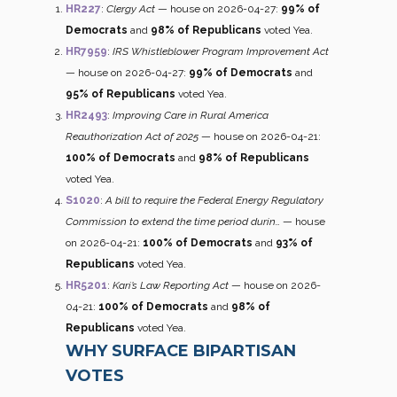
HR227
:
Clergy Act
— house on 2026-04-27:
99% of
Democrats
and
98% of Republicans
voted Yea.
HR7959
:
IRS Whistleblower Program Improvement Act
— house on 2026-04-27:
99% of Democrats
and
95% of Republicans
voted Yea.
HR2493
:
Improving Care in Rural America
Reauthorization Act of 2025
— house on 2026-04-21:
100% of Democrats
and
98% of Republicans
voted Yea.
S1020
:
A bill to require the Federal Energy Regulatory
Commission to extend the time period durin…
— house
on 2026-04-21:
100% of Democrats
and
93% of
Republicans
voted Yea.
HR5201
:
Kari’s Law Reporting Act
— house on 2026-
04-21:
100% of Democrats
and
98% of
Republicans
voted Yea.
WHY SURFACE BIPARTISAN
VOTES