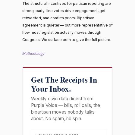
The structural incentives for partisan reporting are
strong: party-line votes drive engagement, get
retweeted, and confirm priors. Bipartisan
agreement is quieter — but more representative of
how most legislation actually moves through
Congress. We surface both to give the full picture.
Methodology
Get The Receipts In
Your Inbox.
Weekly civic data digest from
Purple Voice — bills, roll calls, the
bipartisan moves nobody talks
about. No spam, no spin.