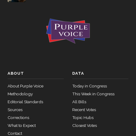
ABOUT
DATA
About Purple Voice
Today in Congress
Methodology
This Week in Congress
Editorial Standards
All Bills
Sources
Recent Votes
Corrections
Topic Hubs
What to Expect
Closest Votes
Contact