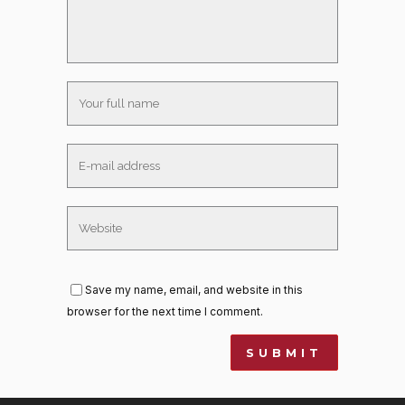
Save my name, email, and website in this
browser for the next time I comment.