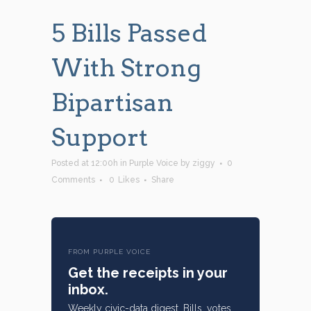
5 Bills Passed
With Strong
Bipartisan
Support
Posted at 12:00h
in
Purple Voice
by
ziggy
0
Comments
0
Likes
Share
FROM PURPLE VOICE
Get the receipts in your
inbox.
Weekly civic-data digest. Bills, votes,