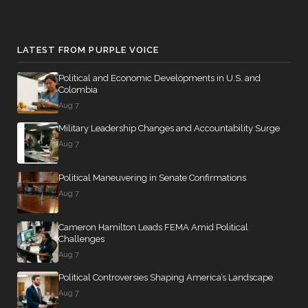
LATEST FROM PURPLE VOICE
Political and Economic Developments in U.S. and
Colombia
Aug 7
Military Leadership Changes and Accountability Surge
Aug 7
Political Maneuvering in Senate Confirmations
Aug 7
Cameron Hamilton Leads FEMA Amid Political
Challenges
Aug 7
Political Controversies Shaping America’s Landscape
Aug 7