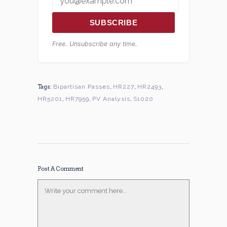
SUBSCRIBE
Free. Unsubscribe any time.
Tags:
Bipartisan Passes
,
HR227
,
HR2493
,
HR5201
,
HR7959
,
PV Analysis
,
S1020
Post A Comment