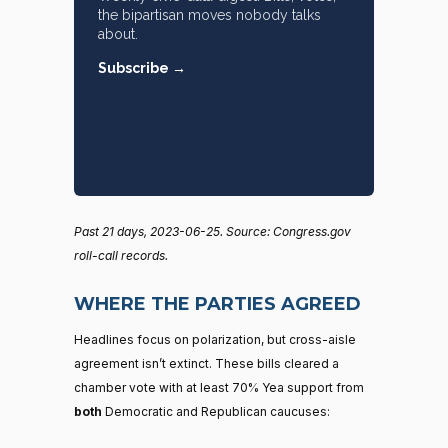
the bipartisan moves nobody talks
about.
Subscribe →
Past 21 days, 2023-06-25. Source: Congress.gov
roll-call records.
WHERE THE PARTIES AGREED
Headlines focus on polarization, but cross-aisle
agreement isn’t extinct. These bills cleared a
chamber vote with at least 70% Yea support from
both
Democratic and Republican caucuses: