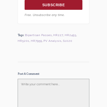
SUBSCRIBE
Free. Unsubscribe any time.
Tags:
Bipartisan Passes
,
HR227
,
HR2493
,
HR5201
,
HR7959
,
PV Analysis
,
S1020
Post A Comment