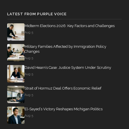
LATEST FROM PURPLE VOICE
Midterm Elections 2026: Key Factors and Challenges
Aug 5
Military Families Affected by Immigration Policy
Changes
Aug 5
David Hearn’s Case: Justice System Under Scrutiny
Aug 5
Strait of Hormuz Deal Offers Economic Relief
Aug 5
El-Sayed’s Victory Reshapes Michigan Politics
Aug 5