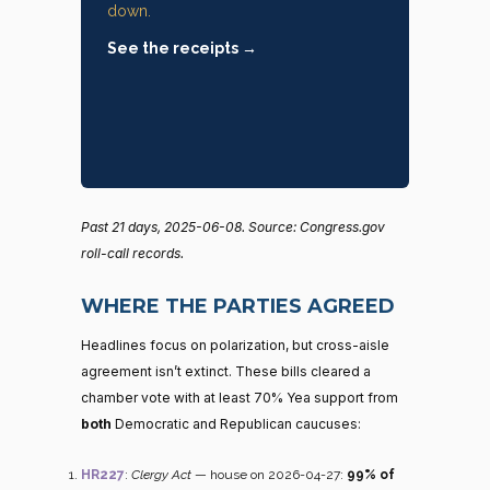
down.
See the receipts →
Past 21 days, 2025-06-08. Source: Congress.gov
roll-call records.
WHERE THE PARTIES AGREED
Headlines focus on polarization, but cross-aisle
agreement isn’t extinct. These bills cleared a
chamber vote with at least 70% Yea support from
both
Democratic and Republican caucuses:
HR227
:
Clergy Act
— house on 2026-04-27:
99% of