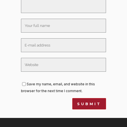
Save my name, email, and website in this
browser for the next time I comment.