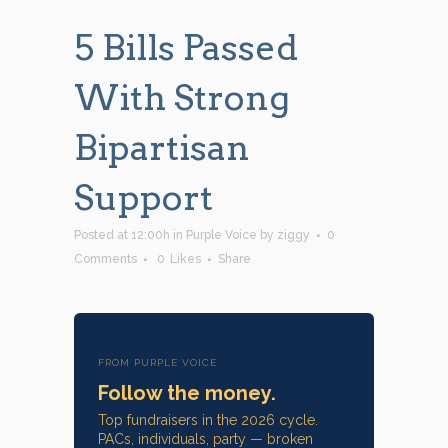
5 Bills Passed
With Strong
Bipartisan
Support
Posted at 12:00h
in
Purple Voice
by
ziggy
0
Comments
0
Likes
Share
FROM PURPLE VOICE
Follow the money.
Top fundraisers in the 2026 cycle.
PACs, individuals, party — broken