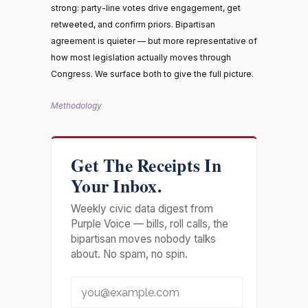
strong: party-line votes drive engagement, get
retweeted, and confirm priors. Bipartisan
agreement is quieter — but more representative of
how most legislation actually moves through
Congress. We surface both to give the full picture.
Methodology
Get The Receipts In
Your Inbox.
Weekly civic data digest from
Purple Voice — bills, roll calls, the
bipartisan moves nobody talks
about. No spam, no spin.