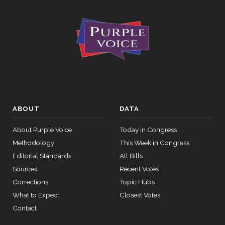
ABOUT
DATA
About Purple Voice
Today in Congress
Methodology
This Week in Congress
Editorial Standards
All Bills
Sources
Recent Votes
Corrections
Topic Hubs
What to Expect
Closest Votes
Contact