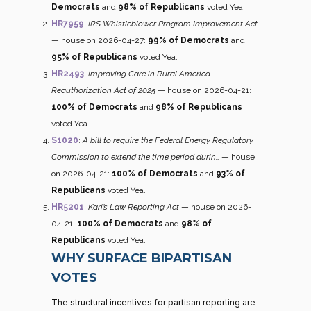
Democrats
and
98% of Republicans
voted Yea.
HR7959
:
IRS Whistleblower Program Improvement Act
— house on 2026-04-27:
99% of Democrats
and
95% of Republicans
voted Yea.
HR2493
:
Improving Care in Rural America
Reauthorization Act of 2025
— house on 2026-04-21:
100% of Democrats
and
98% of Republicans
voted Yea.
S1020
:
A bill to require the Federal Energy Regulatory
Commission to extend the time period durin…
— house
on 2026-04-21:
100% of Democrats
and
93% of
Republicans
voted Yea.
HR5201
:
Kari’s Law Reporting Act
— house on 2026-
04-21:
100% of Democrats
and
98% of
Republicans
voted Yea.
WHY SURFACE BIPARTISAN
VOTES
The structural incentives for partisan reporting are