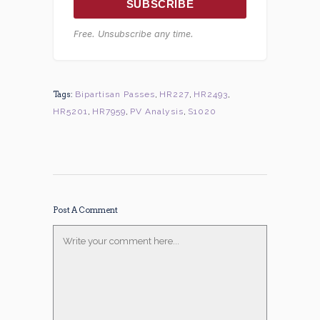
SUBSCRIBE
Free. Unsubscribe any time.
Tags:
Bipartisan Passes
,
HR227
,
HR2493
,
HR5201
,
HR7959
,
PV Analysis
,
S1020
Post A Comment