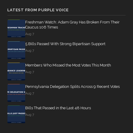
LATEST FROM PURPLE VOICE
Freshman Watch: Adam Gray Has Broken From Their
Caucus 106 Times
Aug 7
5 Bills Passed With Strong Bipartisan Support
Aug 7
Members Who Missed the Most Votes This Month
Aug 7
Pennsylvania Delegation Splits Across 9 Recent Votes
Aug 7
Bills That Passed in the Last 48 Hours
Aug 7