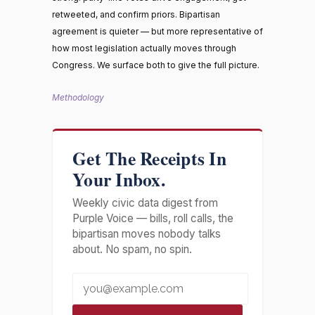
retweeted, and confirm priors. Bipartisan
agreement is quieter — but more representative of
how most legislation actually moves through
Congress. We surface both to give the full picture.
Methodology
Get The Receipts In
Your Inbox.
Weekly civic data digest from
Purple Voice — bills, roll calls, the
bipartisan moves nobody talks
about. No spam, no spin.