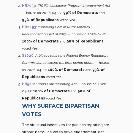
HR7959
:
IRS Whistleblower Program Improvement Act
— house on 2026-04-27:
99% of Democrats
and
95% of Republicans
voted Yea.
HR2493
:
Improving Care in Rural America
Reauthorization Act of 2025
— house on 2026-04-21:
100% of Democrats
and
98% of Republicans
voted Yea.
S1020
:
A bill to require the Federal Energy Regulatory
Commission to extend the time period durin…
— house
on 2026-04-21:
100% of Democrats
and
93% of
Republicans
voted Yea.
HR5201
:
Kari’s Law Reporting Act
— house on 2026-
04-21:
100% of Democrats
and
98% of
Republicans
voted Yea.
WHY SURFACE BIPARTISAN
VOTES
The structural incentives for partisan reporting are
strong: party-line votes drive engagement, get