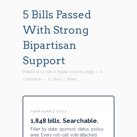
5 Bills Passed
With Strong
Bipartisan
Support
Posted at 12:00h
in
Purple Voice
by
ziggy
0
Comments
0
Likes
Share
FROM PURPLE VOICE
1,848 bills. Searchable.
Filter by state, sponsor, status, policy
area. Every roll-call vote attached.