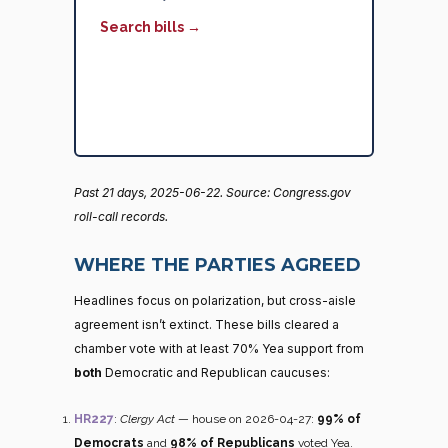
Search bills →
Past 21 days, 2025-06-22. Source: Congress.gov
roll-call records.
WHERE THE PARTIES AGREED
Headlines focus on polarization, but cross-aisle
agreement isn’t extinct. These bills cleared a
chamber vote with at least 70% Yea support from
both
Democratic and Republican caucuses:
HR227
:
Clergy Act
— house on 2026-04-27:
99% of
Democrats
and
98% of Republicans
voted Yea.