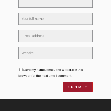
Save my name, email, and website in this
browser for the next time I comment.