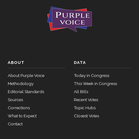
ABOUT
DATA
About Purple Voice
Today in Congress
Methodology
This Week in Congress
Editorial Standards
All Bills
Sources
Recent Votes
Corrections
Topic Hubs
What to Expect
Closest Votes
Contact