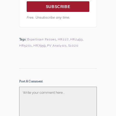
SUBSCRIBE
Free. Unsubscribe any time.
Tags:
Bipartisan Passes
,
HR227
,
HR2493
,
HR5201
,
HR7959
,
PV Analysis
,
S1020
Post A Comment