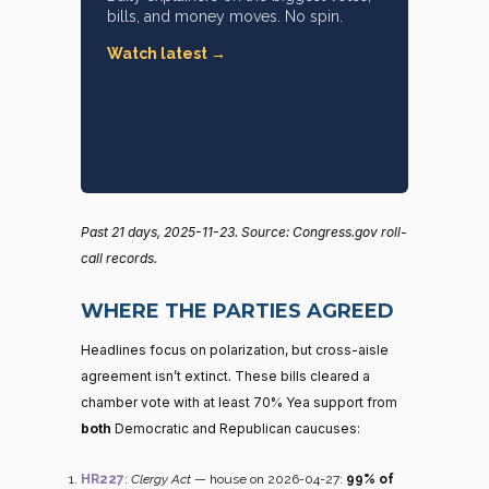
bills, and money moves. No spin.
Watch latest →
Past 21 days, 2025-11-23. Source: Congress.gov roll-
call records.
WHERE THE PARTIES AGREED
Headlines focus on polarization, but cross-aisle
agreement isn’t extinct. These bills cleared a
chamber vote with at least 70% Yea support from
both
Democratic and Republican caucuses:
HR227
:
Clergy Act
— house on 2026-04-27:
99% of