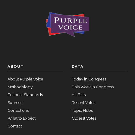
ABOUT
DATA
About Purple Voice
Today in Congress
Methodology
This Week in Congress
Editorial Standards
All Bills
Sources
Recent Votes
Corrections
Topic Hubs
What to Expect
Closest Votes
Contact