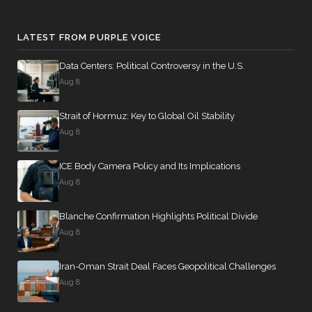
LATEST FROM PURPLE VOICE
Data Centers: Political Controversy in the U.S.
Aug 8
Strait of Hormuz: Key to Global Oil Stability
Aug 8
ICE Body Camera Policy and Its Implications
Aug 8
Blanche Confirmation Highlights Political Divide
Aug 8
Iran-Oman Strait Deal Faces Geopolitical Challenges
Aug 8