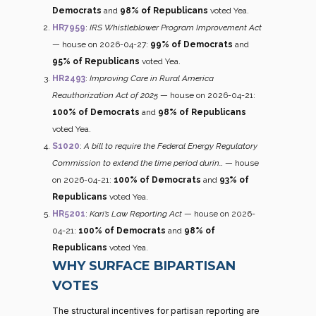
Democrats
and
98% of Republicans
voted Yea.
HR7959
:
IRS Whistleblower Program Improvement Act
— house on 2026-04-27:
99% of Democrats
and
95% of Republicans
voted Yea.
HR2493
:
Improving Care in Rural America
Reauthorization Act of 2025
— house on 2026-04-21:
100% of Democrats
and
98% of Republicans
voted Yea.
S1020
:
A bill to require the Federal Energy Regulatory
Commission to extend the time period durin…
— house
on 2026-04-21:
100% of Democrats
and
93% of
Republicans
voted Yea.
HR5201
:
Kari’s Law Reporting Act
— house on 2026-
04-21:
100% of Democrats
and
98% of
Republicans
voted Yea.
WHY SURFACE BIPARTISAN
VOTES
The structural incentives for partisan reporting are