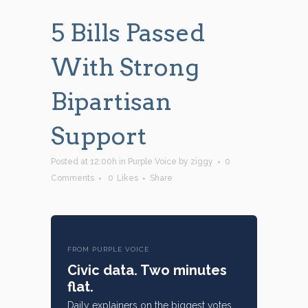
5 Bills Passed
With Strong
Bipartisan
Support
Posted at 12:00h
in
Purple Voice
by
ziggy
0
Comments
0
Likes
Share
FROM PURPLE VOICE
Civic data. Two minutes
flat.
Daily explainers on the biggest votes,