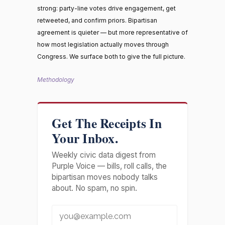
strong: party-line votes drive engagement, get
retweeted, and confirm priors. Bipartisan
agreement is quieter — but more representative of
how most legislation actually moves through
Congress. We surface both to give the full picture.
Methodology
Get The Receipts In
Your Inbox.
Weekly civic data digest from
Purple Voice — bills, roll calls, the
bipartisan moves nobody talks
about. No spam, no spin.