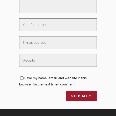
Save my name, email, and website in this
browser for the next time I comment.