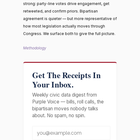
strong: party-line votes drive engagement, get
retweeted, and confirm priors. Bipartisan
agreement is quieter — but more representative of
how most legislation actually moves through
Congress. We surface both to give the full picture.
Methodology
Get The Receipts In
Your Inbox.
Weekly civic data digest from
Purple Voice — bills, roll calls, the
bipartisan moves nobody talks
about. No spam, no spin.