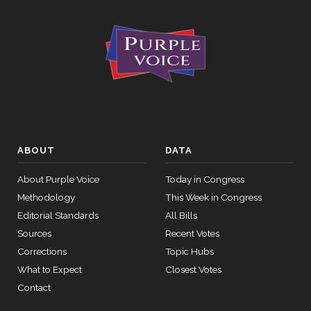
ABOUT
DATA
About Purple Voice
Today in Congress
Methodology
This Week in Congress
Editorial Standards
All Bills
Sources
Recent Votes
Corrections
Topic Hubs
What to Expect
Closest Votes
Contact