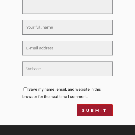
Save my name, email, and website in this
browser for the next time I comment.