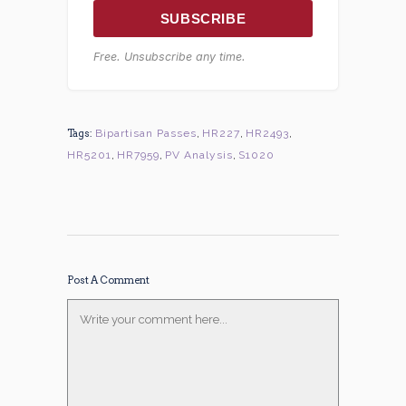
SUBSCRIBE
Free. Unsubscribe any time.
Tags:
Bipartisan Passes
,
HR227
,
HR2493
,
HR5201
,
HR7959
,
PV Analysis
,
S1020
Post A Comment