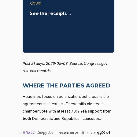
down.
See the receipts →
Past 21 days, 2026-05-03. Source: Congress.gov
roll-call records.
WHERE THE PARTIES AGREED
Headlines focus on polarization, but cross-aisle
agreement isn’t extinct. These bills cleared a
chamber vote with at least 70% Yea support from
both
Democratic and Republican caucuses:
HR227
:
Clergy Act
— house on 2026-04-27:
99% of