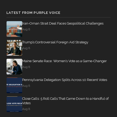
LATEST FROM PURPLE VOICE
Iran-Oman Strait Deal Faces Geopolitical Challenges
Aug 8
Trump’s Controversial Foreign Aid Strategy
Aug 8
Maine Senate Race: Women’s Vote as a Game-Changer
Aug 8
Pennsylvania Delegation Splits Across 10 Recent Votes
Aug 8
Close Calls: 5 Roll Calls That Came Down to a Handful of
Votes
Aug 8