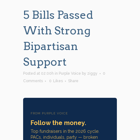
5 Bills Passed
With Strong
Bipartisan
Support
Posted at 02:00h
in
Purple Voice
by
ziggy
0
Comments
0
Likes
Share
FROM PURPLE VOICE
Follow the money.
Top fundraisers in the 2026 cycle.
PACs, individuals, party — broken