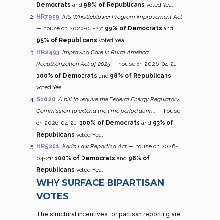
Democrats
and
98% of Republicans
voted Yea.
HR7959
:
IRS Whistleblower Program Improvement Act
— house on 2026-04-27:
99% of Democrats
and
95% of Republicans
voted Yea.
HR2493
:
Improving Care in Rural America
Reauthorization Act of 2025
— house on 2026-04-21:
100% of Democrats
and
98% of Republicans
voted Yea.
S1020
:
A bill to require the Federal Energy Regulatory
Commission to extend the time period durin…
— house
on 2026-04-21:
100% of Democrats
and
93% of
Republicans
voted Yea.
HR5201
:
Kari’s Law Reporting Act
— house on 2026-
04-21:
100% of Democrats
and
98% of
Republicans
voted Yea.
WHY SURFACE BIPARTISAN
VOTES
The structural incentives for partisan reporting are