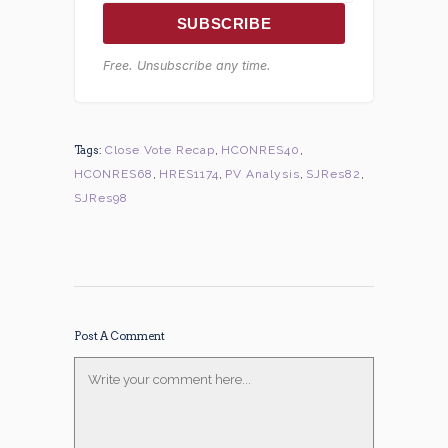
SUBSCRIBE
Free. Unsubscribe any time.
Tags:
Close Vote Recap
,
HCONRES40
,
HCONRES68
,
HRES1174
,
PV Analysis
,
SJRes82
,
SJRes98
Post A Comment