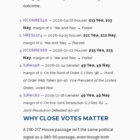
outcome.
HCONRES40
— 2026-04-16 (house):
213 Yea, 213
Nay
, margin of 0. Yea-and-Nay →
Failed
HRES1174
— 2026-04-15 (house):
211 Yea, 211 Nay
,
margin of 0. Yea-and-Nay →
Passed
HCONRES68
— 2026-01-22 (house):
215 Yea, 215
Nay
, margin of 0. Yea-and-Nay →
Failed
SJRes98
— 2026-01-14 (senate):
49 Yea, 49 Nay
,
margin of 0. On the Point of Order S.J.Res. 98 →
Point
of Order Well Taken (50-50, Vice President of the United
States, voted Yea)
SJRes82
— 2025-12-18 (senate):
49 Yea, 49 Nay
,
margin of 0. On the Joint Resolution S.J.Res. 82 →
Joint Resolution Defeated (50-50)
WHY CLOSE VOTES MATTER
A 218-217 House passage isn’t the same political
signal as a 380-50 passage, even though both