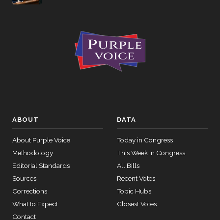
ABOUT
DATA
About Purple Voice
Today in Congress
Methodology
This Week in Congress
Editorial Standards
All Bills
Sources
Recent Votes
Corrections
Topic Hubs
What to Expect
Closest Votes
Contact