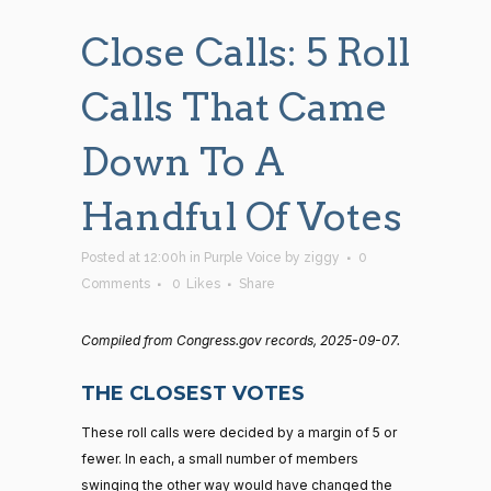
Close Calls: 5 Roll
Calls That Came
Down To A
Handful Of Votes
Posted at 12:00h
in
Purple Voice
by
ziggy
0
Comments
0
Likes
Share
Compiled from Congress.gov records, 2025-09-07.
THE CLOSEST VOTES
These roll calls were decided by a margin of 5 or
fewer. In each, a small number of members
swinging the other way would have changed the