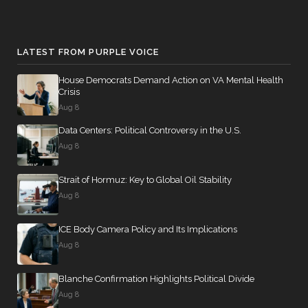
LATEST FROM PURPLE VOICE
House Democrats Demand Action on VA Mental Health
Crisis
Aug 8
Data Centers: Political Controversy in the U.S.
Aug 8
Strait of Hormuz: Key to Global Oil Stability
Aug 8
ICE Body Camera Policy and Its Implications
Aug 8
Blanche Confirmation Highlights Political Divide
Aug 8