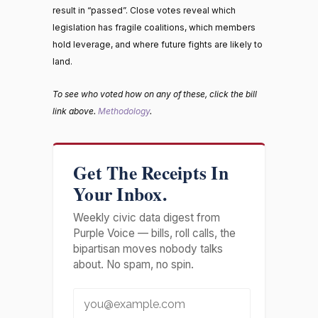
result in “passed”. Close votes reveal which
legislation has fragile coalitions, which members
hold leverage, and where future fights are likely to
land.
To see who voted how on any of these, click the bill
link above.
Methodology
.
Get The Receipts In
Your Inbox.
Weekly civic data digest from
Purple Voice — bills, roll calls, the
bipartisan moves nobody talks
about. No spam, no spin.