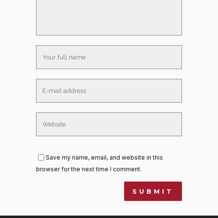
Save my name, email, and website in this
browser for the next time I comment.