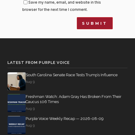
Save my name, email, and website in this
browser for the next time I comment.
LATEST FROM PURPLE VOICE
South Carolina Senate Race Tests Trump’s Influence
Aug 9
Freshman Watch: Adam Gray Has Broken From Their
Caucus 106 Times
Aug 9
Purple Voice Weekly Recap — 2026-08-09
Aug 9