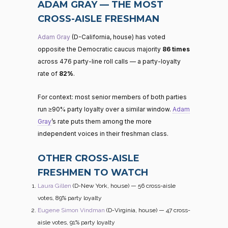
ADAM GRAY — THE MOST
CROSS-AISLE FRESHMAN
Adam Gray
(D-California, house) has voted
opposite the Democratic caucus majority
86 times
across 476 party-line roll calls — a party-loyalty
rate of
82%
.
For context: most senior members of both parties
run ≥90% party loyalty over a similar window.
Adam
Gray
’s rate puts them among the more
independent voices in their freshman class.
OTHER CROSS-AISLE
FRESHMEN TO WATCH
Laura Gillen
(D-New York, house) — 56 cross-aisle
votes, 89% party loyalty
Eugene Simon Vindman
(D-Virginia, house) — 47 cross-
aisle votes, 91% party loyalty