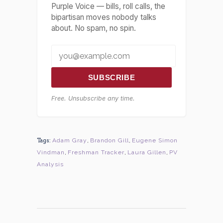
Purple Voice — bills, roll calls, the
bipartisan moves nobody talks
about. No spam, no spin.
SUBSCRIBE
Free. Unsubscribe any time.
Tags:
Adam Gray
,
Brandon Gill
,
Eugene Simon
Vindman
,
Freshman Tracker
,
Laura Gillen
,
PV
Analysis