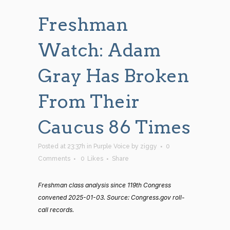
Freshman
Watch: Adam
Gray Has Broken
From Their
Caucus 86 Times
Posted at 23:37h
in
Purple Voice
by
ziggy
0
Comments
0
Likes
Share
Freshman class analysis since 119th Congress
convened 2025-01-03. Source: Congress.gov roll-
call records.