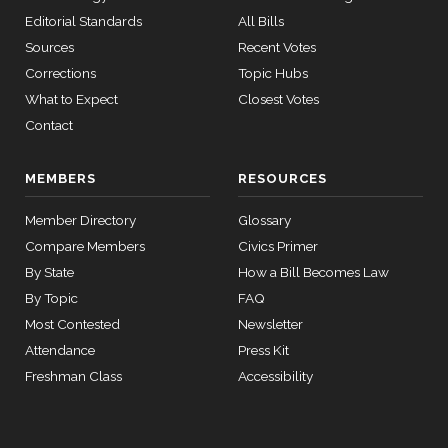
Editorial Standards
All Bills
Sources
Recent Votes
Corrections
Topic Hubs
What to Expect
Closest Votes
Contact
MEMBERS
RESOURCES
Member Directory
Glossary
Compare Members
Civics Primer
By State
How a Bill Becomes Law
By Topic
FAQ
Most Contested
Newsletter
Attendance
Press Kit
Freshman Class
Accessibility