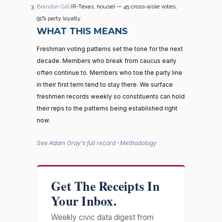
Brandon Gill
(R-Texas, house) — 45 cross-aisle votes,
91% party loyalty
WHAT THIS MEANS
Freshman voting patterns set the tone for the next
decade. Members who break from caucus early
often continue to. Members who toe the party line
in their first term tend to stay there. We surface
freshmen records weekly so constituents can hold
their reps to the patterns being established right
now.
See Adam Gray’s full record
·
Methodology
Get The Receipts In
Your Inbox.
Weekly civic data digest from