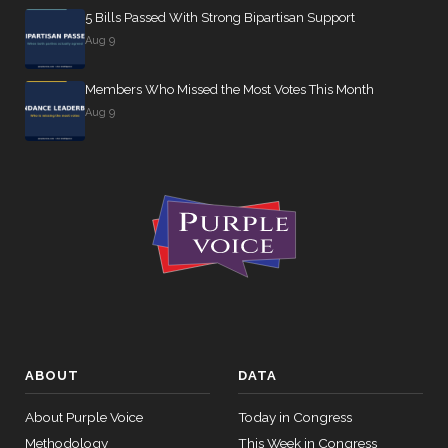
5 Bills Passed With Strong Bipartisan Support
Aug 9
Members Who Missed the Most Votes This Month
Aug 9
ABOUT
DATA
About Purple Voice
Today in Congress
Methodology
This Week in Congress