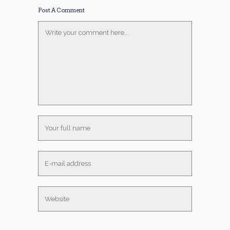
Post A Comment