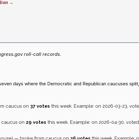
tion →
ress.gov roll-call records.
st seven days where the Democratic and Republican caucuses split
rom caucus on
37 votes
this week. Example: on 2026-03-23, vot
m caucus on
29 votes
this week. Example: on 2026-04-30, vote
house) — broke from caucus on
26 votes
this week. Example: 