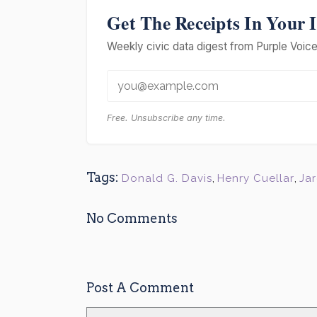
Get The Receipts In Your 
Weekly civic data digest from Purple Voice 
Free. Unsubscribe any time.
Tags:
Donald G. Davis
,
Henry Cuellar
,
Ja
No Comments
Post A Comment