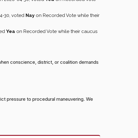
4-30, voted
Nay
on Recorded Vote while their
ted
Yea
on Recorded Vote while their caucus
when conscience, district, or coalition demands
rict pressure to procedural maneuvering. We