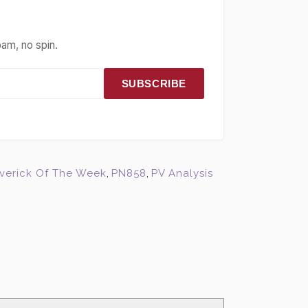
pam, no spin.
SUBSCRIBE
verick Of The Week
,
PN858
,
PV Analysis