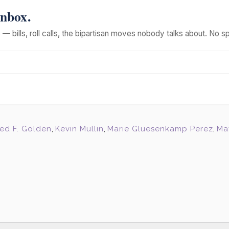
Inbox.
— bills, roll calls, the bipartisan moves nobody talks about. No s
red F. Golden
,
Kevin Mullin
,
Marie Gluesenkamp Perez
,
Ma