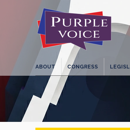
ABOUT
CONGRESS
LEGIS