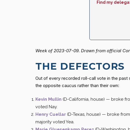
Find my delega
Week of 2023-07-09. Drawn from official Cong
THE DEFECTORS
Out of every recorded roll-call vote in the pa
the opposite caucus rather than their own:
Kevin Mullin
(D-California, house) — broke f
voted Nay.
Henry Cuellar
(D-Texas, house) — broke fro
majority voted Yea.
Marie Gluesenkamp Perez
(D-Washington, 