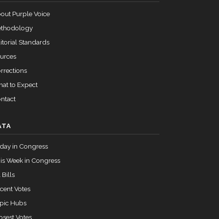
out Purple Voice
thodology
itorial Standards
urces
rrections
at to Expect
ntact
ATA
day in Congress
is Week in Congress
 Bills
cent Votes
pic Hubs
osest Votes