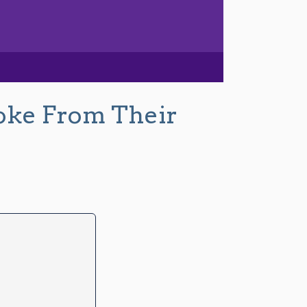
oke From Their