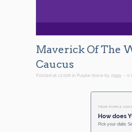
Maverick Of The 
Caucus
Posted at 12:00h
in
Purple Voice
by
ziggy
0
FROM PURPLE VOIC
How does Y
Pick your state. Se