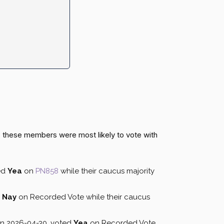
, these members were most likely to vote with
ed
Yea
on
PN858
while their caucus majority
d
Nay
on Recorded Vote while their caucus
on 2026-04-30, voted
Yea
on Recorded Vote