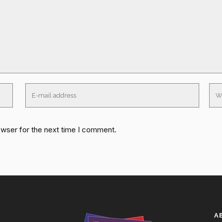
owser for the next time I comment.
A