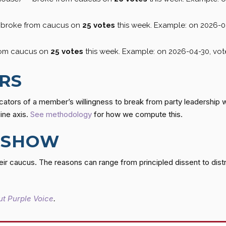
— broke from caucus on
25 votes
this week. Example: on 2026-0
rom caucus on
25 votes
this week. Example: on 2026-04-30, vo
RS
cators of a member’s willingness to break from party leadership 
line axis.
See methodology
for how we compute this.
 SHOW
r caucus. The reasons can range from principled dissent to dist
t Purple Voice
.