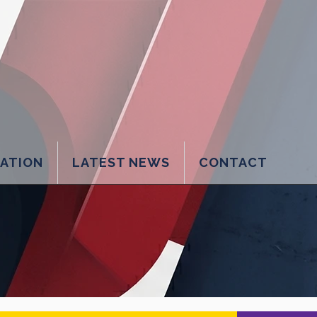
LATION
LATEST NEWS
CONTACT