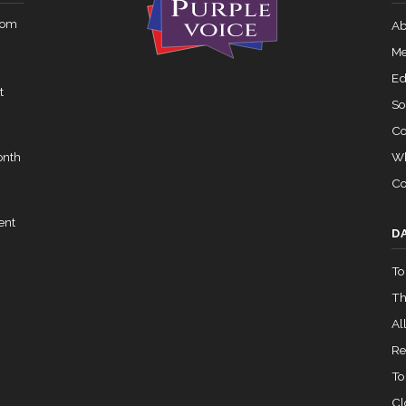
rom
Ab
Me
Ed
t
So
Co
Wh
onth
Co
ent
D
To
Th
All
Re
To
Cl