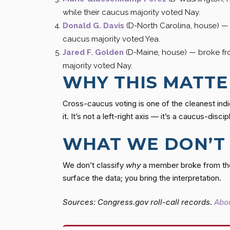
while their caucus majority voted Nay.
Donald G. Davis
(D-North Carolina, house) 
caucus majority voted Yea.
Jared F. Golden
(D-Maine, house) — broke f
majority voted Nay.
WHY THIS MATTE
Cross-caucus voting is one of the cleanest indi
it. It’s not a left-right axis — it’s a caucus-discip
WHAT WE DON’T
We don’t classify
why
a member broke from thei
surface the data; you bring the interpretation.
Sources: Congress.gov roll-call records.
Abou