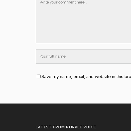
Save my name, email, and website in this br
LATEST FROM PURPLE VOICE