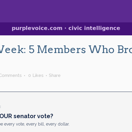
Week: 5 Members Who Br
 Comments
0
Likes
Share
E
OUR senator vote?
e every vote, every bill, every dollar.