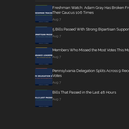
Freshman Watch: Adam Gray Has Broken F
Their Caucus 106 Times
Aug 7
5 Bills Passed With Strong Bipartisan Suppor
Aug 7
Members Who Missed the Most Votes This M
Aug 7
Pennsylvania Delegation Splits Across 9 Rec
Votes
Aug 7
Bills That Passed in the Last 48 Hours
Aug 7