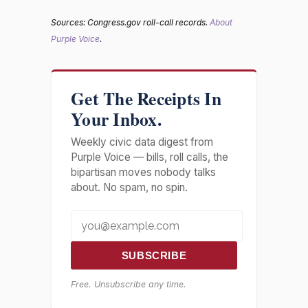
Sources: Congress.gov roll-call records.
About
Purple Voice
.
Get The Receipts In
Your Inbox.
Weekly civic data digest from
Purple Voice — bills, roll calls, the
bipartisan moves nobody talks
about. No spam, no spin.
SUBSCRIBE
Free. Unsubscribe any time.