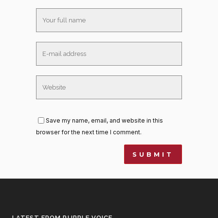
Save my name, email, and website in this
browser for the next time I comment.
LATEST FROM PURPLE VOICE