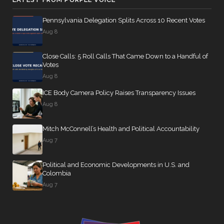
Pennsylvania Delegation Splits Across 10 Recent Votes
Aug 8
Close Calls: 5 Roll Calls That Came Down to a Handful of
Votes
Aug 8
ICE Body Camera Policy Raises Transparency Issues
Aug 8
Mitch McConnell’s Health and Political Accountability
Aug 7
Political and Economic Developments in U.S. and
Colombia
Aug 7