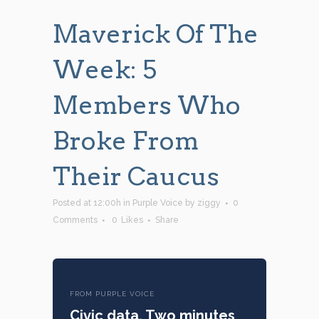
Maverick Of The
Week: 5
Members Who
Broke From
Their Caucus
Posted at 12:00h
in
Purple Voice
by
ziggy
0
Comments
0
Likes
Share
FROM PURPLE VOICE
Civic data. Two minutes