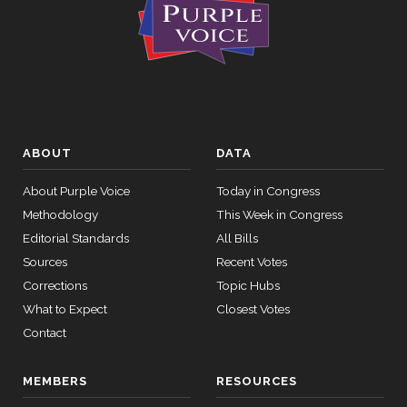
ABOUT
DATA
About Purple Voice
Today in Congress
Methodology
This Week in Congress
Editorial Standards
All Bills
Sources
Recent Votes
Corrections
Topic Hubs
What to Expect
Closest Votes
Contact
MEMBERS
RESOURCES