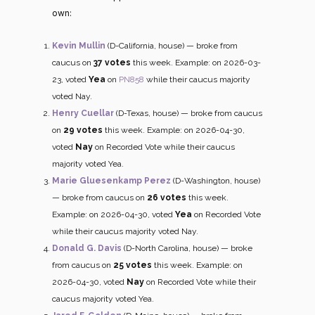
own:
Kevin Mullin
(D-California, house) — broke from
caucus on
37 votes
this week. Example: on 2026-03-
23, voted
Yea
on
PN858
while their caucus majority
voted Nay.
Henry Cuellar
(D-Texas, house) — broke from caucus
on
29 votes
this week. Example: on 2026-04-30,
voted
Nay
on Recorded Vote while their caucus
majority voted Yea.
Marie Gluesenkamp Perez
(D-Washington, house)
— broke from caucus on
26 votes
this week.
Example: on 2026-04-30, voted
Yea
on Recorded Vote
while their caucus majority voted Nay.
Donald G. Davis
(D-North Carolina, house) — broke
from caucus on
25 votes
this week. Example: on
2026-04-30, voted
Nay
on Recorded Vote while their
caucus majority voted Yea.