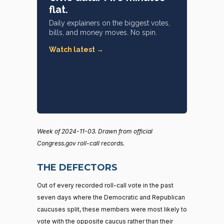
flat.
Daily explainers on the biggest votes,
bills, and money moves. No spin.
Watch latest →
Week of 2024-11-03. Drawn from official
Congress.gov roll-call records.
THE DEFECTORS
Out of every recorded roll-call vote in the past
seven days where the Democratic and Republican
caucuses split, these members were most likely to
vote with the opposite caucus rather than their