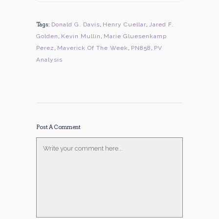
Tags:
Donald G. Davis
,
Henry Cuellar
,
Jared F.
Golden
,
Kevin Mullin
,
Marie Gluesenkamp
Perez
,
Maverick Of The Week
,
PN858
,
PV
Analysis
Post A Comment