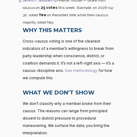
Jared F. Golden
(D-Maine, house) — broke from
caucus on
25 votes
this week. Example: on 2026-04-
30, voted
Yea
on Recorded Vote while their caucus
majority voted Nay.
WHY THIS MATTERS
Cross-caucus voting is one of the cleanest
indicators of a member’s willingness to break from
party leadership when conscience, district, or
coalition demands it. It’s not a left-right axis — it’s a
caucus-discipline axis.
See methodology
for how
we compute this.
WHAT WE DON’T SHOW
We don’t classify
why
a member broke from their
caucus. The reasons can range from principled
dissent to district pressure to procedural
maneuvering. We surface the data; you bring the
interpretation.