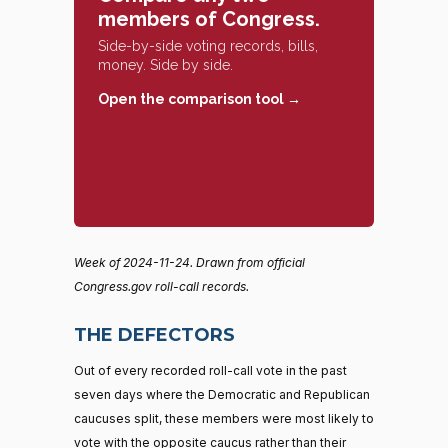
members of Congress.
Side-by-side voting records, bills,
money. Side by side.
Open the comparison tool →
Week of 2024-11-24. Drawn from official
Congress.gov roll-call records.
THE DEFECTORS
Out of every recorded roll-call vote in the past
seven days where the Democratic and Republican
caucuses split, these members were most likely to
vote with the opposite caucus rather than their