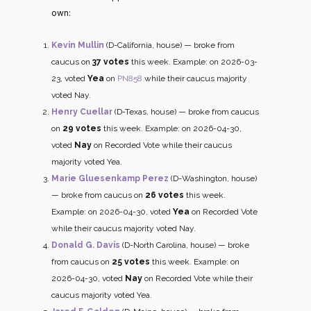
own:
Kevin Mullin
(D-California, house) — broke from
caucus on
37 votes
this week. Example: on 2026-03-
23, voted
Yea
on
PN858
while their caucus majority
voted Nay.
Henry Cuellar
(D-Texas, house) — broke from caucus
on
29 votes
this week. Example: on 2026-04-30,
voted
Nay
on Recorded Vote while their caucus
majority voted Yea.
Marie Gluesenkamp Perez
(D-Washington, house)
— broke from caucus on
26 votes
this week.
Example: on 2026-04-30, voted
Yea
on Recorded Vote
while their caucus majority voted Nay.
Donald G. Davis
(D-North Carolina, house) — broke
from caucus on
25 votes
this week. Example: on
2026-04-30, voted
Nay
on Recorded Vote while their
caucus majority voted Yea.