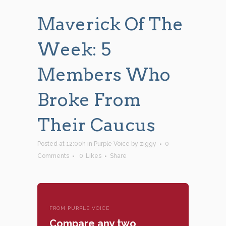
Maverick Of The
Week: 5
Members Who
Broke From
Their Caucus
Posted at 12:00h
in
Purple Voice
by
ziggy
0
Comments
0
Likes
Share
FROM PURPLE VOICE
Compare any two