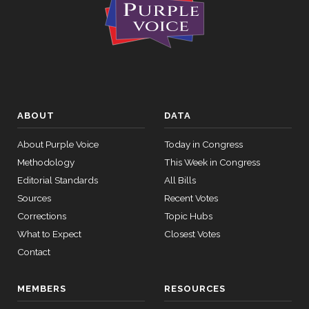
ABOUT
DATA
About Purple Voice
Today in Congress
Methodology
This Week in Congress
Editorial Standards
All Bills
Sources
Recent Votes
Corrections
Topic Hubs
What to Expect
Closest Votes
Contact
MEMBERS
RESOURCES