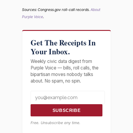
Sources: Congress.gov roll-call records.
About
Purple Voice
.
Get The Receipts In
Your Inbox.
Weekly civic data digest from
Purple Voice — bills, roll calls, the
bipartisan moves nobody talks
about. No spam, no spin.
SUBSCRIBE
Free. Unsubscribe any time.