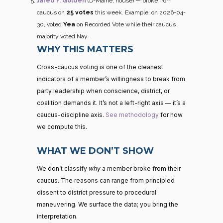
Jared F. Golden
(D-Maine, house) — broke from
caucus on
25 votes
this week. Example: on 2026-04-
30, voted
Yea
on Recorded Vote while their caucus
majority voted Nay.
WHY THIS MATTERS
Cross-caucus voting is one of the cleanest
indicators of a member’s willingness to break from
party leadership when conscience, district, or
coalition demands it. It’s not a left-right axis — it’s a
caucus-discipline axis.
See methodology
for how
we compute this.
WHAT WE DON’T SHOW
We don’t classify
why
a member broke from their
caucus. The reasons can range from principled
dissent to district pressure to procedural
maneuvering. We surface the data; you bring the
interpretation.