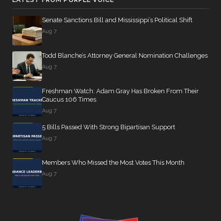
Senate Sanctions Bill and Mississippi’s Political Shift
Aug 7
Todd Blanche’s Attorney General Nomination Challenges
Aug 7
Freshman Watch: Adam Gray Has Broken From Their
Caucus 106 Times
Aug 7
5 Bills Passed With Strong Bipartisan Support
Aug 7
Members Who Missed the Most Votes This Month
Aug 7