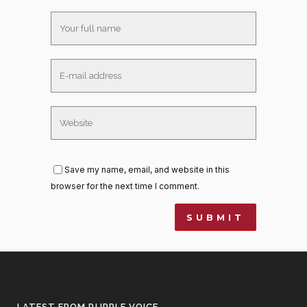
Save my name, email, and website in this
browser for the next time I comment.
LATEST FROM PURPLE VOICE