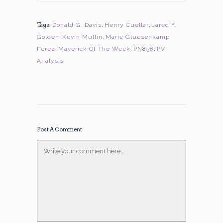
Tags:
Donald G. Davis
,
Henry Cuellar
,
Jared F.
Golden
,
Kevin Mullin
,
Marie Gluesenkamp
Perez
,
Maverick Of The Week
,
PN858
,
PV
Analysis
Post A Comment