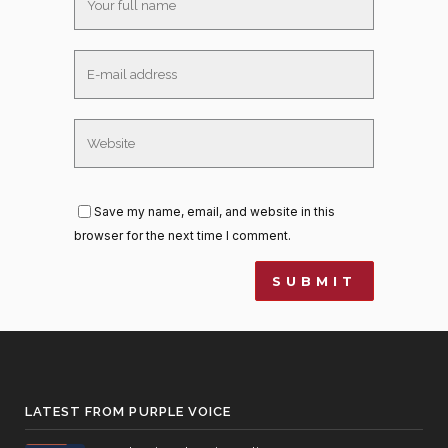
Save my name, email, and website in this
browser for the next time I comment.
LATEST FROM PURPLE VOICE