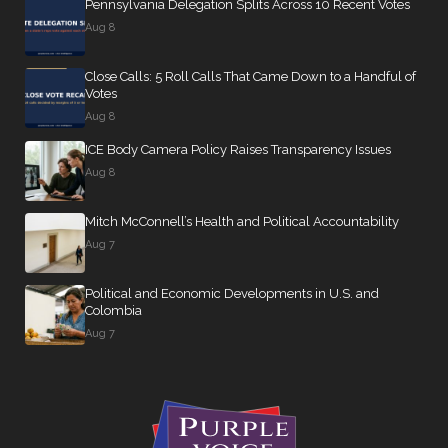
Pennsylvania Delegation Splits Across 10 Recent Votes
Aug 8
Close Calls: 5 Roll Calls That Came Down to a Handful of
Votes
Aug 8
ICE Body Camera Policy Raises Transparency Issues
Aug 8
Mitch McConnell’s Health and Political Accountability
Aug 7
Political and Economic Developments in U.S. and
Colombia
Aug 7