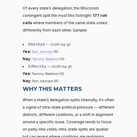
Of every state’s delegation, the Wisconsin
contingent split the most this fortnight:
177 roll
calls
where members of the same state voted
differently from each other. Sample:
SRes690
— 2026-04-30
Yea:
Ron Johnson
(R)
Nay:
Tammy Baldwin
(D)
SJRes184
— 2026-04-30
Yea:
Tammy Baldwin (D)
Nay:
Ron Johnson (R)
WHY THIS MATTERS
When a state’s delegation splits internally, it’s often
a signal of intra-state political pressure — different
districts, different coalitions, or a shift in alignment
around a specific issue. Coverage tends to focus
on party-line votes; intra-state splits are quieter
but can reveal where coalitions are realigning.