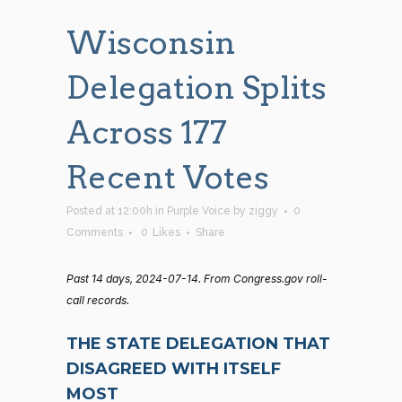
Wisconsin
Delegation Splits
Across 177
Recent Votes
Posted at 12:00h
in
Purple Voice
by
ziggy
0
Comments
0
Likes
Share
Past 14 days, 2024-07-14. From Congress.gov roll-
call records.
THE STATE DELEGATION THAT
DISAGREED WITH ITSELF
MOST