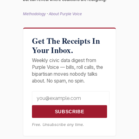
Methodology
·
About Purple Voice
Get The Receipts In
Your Inbox.
Weekly civic data digest from
Purple Voice — bills, roll calls, the
bipartisan moves nobody talks
about. No spam, no spin.
SUBSCRIBE
Free. Unsubscribe any time.