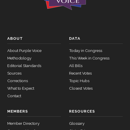
ABOUT
DATA
About Purple Voice
Today in Congress
Methodology
This Week in Congress
Editorial Standards
All Bills
Sources
Recent Votes
Corrections
Topic Hubs
What to Expect
Closest Votes
Contact
MEMBERS
RESOURCES
Member Directory
Glossary