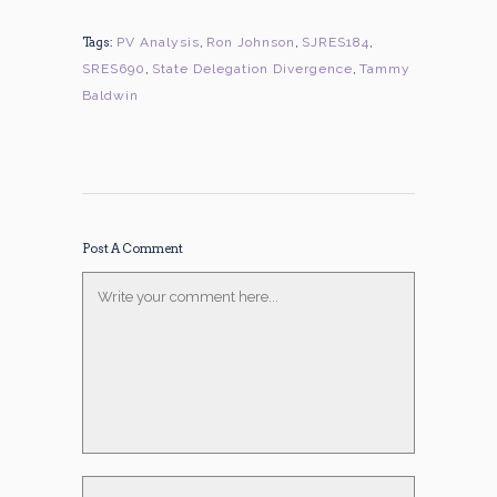
Tags:
PV Analysis
,
Ron Johnson
,
SJRES184
,
SRES690
,
State Delegation Divergence
,
Tammy
Baldwin
Post A Comment