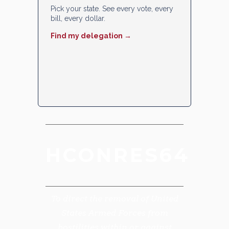
Pick your state. See every vote, every
bill, every dollar.
Find my delegation →
HCONRES64
To direct the removal of United
States Armed Forces from
hostilities within or against