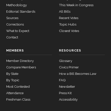
HR4366
2023-07-27
View Split
Methodology
This Week in Congress
— 2024-03-
Donald
2025-
08
Editorial Standards
All Bills
S.
Yea-and-Nay
(D)
HCONRES64
12-17
Sources
Recent Votes
Beyer
Corrections
Topic Hubs
12 roll
Yea
What to Expect
Closest Votes
calls
senate
Contact
Mike
2025-
2015-
Yea-and-Nay
(R)
HCONRES64
SConRes11
View Split
Bost
03-27
12-17
—
MEMBERS
RESOURCES
Nay
2015-
05-05
Member Directory
Glossary
Brendan
2025-
Compare Members
Civics Primer
Yea-and-Nay
(D)
HCONRES64
F. Boyle
12-17
By State
How a Bill Becomes Law
12 roll calls
Yea
house,senate
By Topic
FAQ
HR2882
2024-02-05
View Split
Most Contested
Newsletter
— 2024-03-
Attendance
Press Kit
23
Freshman Class
Accessibility
12 roll calls