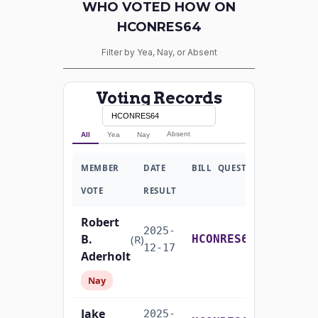
WHO VOTED HOW ON
HCONRES64
Filter by Yea, Nay, or Absent
Voting Records
Absent
All
Yea
Nay
MEMBER
DATE
BILL
QUESTION
VOTE
RESULT
Robert
2025-
B.
Yea-and-Nay
(R)
HCONRES64
12-17
Aderholt
Nay
Jake
2025-