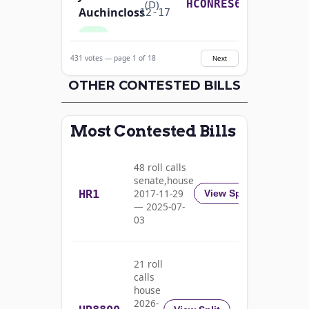
Yea-and-Nay
(D)
HCONRES64
Auchincloss
12-17
Yea
431 votes — page 1 of 18
Next
Mark E.
2025-
Yea-and-Nay
(R)
HCONRES64
Amodei
OTHER CONTESTED BILLS
12-17
Nay
Most Contested Bills
Alma
2025-
S.
Yea-and-Nay
(D)
HCONRES64
12-17
48 roll calls
Adams
senate,house
HR1
2017-11-29
View Split
Yea
— 2025-07-
03
Pete
2025-
Yea-and-Nay
(D)
HCONRES64
Aguilar
12-17
21 roll
Yea
calls
house
Rick
2026-