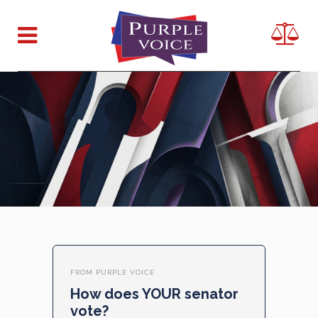
FROM PURPLE VOICE
How does YOUR senator
vote?