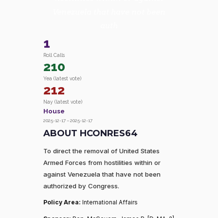
Venezuela that have not been
auth
1
Roll Calls
210
Yea (latest vote)
212
Nay (latest vote)
House
2025-12-17 – 2025-12-17
ABOUT HCONRES64
To direct the removal of United States
Armed Forces from hostilities within or
against Venezuela that have not been
authorized by Congress.
Policy Area:
International Affairs