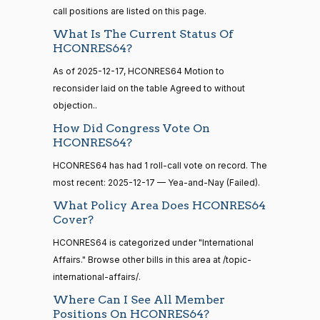
HR5376
2021-11-19
View Split
Ansari
12-17
call positions are listed on this page.
— 2022-08-
12
Yea
What Is The Current Status Of
HCONRES64?
Sanford
As of 2025-12-17, HCONRES64 Motion to
2025-
15 roll
D.
Yea-and-Nay
(D)
HCONRES64
calls
reconsider laid on the table Agreed to without
12-17
Bishop
senate
objection..
2014-
HR83
View Split
Yea
How Did Congress Vote On
12-13
—
HCONRES64?
2014-
Cliff
2025-
Yea-and-Nay
(R)
HCONRES64
HCONRES64 has had 1 roll-call vote on record. The
12-13
Bentz
12-17
most recent: 2025-12-17 — Yea-and-Nay (Failed).
Nay
What Policy Area Does HCONRES64
14 roll
Cover?
calls
Stephanie
2025-
Yea-and-Nay
(R)
HCONRES64
senate
HCONRES64 is categorized under "International
I. Bice
12-17
2015-
Affairs." Browse other bills in this area at /topic-
S1
View Split
01-12
Nay
international-affairs/.
—
2021-
Where Can I See All Member
Lauren
2025-
08-11
Positions On HCONRES64?
Yea-and-Nay
(R)
HCONRES64