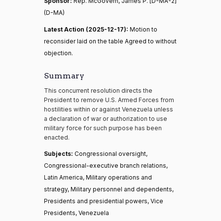
Sponsor:
Rep. McGovern, James P. [D-MA-2]
(D-MA)
Latest Action (2025-12-17):
Motion to
reconsider laid on the table Agreed to without
objection.
Summary
This concurrent resolution directs the
President to remove U.S. Armed Forces from
hostilities within or against Venezuela unless
a declaration of war or authorization to use
military force for such purpose has been
enacted.
Subjects:
Congressional oversight,
Congressional-executive branch relations,
Latin America, Military operations and
strategy, Military personnel and dependents,
Presidents and presidential powers, Vice
Presidents, Venezuela