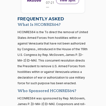
HR8800
2025-
View Split
07-21
W.
Yea-and-Nay
(R)
HCONRES64
12-17
—
Allen
2026-
07-22
Nay
FREQUENTLY ASKED
What Is HCONRES64?
Jodey C.
2025-
Yea-and-Nay
(R)
HCONRES64
21 roll calls
HCONRES64 is the To direct the removal of United
Arrington
12-17
house,senate
States Armed Forces from hostilities within or
HR5371
2025-09-19
View Split
Nay
against Venezuela that have not been authorized
— 2025-11-
12
by Congress., introduced in the House of the 119th
Mark
2025-
U.S. Congress by Rep. McGovern, James P. [D-
Yea-and-Nay
(R)
HCONRES64
Alford
12-17
MA-2] (D-MA). This concurrent resolution directs
20 roll calls
the President to remove U.S. Armed Forces from
Nay
house,senate
hostilities within or against Venezuela unless a
HR4521
2022-02-04
View Split
Gabe
— 2022-05-
2025-
declaration of war or authorization to use military
Yea-and-Nay
(D)
HCONRES64
04
Amo
12-17
force for such purpose has been enacted.
Who Sponsored HCONRES64?
Yea
16 roll calls
HCONRES64 was sponsored by Rep. McGovern,
house,senate
Yassamin
2025-
James P. [D-MA-2] (D-MA). Cosponsors and roll-
Yea-and-Nay
(D)
HCONRES64