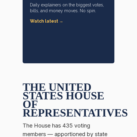
Daily explainers on the biggest votes,
bills, and money moves. No spin.
Watch latest →
THE UNITED
STATES HOUSE
OF
REPRESENTATIVES
The House has 435 voting
members — apportioned by state