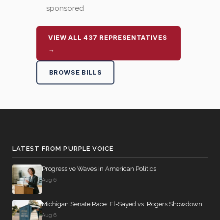
sponsored
VIEW ALL 437 REPRESENTATIVES
→
BROWSE BILLS
LATEST FROM PURPLE VOICE
Progressive Waves in American Politics
Aug 6
Michigan Senate Race: El-Sayed vs. Rogers Showdown
Aug 6