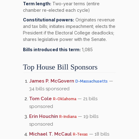
Term length:
Two-year terms (entire
chamber re-elected each cycle)
Constitutional powers:
Originates revenue
and tax bills; initiates impeachment; elects the
President if the Electoral College deadlocks;
shares legislative power with the Senate.
Bills introduced this term:
1,085
Top House Bill Sponsors
James P. McGovern
—
D-Massachusetts
34 bills sponsored
Tom Cole
— 21 bills
R-Oklahoma
sponsored
Erin Houchin
— 19 bills
R-Indiana
sponsored
Michael T. McCaul
— 18 bills
R-Texas