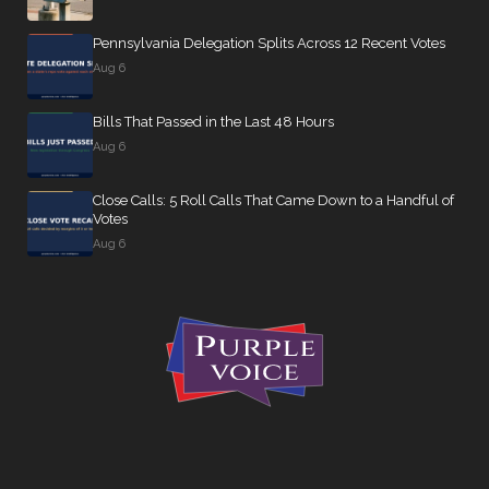
Pennsylvania Delegation Splits Across 12 Recent Votes
Aug 6
Bills That Passed in the Last 48 Hours
Aug 6
Close Calls: 5 Roll Calls That Came Down to a Handful of
Votes
Aug 6