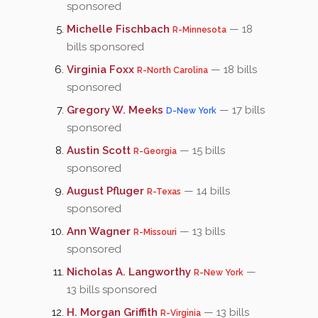
sponsored
Michelle Fischbach
— 18
R-Minnesota
bills sponsored
Virginia Foxx
— 18 bills
R-North Carolina
sponsored
Gregory W. Meeks
— 17 bills
D-New York
sponsored
Austin Scott
— 15 bills
R-Georgia
sponsored
August Pfluger
— 14 bills
R-Texas
sponsored
Ann Wagner
— 13 bills
R-Missouri
sponsored
Nicholas A. Langworthy
—
R-New York
13 bills sponsored
H. Morgan Griffith
— 13 bills
R-Virginia