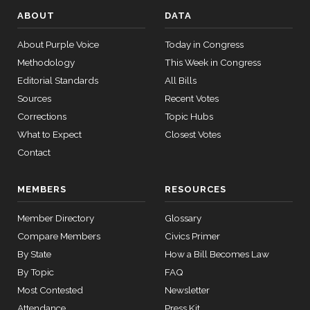
ABOUT
DATA
About Purple Voice
Today in Congress
Methodology
This Week in Congress
Editorial Standards
All Bills
Sources
Recent Votes
Corrections
Topic Hubs
What to Expect
Closest Votes
Contact
MEMBERS
RESOURCES
Member Directory
Glossary
Compare Members
Civics Primer
By State
How a Bill Becomes Law
By Topic
FAQ
Most Contested
Newsletter
Attendance
Press Kit