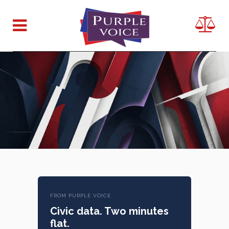
FROM PURPLE VOICE
Civic data. Two minutes
flat.