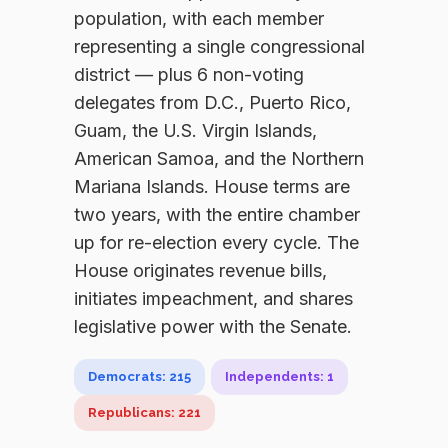
population, with each member
representing a single congressional
district — plus 6 non-voting
delegates from D.C., Puerto Rico,
Guam, the U.S. Virgin Islands,
American Samoa, and the Northern
Mariana Islands. House terms are
two years, with the entire chamber
up for re-election every cycle. The
House originates revenue bills,
initiates impeachment, and shares
legislative power with the Senate.
Democrats: 215
Independents: 1
Republicans: 221