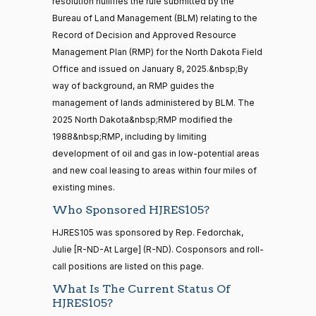
— 2022-05-
resolution nullifies the rule submitted by the
Yea
04
Bureau of Land Management (BLM) relating to the
Record of Decision and Approved Resource
Lisa
2025-
Management Plan (RMP) for the North Dakota Field
Blunt
On the Motion to Proceed H.J.Res. 105
(D)
HJRes105
16 roll calls
10-08
Office and issued on January 8, 2025.&nbsp;By
house,senate
Rochester
HR5376
way of background, an RMP guides the
2021-11-19
View Split
Nay
— 2022-08-
management of lands administered by BLM. The
12
2025 North Dakota&nbsp;RMP modified the
Ted
2025-
1988&nbsp;RMP, including by limiting
On the Motion to Proceed H.J.Res. 105
(R)
HJRes105
Budd
10-08
development of oil and gas in low-potential areas
15 roll
and new coal leasing to areas within four miles of
calls
Yea
senate
existing mines.
2014-
HR83
Katie
View Split
Who Sponsored HJRES105?
12-13
2025-
Boyd
On the Motion to Proceed H.J.Res. 105
(R)
HJRes105
—
10-08
HJRES105 was sponsored by Rep. Fedorchak,
2014-
Britt
Julie [R-ND-At Large] (R-ND). Cosponsors and roll-
12-13
Yea
call positions are listed on this page.
What Is The Current Status Of
Maria
14 roll
2025-
HJRES105?
On the Motion to Proceed H.J.Res. 105
(D)
HJRes105
calls
Cantwell
10-08