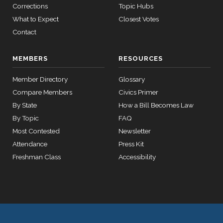
Richard
Corrections
Topic Hubs
HR2882
2024-02-05
View Split
2025-
J.
On the Motion to Proceed H.J.Res. 105
(D)
HJRes105
— 2024-03-
What to Expect
Closest Votes
10-08
23
Durbin
Contact
Nay
12 roll calls
MEMBERS
RESOURCES
house,senate
HR2670
2023-07-14
View Split
Member Directory
Glossary
— 2023-12-
Compare Members
Civics Primer
14
By State
How a Bill Becomes Law
By Topic
FAQ
11 roll
Most Contested
Newsletter
calls
Attendance
Press Kit
senate
2015-
Freshman Class
Accessibility
S178
View Split
03-17
—
2020-
10-21