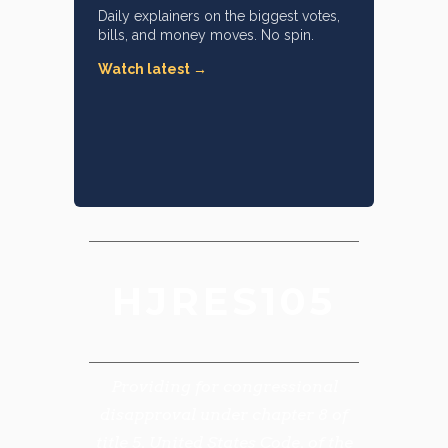
Daily explainers on the biggest votes,
bills, and money moves. No spin.
Watch latest →
HJRES105
Providing for congressional
disapproval under chapter 8 of
title 5, United States Code, of the