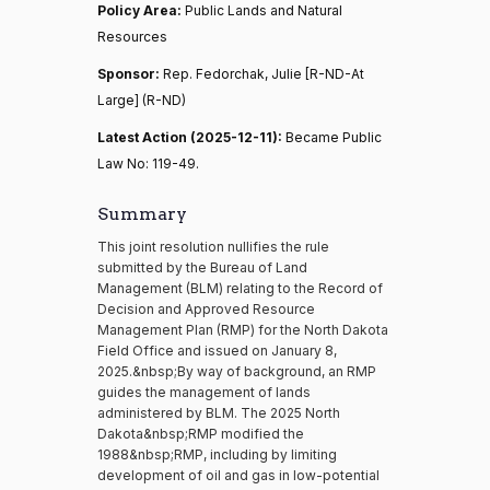
Policy Area:
Public Lands and Natural
Resources
Sponsor:
Rep. Fedorchak, Julie [R-ND-At
Large] (R-ND)
Latest Action (2025-12-11):
Became Public
Law No: 119-49.
Summary
This joint resolution nullifies the rule
submitted by the Bureau of Land
Management (BLM) relating to the Record of
Decision and Approved Resource
Management Plan (RMP) for the North Dakota
Field Office and issued on January 8,
2025.&nbsp;By way of background, an RMP
guides the management of lands
administered by BLM. The 2025 North
Dakota&nbsp;RMP modified the
1988&nbsp;RMP, including by limiting
development of oil and gas in low-potential