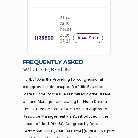
Yea
21 roll
Michael
calls
2025-
F.
On the Motion to Proceed H.J.Res. 105
(D)
HJRes105
house
10-08
Bennet
2026-
HR8800
View Split
07-21
Nay
—
2026-
07-22
Richard
2025-
FREQUENTLY ASKED
On the Motion to Proceed H.J.Res. 105
(D)
HJRes105
Blumenthal
10-08
What Is HJRES105?
Nay
21 roll calls
HJRES105 is the Providing for congressional
house,senate
disapproval under chapter 8 of title 5, United
HR5371
2025-09-19
View Split
Cory A.
2025-
States Code, of the rule submitted by the Bureau
On the Motion to Proceed H.J.Res. 105
(D)
HJRes105
— 2025-11-
Booker
10-08
12
of Land Management relating to "North Dakota
Field Office Record of Decision and Approved
Nay
Resource Management Plan"., introduced in the
20 roll calls
Jim
2025-
House of the 119th U.S. Congress by Rep.
house,senate
On the Motion to Proceed H.J.Res. 105
(R)
HJRes105
Banks
10-08
Fedorchak, Julie [R-ND-At Large] (R-ND). This joint
HR4521
2022-02-04
View Split