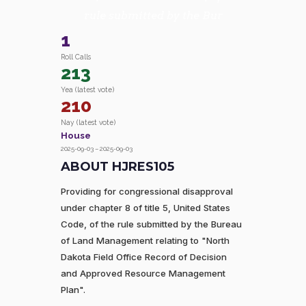
rule submitted by the Bur
1
Roll Calls
213
Yea (latest vote)
210
Nay (latest vote)
House
2025-09-03 – 2025-09-03
ABOUT HJRES105
Providing for congressional disapproval
under chapter 8 of title 5, United States
Code, of the rule submitted by the Bureau
of Land Management relating to "North
Dakota Field Office Record of Decision
and Approved Resource Management
Plan".