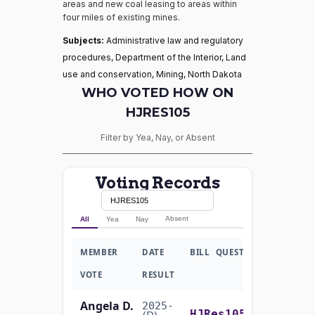
areas and new coal leasing to areas within
four miles of existing mines.
Subjects:
Administrative law and regulatory
procedures, Department of the Interior, Land
use and conservation, Mining, North Dakota
WHO VOTED HOW ON
HJRES105
Filter by Yea, Nay, or Absent
Voting Records
Absent
All
Yea
Nay
MEMBER
DATE
BILL
QUESTION
VOTE
RESULT
Angela D.
2025-
On the Motion to Proceed H.J.Res. 105
(D)
HJRes105