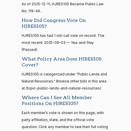
senate
As of 2025-12-11, HJRES105 Became Public Law
2015-
Nay
No: 119-49..
S1
View Split
01-12
How Did Congress Vote On
—
Mike
2025-
2021-
HJRES105?
On the Motion to Proceed H.J.Res. 105
(R)
HJRes105
Crapo
10-08
08-11
HJRES105 has had 1 roll-call vote on record. The
Yea
most recent: 2025-09-03 — Yea-and-Nay
(Passed).
14 roll
Susan
calls
2025-
What Policy Area Does HJRES105
M.
On the Motion to Proceed H.J.Res. 105
(R)
HJRes105
senate
10-08
Cover?
2023-
Collins
HR815
View Split
12-06
HJRES105 is categorized under "Public Lands and
—
Yea
Natural Resources." Browse other bills in this area
2024-
at /topic-public-lands-and-natural-resources/.
04-23
Shelley
2025-
Where Can I See All Member
Moore
On the Motion to Proceed H.J.Res. 105
(R)
HJRes105
10-08
Positions On HJRES105?
Capito
14 roll calls
Each member’s vote is shown on this page, with
senate,house
Yea
HR4
2021-08-24
View Split
party affiliation, state, and the official vote
— 2025-07-
question. Click any member to see their full voting
John
2025-
17