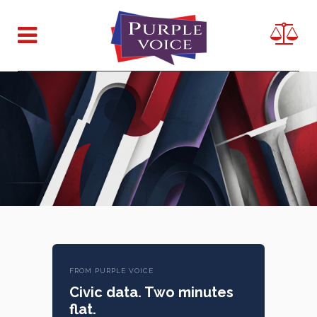
FROM PURPLE VOICE
Civic data. Two minutes
flat.