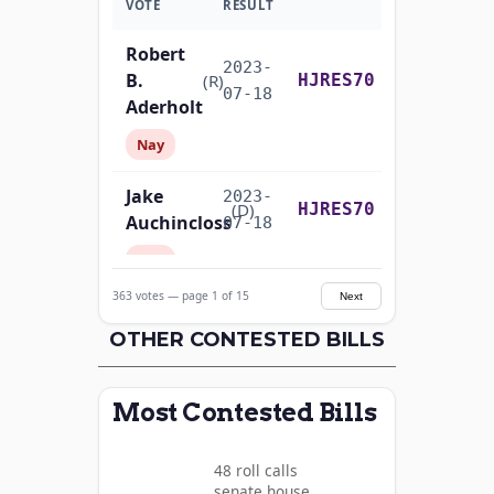
VOTE
RESULT
Robert
2023-
B.
Yea-and-Nay
(R)
HJRES70
07-18
Aderholt
Nay
Jake
2023-
Yea-and-Nay
(D)
HJRES70
Auchincloss
07-18
Nay
363 votes — page 1 of 15
Next
Mark E.
2023-
Yea-and-Nay
(R)
HJRES70
Amodei
OTHER CONTESTED BILLS
07-18
Nay
Most Contested Bills
Alma
2023-
S.
Yea-and-Nay
(D)
HJRES70
07-18
48 roll calls
Adams
senate,house