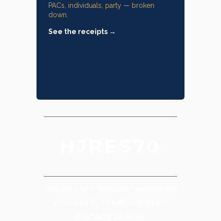
PACs, individuals, party — broken
down.
See the receipts →
HJRES70
Relating to a national emergency
declared by the President on
February 25, 2011.