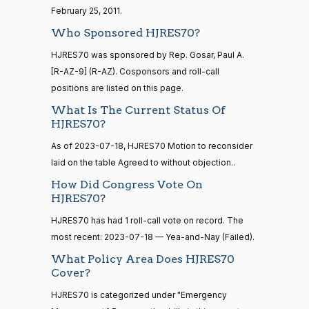
Alford
20 roll calls
07-18
February 25, 2011.
house,senate
Nay
HR4521
2022-02-04
Who Sponsored HJRES70?
View Split
— 2022-05-
HJRES70 was sponsored by Rep. Gosar, Paul A.
04
Sanford
2023-
[R-AZ-9] (R-AZ). Cosponsors and roll-call
D.
Yea-and-Nay
(D)
HJRES70
07-18
positions are listed on this page.
Bishop
16 roll calls
What Is The Current Status Of
house,senate
Nay
HJRES70?
HR5376
2021-11-19
View Split
— 2022-08-
As of 2023-07-18, HJRES70 Motion to reconsider
Cliff
2023-
12
Yea-and-Nay
(R)
HJRES70
laid on the table Agreed to without objection..
Bentz
07-18
How Did Congress Vote On
Nay
HJRES70?
15 roll
calls
Stephanie
HJRES70 has had 1 roll-call vote on record. The
2023-
senate
Yea-and-Nay
(R)
HJRES70
2014-
I. Bice
most recent: 2023-07-18 — Yea-and-Nay (Failed).
07-18
HR83
View Split
12-13
What Policy Area Does HJRES70
Nay
—
Cover?
2014-
12-13
Lauren
2023-
HJRES70 is categorized under "Emergency
Yea-and-Nay
(R)
HJRES70