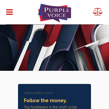
FROM PURPLE VOICE
Follow the money.
Top fundraisers in the 2026 cycle.