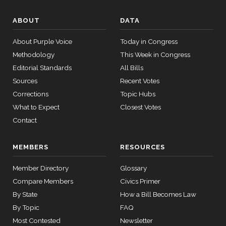
2022-
SJRes55
View Split
Donald
08-04
2023-
ABOUT
DATA
—
S.
Yea-and-Nay
(D)
HJRES70
07-18
2025-
Beyer
About Purple Voice
Today in Congress
05-21
Methodology
This Week in Congress
Nay
Editorial Standards
All Bills
13 roll calls
Mike
2023-
Sources
Recent Votes
Yea-and-Nay
(R)
HJRES70
house,senate
Bost
07-18
Corrections
Topic Hubs
HR4366
2023-07-27
View Split
— 2024-03-
What to Expect
Closest Votes
Nay
08
Contact
Brendan
2023-
Yea-and-Nay
(D)
HJRES70
F. Boyle
07-18
12 roll
MEMBERS
RESOURCES
calls
Nay
senate
Member Directory
Glossary
2015-
SConRes11
View Split
Compare Members
Civics Primer
Don
03-27
2023-
Yea-and-Nay
(R)
HJRES70
By State
—
How a Bill Becomes Law
Bacon
07-18
2015-
By Topic
FAQ
05-05
Nay
Most Contested
Newsletter