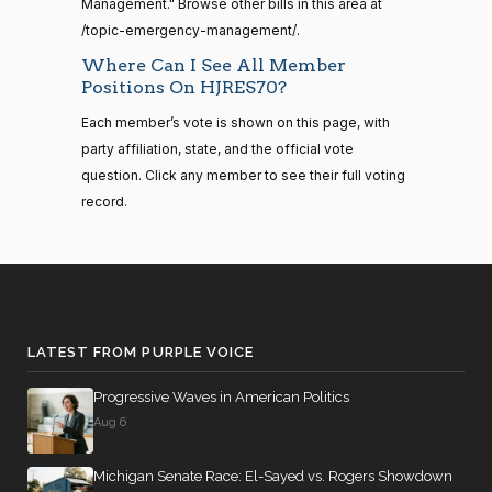
Boebert
07-18
Management." Browse other bills in this area at
/topic-emergency-management/.
14 roll
Yea
calls
Where Can I See All Member
senate
Positions On HJRES70?
Gus M.
2023-
2015-
Yea-and-Nay
(R)
HJRES70
S1
View Split
Bilirakis
07-18
01-12
Each member’s vote is shown on this page, with
—
party affiliation, state, and the official vote
Nay
2021-
question. Click any member to see their full voting
08-11
record.
Vern
2023-
Yea-and-Nay
(R)
HJRES70
Buchanan
07-18
14 roll
Nay
calls
senate
2023-
Suzanne
2023-
HR815
View Split
Yea-and-Nay
(D)
HJRES70
12-06
Bonamici
07-18
LATEST FROM PURPLE VOICE
—
2024-
Nay
Progressive Waves in American Politics
04-23
Aug 6
Joyce
2023-
Yea-and-Nay
(D)
HJRES70
Beatty
07-18
14 roll calls
Michigan Senate Race: El-Sayed vs. Rogers Showdown