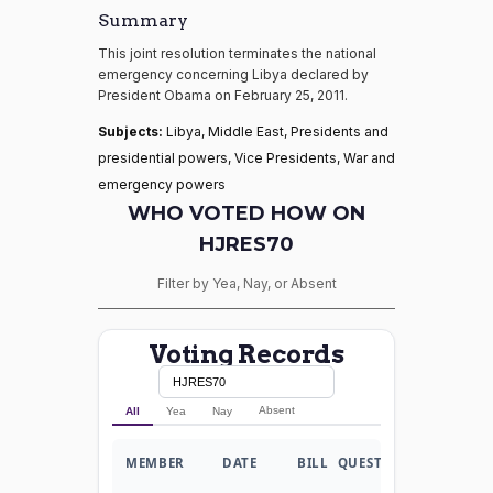
Summary
This joint resolution terminates the national
emergency concerning Libya declared by
President Obama on February 25, 2011.
Subjects:
Libya, Middle East, Presidents and
presidential powers, Vice Presidents, War and
emergency powers
WHO VOTED HOW ON
HJRES70
Filter by Yea, Nay, or Absent
Voting Records
Absent
All
Yea
Nay
MEMBER
DATE
BILL
QUESTION