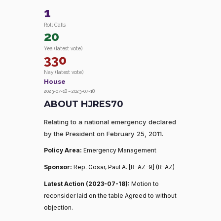
1
Roll Calls
20
Yea (latest vote)
330
Nay (latest vote)
House
2023-07-18 – 2023-07-18
ABOUT HJRES70
Relating to a national emergency declared
by the President on February 25, 2011.
Policy Area:
Emergency Management
Sponsor:
Rep. Gosar, Paul A. [R-AZ-9] (R-AZ)
Latest Action (2023-07-18):
Motion to
reconsider laid on the table Agreed to without
objection.