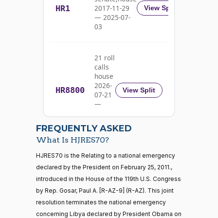
HR1
2017-11-29
View Split
Nay
— 2025-07-
03
Pete
2023-
Yea-and-Nay
(D)
HJRES70
Aguilar
07-18
21 roll
Nay
calls
house
Rick
2026-
HR8800
2023-
View Split
07-21
W.
Yea-and-Nay
(R)
HJRES70
07-18
—
Allen
2026-
07-22
Nay
FREQUENTLY ASKED
What Is HJRES70?
Jodey C.
2023-
Yea-and-Nay
(R)
HJRES70
21 roll calls
HJRES70 is the Relating to a national emergency
Arrington
07-18
house,senate
declared by the President on February 25, 2011.,
HR5371
2025-09-19
View Split
Not
introduced in the House of the 119th U.S. Congress
— 2025-11-
Voting
12
by Rep. Gosar, Paul A. [R-AZ-9] (R-AZ). This joint
resolution terminates the national emergency
Mark
2023-
concerning Libya declared by President Obama on
Yea-and-Nay
(R)
HJRES70