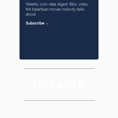
Weekly civic-data digest. Bills, votes,
the bipartisan moves nobody talks
about.
Subscribe →
HJRes76
Providing for congressional
disapproval under chapter 8 of