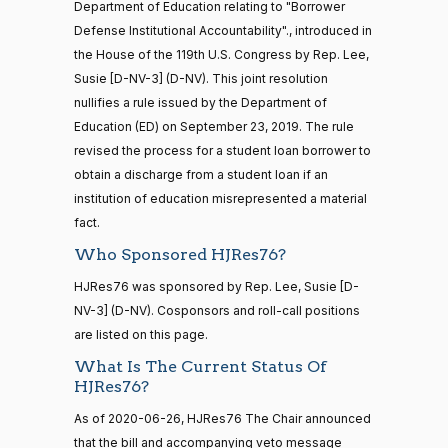
12
Department of Education relating to "Borrower
03-11
Brown
Defense Institutional Accountability"., introduced in
the House of the 119th U.S. Congress by Rep. Lee,
Yea
20 roll calls
Susie [D-NV-3] (D-NV). This joint resolution
house,senate
Maria
2020-
nullifies a rule issued by the Department of
HR4521
2022-02-04
View Split
On the Joint Resolution H.J.Res. 76
(D)
HJRes76
Cantwell
— 2022-05-
03-11
Education (ED) on September 23, 2019. The rule
04
revised the process for a student loan borrower to
Yea
obtain a discharge from a student loan if an
institution of education misrepresented a material
Mike
2020-
16 roll calls
On the Joint Resolution H.J.Res. 76
(R)
HJRes76
fact.
house,senate
Crapo
03-11
HR5376
2021-11-19
View Split
Who Sponsored HJRes76?
Nay
— 2022-08-
12
HJRes76 was sponsored by Rep. Lee, Susie [D-
Susan
NV-3] (D-NV). Cosponsors and roll-call positions
2020-
M.
On the Joint Resolution H.J.Res. 76
are listed on this page.
(R)
HJRes76
03-11
15 roll
Collins
What Is The Current Status Of
calls
HJRes76?
senate
Yea
2014-
HR83
View Split
As of 2020-06-26, HJRes76 The Chair announced
12-13
Shelley
that the bill and accompanying veto message
—