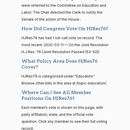
2020-
2014-
Moore
On the Joint Resolution H.J.Res. 76
(R)
HJRes76
were referred to the Committee on Education and
03-11
12-13
Capito
Labor. The Chair directed the Clerk to notify the
Senate of the action of the House..
Yea
How Did Congress Vote On HJRes76?
14 roll
calls
John
2020-
HJRes76 has had 1 roll-call vote on record. The
On the Joint Resolution H.J.Res. 76
(R)
HJRes76
senate
Cornyn
03-11
most recent: 2020-03-11 — On the Joint Resolution
2015-
S1
View Split
01-12
H.J.Res. 76 (Joint Resolution Passed (53-42)).
Nay
—
What Policy Area Does HJRes76
2021-
Bill
2020-
Cover?
08-11
On the Joint Resolution H.J.Res. 76
(R)
HJRes76
Cassidy
03-11
HJRes76 is categorized under "Education."
Nay
Browse other bills in this area at /topic-education/.
14 roll
calls
Where Can I See All Member
Christopher
2020-
senate
Positions On HJRes76?
On the Joint Resolution H.J.Res. 76
(D)
HJRes76
2023-
A. Coons
03-11
HR815
View Split
Each member’s vote is shown on this page, with
12-06
—
Yea
party affiliation, state, and the official vote
2024-
question. Click any member to see their full voting
04-23
Tom
2020-
record.