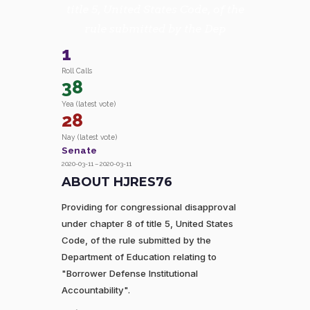
title 5, United States Code, of the
rule submitted by the Dep
1
Roll Calls
38
Yea (latest vote)
28
Nay (latest vote)
Senate
2020-03-11 – 2020-03-11
ABOUT HJRES76
Providing for congressional disapproval
under chapter 8 of title 5, United States
Code, of the rule submitted by the
Department of Education relating to
"Borrower Defense Institutional
Accountability".