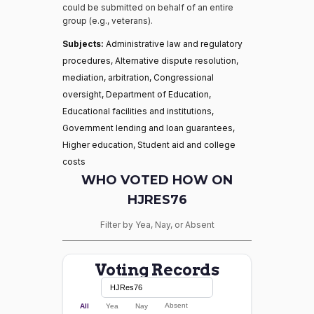
could be submitted on behalf of an entire
group (e.g., veterans).
Subjects:
Administrative law and regulatory
procedures, Alternative dispute resolution,
mediation, arbitration, Congressional
oversight, Department of Education,
Educational facilities and institutions,
Government lending and loan guarantees,
Higher education, Student aid and college
costs
WHO VOTED HOW ON
HJRES76
Filter by Yea, Nay, or Absent
Voting Records
Absent
All
Yea
Nay