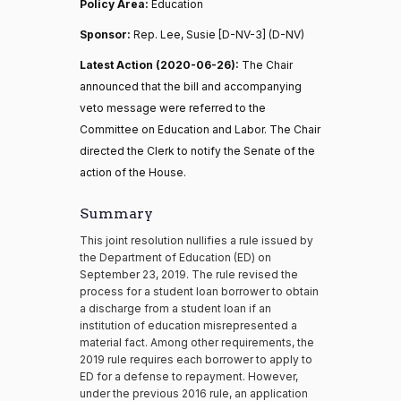
Policy Area:
Education
Sponsor:
Rep. Lee, Susie [D-NV-3] (D-NV)
Latest Action (2020-06-26):
The Chair
announced that the bill and accompanying
veto message were referred to the
Committee on Education and Labor. The Chair
directed the Clerk to notify the Senate of the
action of the House.
Summary
This joint resolution nullifies a rule issued by
the Department of Education (ED) on
September 23, 2019. The rule revised the
process for a student loan borrower to obtain
a discharge from a student loan if an
institution of education misrepresented a
material fact. Among other requirements, the
2019 rule requires each borrower to apply to
ED for a defense to repayment. However,
under the previous 2016 rule, an application