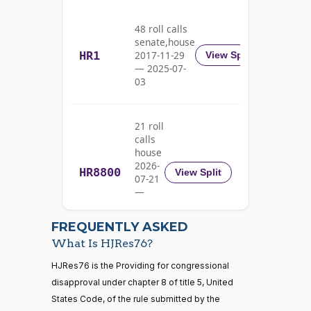
Barrasso
03-11
Nay
48 roll calls
senate,house
HR1
2017-11-29
View Split
Michael
2020-
— 2025-07-
F.
On the Joint Resolution H.J.Res. 76
(D)
HJRes76
03
03-11
Bennet
Yea
21 roll
calls
Richard
2020-
house
On the Joint Resolution H.J.Res. 76
(D)
HJRes76
Blumenthal
03-11
2026-
HR8800
View Split
07-21
Yea
—
2026-
07-22
Cory A.
2020-
FREQUENTLY ASKED
On the Joint Resolution H.J.Res. 76
(D)
HJRes76
Booker
03-11
What Is HJRes76?
Yea
21 roll calls
HJRes76 is the Providing for congressional
house,senate
disapproval under chapter 8 of title 5, United
HR5371
2025-09-19
View Split
Shontel
States Code, of the rule submitted by the
2020-
— 2025-11-
M.
On the Joint Resolution H.J.Res. 76
(D)
HJRes76