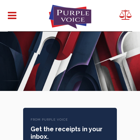
FROM PURPLE VOICE
Get the receipts in your
inbox.