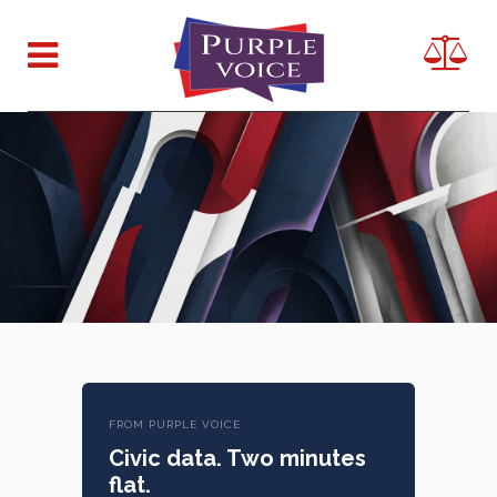
FROM PURPLE VOICE
Civic data. Two minutes
flat.