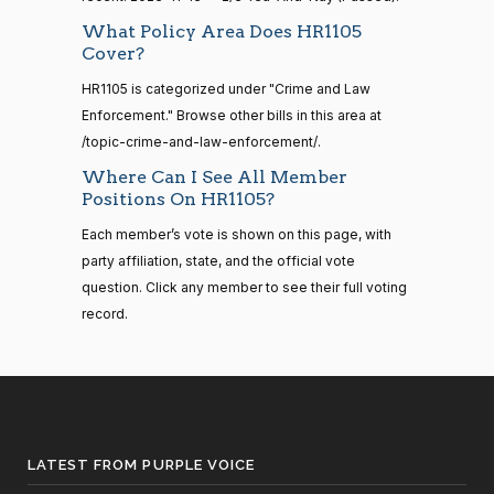
—
2014-
Lauren
What Policy Area Does HR1105
2023-
2/3 Yea-And-Nay
(R)
HR1105
12-13
Cover?
Boebert
11-13
HR1105 is categorized under "Crime and Law
Yea
Enforcement." Browse other bills in this area at
14 roll
calls
/topic-crime-and-law-enforcement/.
Gus M.
2023-
2/3 Yea-And-Nay
(R)
HR1105
senate
Bilirakis
11-13
Where Can I See All Member
2015-
S1
View Split
Positions On HR1105?
01-12
Yea
—
Each member’s vote is shown on this page, with
2021-
Vern
party affiliation, state, and the official vote
2023-
08-11
2/3 Yea-And-Nay
(R)
HR1105
Buchanan
question. Click any member to see their full voting
11-13
record.
Not
14 roll
Voting
calls
senate
2023-
Suzanne
2023-
HR815
View Split
2/3 Yea-And-Nay
(D)
HR1105
12-06
Bonamici
11-13
—
2024-
LATEST FROM PURPLE VOICE
Yea
04-23