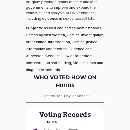
program provides grants to state and local
governments to improve and expand the
collection and analysis of DNA evidence,
including evidence in sexual assault kits.
Subjects:
Assault and harassment offenses,
Crimes against women, Criminal investigation,
prosecution, interrogation, Criminal justice
information and records, Evidence and
witnesses, Genetics, Law enforcement
administration and funding, Medical tests and
diagnostic methods
WHO VOTED HOW ON
HR1105
Filter by Yea, Nay, or Absent
Voting Records
Absent
All
Yea
Nay