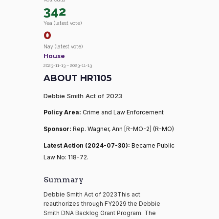
342
Yea (latest vote)
0
Nay (latest vote)
House
2023-11-13 – 2023-11-13
ABOUT HR1105
Debbie Smith Act of 2023
Policy Area:
Crime and Law Enforcement
Sponsor:
Rep. Wagner, Ann [R-MO-2] (R-MO)
Latest Action (2024-07-30):
Became Public
Law No: 118-72.
Summary
Debbie Smith Act of 2023This act
reauthorizes through FY2029 the Debbie
Smith DNA Backlog Grant Program. The