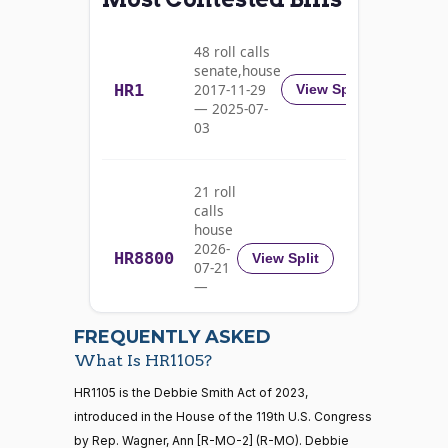
Alma
2023-
S.
2/3 Yea-And-Nay
(D)
HR1105
11-13
48 roll calls
Adams
senate,house
HR1
2017-11-29
View Split
Yea
— 2025-07-
03
Pete
2023-
2/3 Yea-And-Nay
(D)
HR1105
Aguilar
11-13
21 roll
Yea
calls
house
Rick
2026-
HR8800
2023-
View Split
07-21
W.
2/3 Yea-And-Nay
(R)
HR1105
11-13
—
Allen
2026-
07-22
Yea
FREQUENTLY ASKED
What Is HR1105?
Jodey C.
2023-
2/3 Yea-And-Nay
(R)
HR1105
21 roll calls
HR1105 is the Debbie Smith Act of 2023,
Arrington
11-13
house,senate
introduced in the House of the 119th U.S. Congress
HR5371
2025-09-19
View Split
Yea
by Rep. Wagner, Ann [R-MO-2] (R-MO). Debbie
— 2025-11-