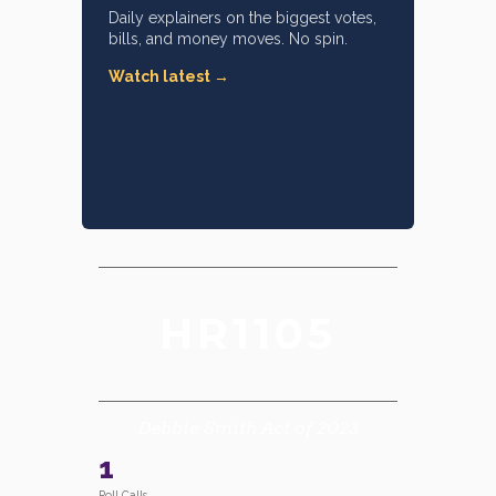
Daily explainers on the biggest votes,
bills, and money moves. No spin.
Watch latest →
HR1105
Debbie Smith Act of 2023
1
Roll Calls