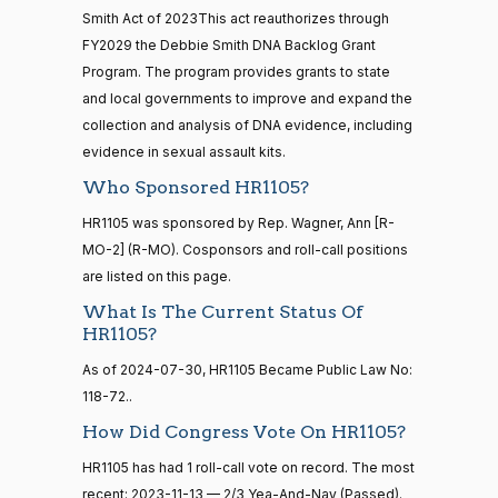
12
Smith Act of 2023This act reauthorizes through
Mark
2023-
FY2029 the Debbie Smith DNA Backlog Grant
2/3 Yea-And-Nay
(R)
HR1105
Alford
11-13
Program. The program provides grants to state
20 roll calls
and local governments to improve and expand the
Yea
house,senate
collection and analysis of DNA evidence, including
HR4521
2022-02-04
View Split
Sanford
— 2022-05-
evidence in sexual assault kits.
2023-
04
D.
2/3 Yea-And-Nay
(D)
HR1105
Who Sponsored HR1105?
11-13
Bishop
HR1105 was sponsored by Rep. Wagner, Ann [R-
Yea
16 roll calls
MO-2] (R-MO). Cosponsors and roll-call positions
house,senate
are listed on this page.
HR5376
2021-11-19
View Split
Cliff
2023-
2/3 Yea-And-Nay
— 2022-08-
(R)
HR1105
What Is The Current Status Of
Bentz
11-13
12
HR1105?
Yea
As of 2024-07-30, HR1105 Became Public Law No:
118-72..
15 roll
Stephanie
2023-
calls
2/3 Yea-And-Nay
(R)
HR1105
How Did Congress Vote On HR1105?
I. Bice
11-13
senate
2014-
HR1105 has had 1 roll-call vote on record. The most
HR83
View Split
Yea
12-13
recent: 2023-11-13 — 2/3 Yea-And-Nay (Passed).