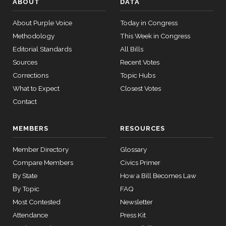
ABOUT
DATA
—
Nay
2025-
About Purple Voice
Today in Congress
05-21
Brian
2025-
Methodology
This Week in Congress
Yea-and-Nay
(R)
HR1526
Babin
04-09
Editorial Standards
All Bills
13 roll calls
Sources
Recent Votes
Yea
house,senate
HR4366
2023-07-27
Corrections
Topic Hubs
View Split
— 2024-03-
Donald
What to Expect
Closest Votes
2025-
08
S.
Yea-and-Nay
(D)
HR1526
Contact
04-09
Beyer
12 roll
MEMBERS
RESOURCES
Nay
calls
senate
Member Directory
Glossary
Mike
2025-
2015-
Yea-and-Nay
(R)
HR1526
SConRes11
View Split
Compare Members
Civics Primer
Bost
03-27
04-09
—
By State
How a Bill Becomes Law
Yea
2015-
By Topic
FAQ
05-05
Most Contested
Newsletter
Brendan
2025-
Yea-and-Nay
(D)
HR1526
Attendance
Press Kit
F. Boyle
04-09