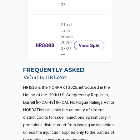
03
Pete
2025-
Yea-and-Nay
(D)
HR1526
Aguilar
04-09
21 roll
Nay
calls
house
Rick
2026-
HR8800
2025-
View Split
07-21
W.
Yea-and-Nay
(R)
HR1526
04-09
—
Allen
2026-
07-22
Yea
FREQUENTLY ASKED
What Is HR1526?
Jodey C.
2025-
Yea-and-Nay
(R)
HR1526
21 roll calls
HR1526 is the NORRA of 2025, introduced in the
Arrington
04-09
house,senate
House of the 119th U.S. Congress by Rep. Issa,
HR5371
2025-09-19
View Split
Yea
Darrell [R-CA-48] (R-CA). No Rogue Rulings Act or
— 2025-11-
12
NORRAThis bill limits the authority of federal
Mark
2025-
district courts to issue injunctions.Specifically, it
Yea-and-Nay
(R)
HR1526
Alford
04-09
prohibits a district court from issuing an injunction
20 roll calls
unless the injunction applies only to the parties of
Yea
house,senate
the particular case before the court.