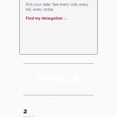
Pick your state. See every vote, every
bill, every dollar.
Find my delegation →
HR1526
NORRA of 2025
2