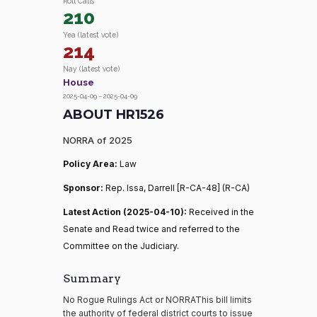
Roll Calls
210
Yea (latest vote)
214
Nay (latest vote)
House
2025-04-09 – 2025-04-09
ABOUT HR1526
NORRA of 2025
Policy Area:
Law
Sponsor:
Rep. Issa, Darrell [R-CA-48] (R-CA)
Latest Action (2025-04-10):
Received in the
Senate and Read twice and referred to the
Committee on the Judiciary.
Summary
No Rogue Rulings Act or NORRAThis bill limits
the authority of federal district courts to issue