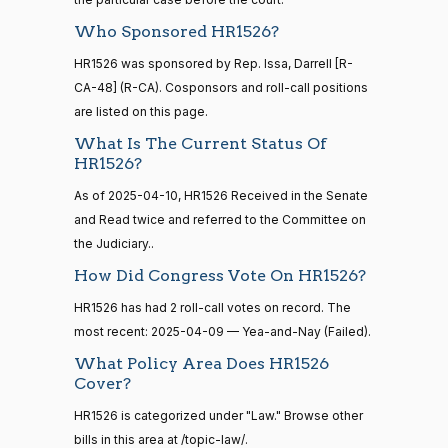
HR4521
2022-02-04
View Split
Gabe
— 2022-05-
2025-
Who Sponsored HR1526?
Yea-and-Nay
(D)
HR1526
04
Amo
04-09
HR1526 was sponsored by Rep. Issa, Darrell [R-
Nay
CA-48] (R-CA). Cosponsors and roll-call positions
16 roll calls
are listed on this page.
house,senate
Yassamin
2025-
Yea-and-Nay
(D)
HR1526
What Is The Current Status Of
HR5376
2021-11-19
View Split
Ansari
04-09
HR1526?
— 2022-08-
12
Nay
As of 2025-04-10, HR1526 Received in the Senate
and Read twice and referred to the Committee on
Sanford
the Judiciary..
2025-
15 roll
D.
Yea-and-Nay
(D)
HR1526
calls
04-09
How Did Congress Vote On HR1526?
Bishop
senate
2014-
HR1526 has had 2 roll-call votes on record. The
HR83
View Split
Nay
12-13
most recent: 2025-04-09 — Yea-and-Nay (Failed).
—
2014-
Cliff
What Policy Area Does HR1526
2025-
Yea-and-Nay
(R)
HR1526
12-13
Cover?
Bentz
04-09
HR1526 is categorized under "Law." Browse other
Yea
bills in this area at /topic-law/.
14 roll