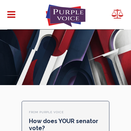
FROM PURPLE VOICE
How does YOUR senator
vote?