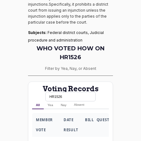
injunctions.Specifically, it prohibits a district
court from issuing an injunction unless the
injunction applies only to the parties of the
particular case before the court.
Subjects:
Federal district courts, Judicial
procedure and administration
WHO VOTED HOW ON
HR1526
Filter by Yea, Nay, or Absent
Voting Records
Absent
All
Yea
Nay
MEMBER
DATE
BILL
QUESTION
VOTE
RESULT