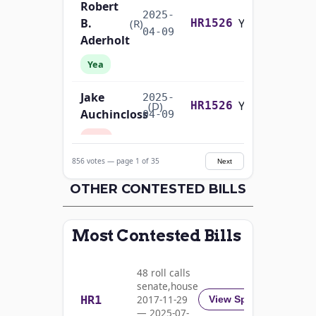
Robert
2025-
B.
Yea-and-Nay
(R)
HR1526
04-09
Aderholt
Yea
Jake
2025-
Yea-and-Nay
(D)
HR1526
Auchincloss
04-09
Nay
856 votes — page 1 of 35
Next
Mark E.
2025-
Yea-and-Nay
(R)
HR1526
Amodei
OTHER CONTESTED BILLS
04-09
Yea
Most Contested Bills
Alma
2025-
S.
Yea-and-Nay
(D)
HR1526
04-09
48 roll calls
Adams
senate,house
HR1
2017-11-29
View Split
Nay
— 2025-07-