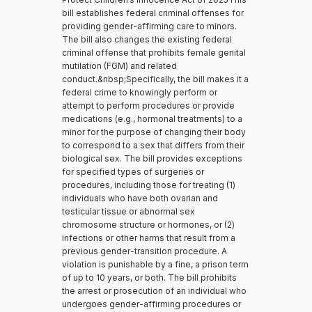
bill establishes federal criminal offenses for
providing gender-affirming care to minors.
The bill also changes the existing federal
criminal offense that prohibits female genital
mutilation (FGM) and related
conduct.&nbsp;Specifically, the bill makes it a
federal crime to knowingly perform or
attempt to perform procedures or provide
medications (e.g., hormonal treatments) to a
minor for the purpose of changing their body
to correspond to a sex that differs from their
biological sex. The bill provides exceptions
for specified types of surgeries or
procedures, including those for treating (1)
individuals who have both ovarian and
testicular tissue or abnormal sex
chromosome structure or hormones, or (2)
infections or other harms that result from a
previous gender-transition procedure. A
violation is punishable by a fine, a prison term
of up to 10 years, or both. The bill prohibits
the arrest or prosecution of an individual who
undergoes gender-affirming procedures or