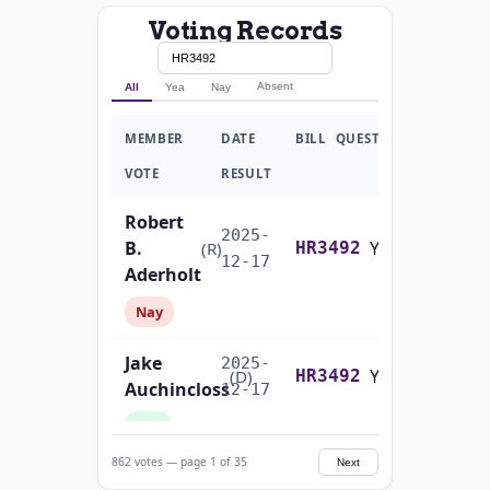
Voting Records
Absent
All
Yea
Nay
MEMBER
DATE
BILL
QUESTION
VOTE
RESULT
Robert
2025-
B.
Yea-and-Nay
(R)
HR3492
12-17
Aderholt
Nay
Jake
2025-
Yea-and-Nay
(D)
HR3492
Auchincloss
12-17
Yea
862 votes — page 1 of 35
Next
Mark E.
2025-