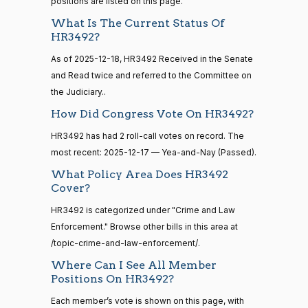
D.
Yea-and-Nay
positions are listed on this page.
(D)
HR3492
calls
12-17
Bishop
senate
What Is The Current Status Of
2014-
HR3492?
HR83
View Split
Yea
12-13
As of 2025-12-18, HR3492 Received in the Senate
—
2014-
Cliff
2025-
and Read twice and referred to the Committee on
Yea-and-Nay
(R)
HR3492
12-13
Bentz
12-17
the Judiciary..
How Did Congress Vote On HR3492?
Nay
14 roll
HR3492 has had 2 roll-call votes on record. The
calls
Stephanie
2025-
most recent: 2025-12-17 — Yea-and-Nay (Passed).
Yea-and-Nay
(R)
HR3492
senate
I. Bice
12-17
2015-
What Policy Area Does HR3492
S1
View Split
01-12
Nay
Cover?
—
2021-
HR3492 is categorized under "Crime and Law
Lauren
2025-
08-11
Yea-and-Nay
(R)
HR3492
Enforcement." Browse other bills in this area at
Boebert
12-17
/topic-crime-and-law-enforcement/.
Nay
Where Can I See All Member
14 roll
Positions On HR3492?
calls
Gus M.
2025-
senate
Yea-and-Nay
(R)
HR3492
Each member’s vote is shown on this page, with
2023-