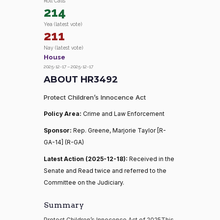
Roll Calls
214
Yea (latest vote)
211
Nay (latest vote)
House
2025-12-17 – 2025-12-17
ABOUT HR3492
Protect Children’s Innocence Act
Policy Area:
Crime and Law Enforcement
Sponsor:
Rep. Greene, Marjorie Taylor [R-
GA-14] (R-GA)
Latest Action (2025-12-18):
Received in the
Senate and Read twice and referred to the
Committee on the Judiciary.
Summary
Protect Children’s Innocence Act of 2025This