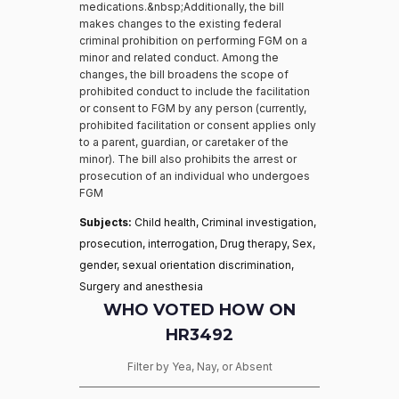
medications.&nbsp;Additionally, the bill
makes changes to the existing federal
criminal prohibition on performing FGM on a
minor and related conduct. Among the
changes, the bill broadens the scope of
prohibited conduct to include the facilitation
or consent to FGM by any person (currently,
prohibited facilitation or consent applies only
to a parent, guardian, or caretaker of the
minor). The bill also prohibits the arrest or
prosecution of an individual who undergoes
FGM
Subjects:
Child health, Criminal investigation,
prosecution, interrogation, Drug therapy, Sex,
gender, sexual orientation discrimination,
Surgery and anesthesia
WHO VOTED HOW ON
HR3492
Filter by Yea, Nay, or Absent