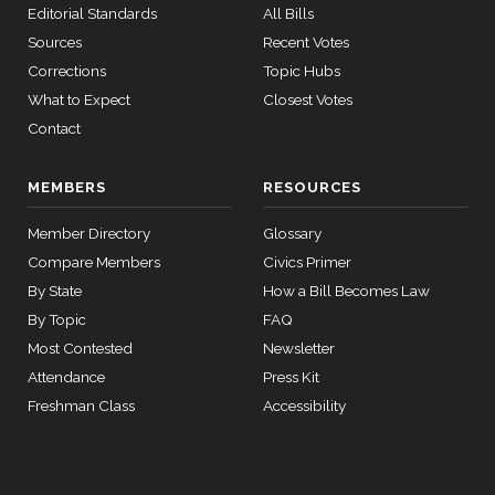
Yea
Editorial Standards
All Bills
calls
senate
Sources
Recent Votes
Mike
2025-
2015-
Yea-and-Nay
(R)
HR3492
SConRes11
Corrections
Topic Hubs
View Split
Bost
03-27
12-17
What to Expect
Closest Votes
—
Nay
2015-
Contact
05-05
Brendan
2025-
Yea-and-Nay
(D)
HR3492
MEMBERS
RESOURCES
F. Boyle
12-17
12 roll calls
Member Directory
Glossary
Yea
house,senate
HR2882
2024-02-05
View Split
Compare Members
Civics Primer
— 2024-03-
By State
How a Bill Becomes Law
23
By Topic
FAQ
Most Contested
Newsletter
12 roll calls
Attendance
Press Kit
house,senate
Freshman Class
Accessibility
HR2670
2023-07-14
View Split
— 2023-12-
14