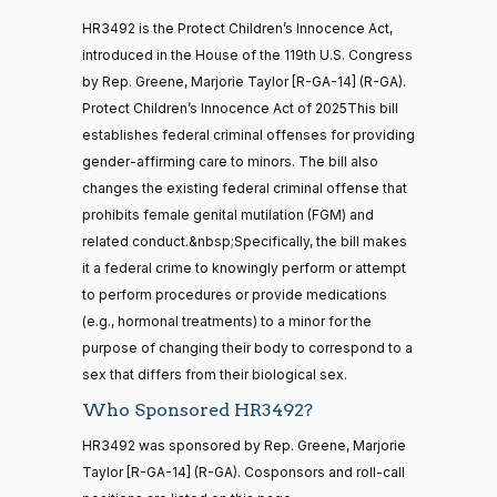
Jodey C.
2025-
Yea-and-Nay
(R)
HR3492
21 roll calls
HR3492 is the Protect Children’s Innocence Act,
Arrington
12-17
house,senate
introduced in the House of the 119th U.S. Congress
HR5371
2025-09-19
View Split
Nay
by Rep. Greene, Marjorie Taylor [R-GA-14] (R-GA).
— 2025-11-
12
Protect Children’s Innocence Act of 2025This bill
Mark
2025-
establishes federal criminal offenses for providing
Yea-and-Nay
(R)
HR3492
Alford
12-17
gender-affirming care to minors. The bill also
20 roll calls
changes the existing federal criminal offense that
Nay
house,senate
prohibits female genital mutilation (FGM) and
HR4521
2022-02-04
View Split
Gabe
— 2022-05-
2025-
related conduct.&nbsp;Specifically, the bill makes
Yea-and-Nay
(D)
HR3492
04
Amo
12-17
it a federal crime to knowingly perform or attempt
to perform procedures or provide medications
Yea
(e.g., hormonal treatments) to a minor for the
16 roll calls
purpose of changing their body to correspond to a
house,senate
Yassamin
2025-
Yea-and-Nay
(D)
HR3492
HR5376
sex that differs from their biological sex.
2021-11-19
View Split
Ansari
12-17
— 2022-08-
Who Sponsored HR3492?
12
Yea
HR3492 was sponsored by Rep. Greene, Marjorie
Sanford
Taylor [R-GA-14] (R-GA). Cosponsors and roll-call
2025-
15 roll