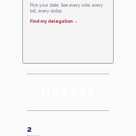
Pick your state. See every vote, every
bill, every dollar.
Find my delegation →
HR3492
Protect Children’s Innocence Act
2