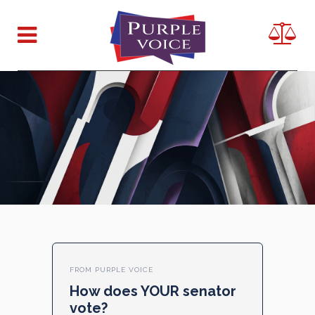
FROM PURPLE VOICE
How does YOUR senator
vote?