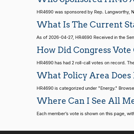
HR815
14 roll calls
senate
2023-12-06 
HR4690 was sponsored by Rep. Langworthy, Nich
Suzanne
(D)
2026-04-22
Bonamici
What Is The Current S
HR4
14 roll calls
senate,house
2021-
Joyce Beatty
(D)
2026-04-22
As of 2026-04-27, HR4690 Received in the Sen
HR22
14 roll calls
house,senate
2015-
How Did Congress Vot
Andy Barr
(R)
2026-04-22
HR4690 has had 2 roll-call votes on record. 
HR1319
14 roll calls
house,senate
2021-
Julia Brownley
(D)
2026-04-22
What Policy Area Does
HR4690 is categorized under "Energy." Browse oth
Ami Bera
(D)
2026-04-22
SJRes55
13 roll calls
senate
2022-08-04 
Where Can I See All M
Brian Babin
(R)
2026-04-22
Each member’s vote is shown on this page, with pa
HR4366
13 roll calls
house,senate
2023-
Donald S.
(D)
2026-04-22
Beyer