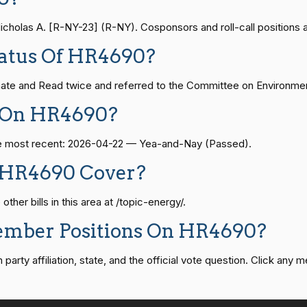
— 2024-04-23
View Split
olas A. [R-NY-23] (R-NY). Cosponsors and roll-call positions are
Yea-and-Nay
HR4690
tatus Of HR4690?
08-24 — 2025-07-17
View Split
Yea-and-Nay
HR4690
ate and Read twice and referred to the Committee on Environmen
07-21 — 2025-04-10
View Split
e On HR4690?
Yea-and-Nay
HR4690
The most recent: 2026-04-22 — Yea-and-Nay (Passed).
02-27 — 2021-03-10
Yea-and-Nay
View Split
HR4690
 HR4690 Cover?
er bills in this area at /topic-energy/.
Yea-and-Nay
HR4690
— 2025-05-21
View Split
ember Positions On HR4690?
Yea-and-Nay
HR4690
rty affiliation, state, and the official vote question. Click any m
07-27 — 2024-03-08
View Split
Yea-and-Nay
HR4690