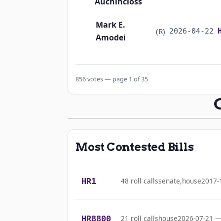
Auchincloss
Mark E.
(R)
2026-04-22
Amodei
Alma S. Adams
(D)
2026-04-22
856 votes — page 1 of 35
Pete Aguilar
(D)
2026-04-22
Rick W. Allen
(R)
2026-04-22
Jodey C.
(R)
2026-04-22
Most Contested Bills
Arrington
Mark Alford
(R)
2026-04-22
HR1
48 roll calls
senate,house
2017-
Gabe Amo
(D)
2026-04-22
HR8800
21 roll calls
house
2026-07-21 —