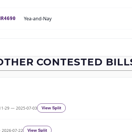
Yea-and-Nay
HR4690
Yea-and-Nay
HR4690
Yea-and-Nay
HR4690
OTHER CONTESTED BILL
Yea-and-Nay
HR4690
Yea-and-Nay
HR4690
Yea-and-Nay
HR4690
11-29 — 2025-07-03
View Split
Yea-and-Nay
HR4690
 2026-07-22
View Split