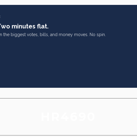
E
Two minutes flat.
on the biggest votes, bills, and money moves. No spin.
HR4690