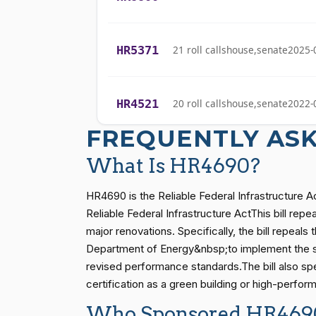
Yassamin
(D)
2026-04-22
Ansari
HR5371
21 roll calls
house,senate
2025-
Sanford D.
(D)
2026-04-22
Bishop
HR4521
20 roll calls
house,senate
2022-
Cliff Bentz
(R)
2026-04-22
FREQUENTLY AS
Stephanie I.
(R)
2026-04-22
HR5376
16 roll calls
house,senate
2021-
Bice
What Is HR4690?
Lauren
HR4690 is the Reliable Federal Infrastructure 
(R)
2026-04-22
Boebert
HR83
15 roll calls
senate
2014-12-13 
Reliable Federal Infrastructure ActThis bill re
major renovations. Specifically, the bill repeal
Gus M.
Department of Energy&nbsp;to implement the st
(R)
2026-04-22
Bilirakis
S1
14 roll calls
senate
2015-01-12 
revised performance standards.The bill also spe
certification as a green building or high-perfor
Vern
(R)
2026-04-22
Who Sponsored HR469
Buchanan