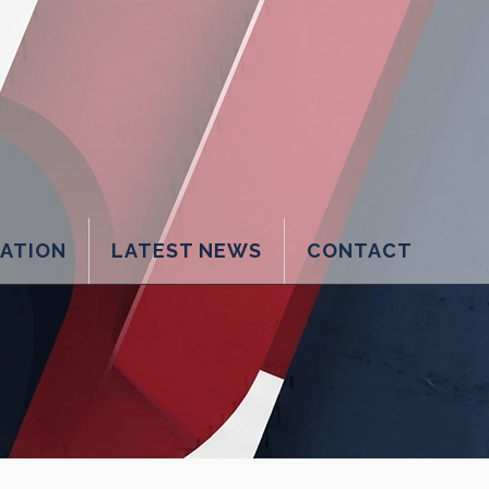
LATION
LATEST NEWS
CONTACT