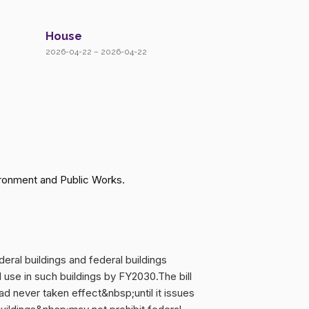
House
2026-04-22 – 2026-04-22
ronment and Public Works.
eral buildings and federal buildings
l use in such buildings by FY2030.The bill
 never taken effect&nbsp;until it issues