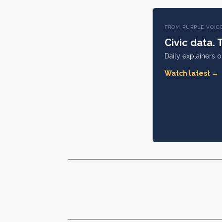
FROM PURPLE VOIC
Civic data. 
Daily explainers 
Watch latest →