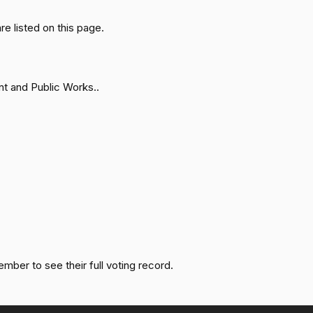
 listed on this page.
Failed
Yea
Failed
Yea
t and Public Works..
Failed
Nay
Not
Failed
Voting
Failed
Yea
Failed
Nay
ember to see their full voting record.
Failed
Yea