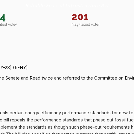
Reliable Federal Infrastructure Act
14
201
atest vote)
Nay (latest vote)
NY-23] (R-NY)
he Senate and Read twice and referred to the Committee on Envi
repeals certain energy efficiency performance standards for new fed
e bill repeals the performance standards that phase out fossil fue
plement the standards as though such phase-out requirements had