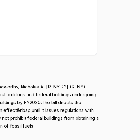
Failed
Yea
Failed
Yea
Failed
Nay
Failed
Nay
angworthy, Nicholas A. [R-NY-23] (R-NY).
Failed
Nay
ral buildings and federal buildings undergoing
uildings by FY2030.The bill directs the
ffect&nbsp;until it issues regulations with
Failed
Nay
not prohibit federal buildings from obtaining a
 of fossil fuels.
Failed
Nay