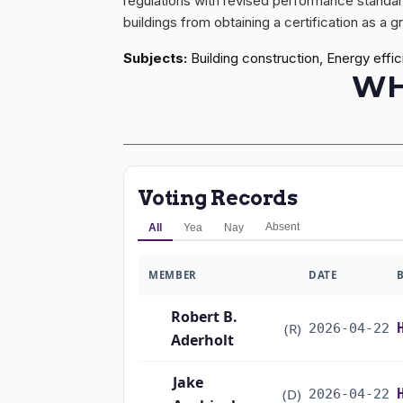
regulations with revised performance standard
buildings from obtaining a certification as a 
Subjects:
Building construction, Energy effi
WH
Voting Records
Absent
All
Yea
Nay
MEMBER
DATE
Robert B.
(R)
2026-04-22
Aderholt
Jake
(D)
2026-04-22