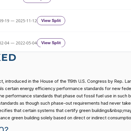
Yea-and-Nay
HR4690
09-19 — 2025-11-12
View Split
Yea-and-Nay
HR4690
02-04 — 2022-05-04
View Split
Yea-and-Nay
HR4690
KED
Yea-and-Nay
HR4690
11-19 — 2022-08-12
View Split
Act, introduced in the House of the 119th U.S. Congress by Rep. L
Yea-and-Nay
HR4690
— 2014-12-13
View Split
peals certain energy efficiency performance standards for new fede
s the performance standards that phase out fossil fuel use in such b
andards as though such phase-out requirements had never taken e
Yea-and-Nay
HR4690
— 2021-08-11
View Split
cifies that certain systems that certify green buildings&nbsp;may 
mance green building solely based on direct or indirect consumption
Yea-and-Nay
HR4690
0?