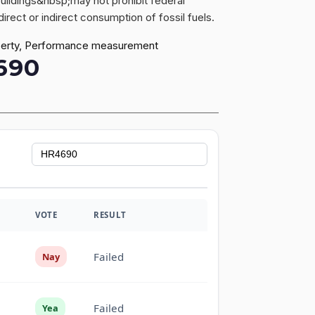
buildings&nbsp;may not prohibit federal
irect or indirect consumption of fossil fuels.
property, Performance measurement
690
VOTE
RESULT
Failed
Nay
Failed
Yea