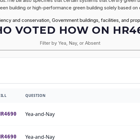
s.The bill also specifies that certain systems that certify green 
green building or high-performance green building solely based on d
ciency and conservation, Government buildings, facilities, and 
O VOTED HOW ON HR4
Filter by Yea, Nay, or Absent
BILL
QUESTION
Yea-and-Nay
HR4690
Yea-and-Nay
HR4690