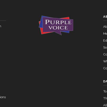
 — 2015-05-05
View Split
Yea-and-Nay
HR4690
A
Yea-and-Nay
HR4690
02-05 — 2024-03-23
View Split
n
Ab
Me
07-14 — 2023-12-14
View Split
Ed
So
Co
— 2020-10-21
View Split
Wh
Co
 2026-04-30
View Split
D
To
— 2023-03-29
View Split
ions
Th
All