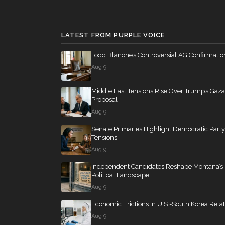
SConRes11
12 roll calls
senate
2015-03-27
Mike Bost
(R)
2026-04-22
LATEST FROM PURPLE VOICE
Brendan F.
(D)
HR2882
12 roll calls
house,senate
2024-
2026-04-22
Boyle
Todd Blanche’s Controversial AG Confirmatio
Aug 9
HR2670
12 roll calls
house,senate
2023-
Middle East Tensions Rise Over Trump’s Gaza
Proposal
Aug 9
S178
11 roll calls
senate
2015-03-17 
Senate Primaries Highlight Democratic Party
Tensions
Aug 9
HR7567
11 roll calls
house
2026-04-30 —
Independent Candidates Reshape Montana’s
Political Landscape
Aug 9
S316
10 roll calls
senate
2023-03-16 
Economic Frictions in U.S.-South Korea Relat
Aug 9