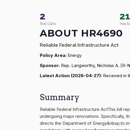
2
2
Roll Calls
Yea (l
ABOUT HR4690
Reliable Federal Infrastructure Act
Policy Area:
Energy
Sponsor:
Rep. Langworthy, Nicholas A. [R-
Latest Action (2026-04-27):
Received in t
Summary
Reliable Federal Infrastructure ActThis bill 
undergoing major renovations. Specifically, th
directs the Department of Energy&nbsp;to im