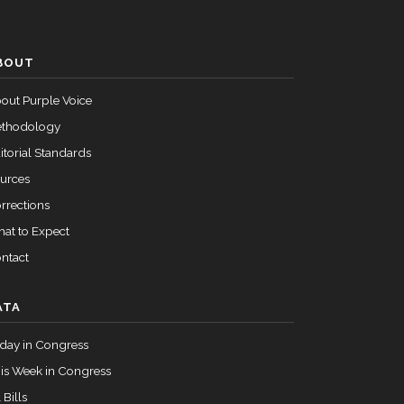
Failed
Nay
BOUT
Failed
Yea
out Purple Voice
thodology
itorial Standards
urces
rrections
at to Expect
ntact
ATA
day in Congress
is Week in Congress
 Bills