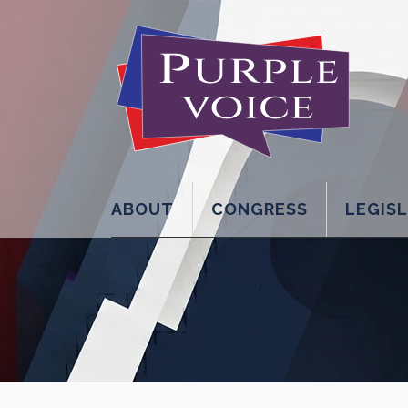
ABOUT
CONGRESS
LEGIS