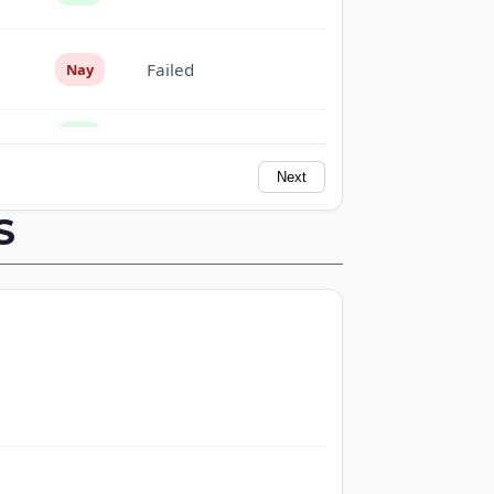
Failed
Nay
Failed
Yea
Next
Failed
Yea
S
Failed
Nay
Failed
Nay
Failed
Nay
Failed
Yea