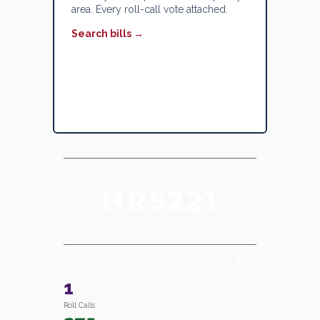
area. Every roll-call vote attached.
Search bills →
HR5221
Urban Indian Health Confer Act
1
Roll Calls