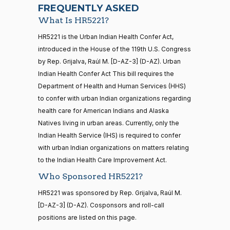
07-22
Yea
FREQUENTLY ASKED
What Is HR5221?
Jodey C.
2021-
2/3 Yea-And-Nay
(R)
HR5221
21 roll calls
HR5221 is the Urban Indian Health Confer Act,
Arrington
11-02
house,senate
introduced in the House of the 119th U.S. Congress
HR5371
2025-09-19
View Split
Nay
by Rep. Grijalva, Raúl M. [D-AZ-3] (D-AZ). Urban
— 2025-11-
12
Indian Health Confer Act This bill requires the
Sanford
Department of Health and Human Services (HHS)
2021-
D.
2/3 Yea-And-Nay
(D)
HR5221
to confer with urban Indian organizations regarding
11-02
Bishop
20 roll calls
health care for American Indians and Alaska
house,senate
Natives living in urban areas. Currently, only the
Yea
HR4521
2022-02-04
View Split
— 2022-05-
Indian Health Service (IHS) is required to confer
04
Cliff
2021-
with urban Indian organizations on matters relating
2/3 Yea-And-Nay
(R)
HR5221
Bentz
11-02
to the Indian Health Care Improvement Act.
Who Sponsored HR5221?
Yea
16 roll calls
house,senate
HR5221 was sponsored by Rep. Grijalva, Raúl M.
HR5376
2021-11-19
View Split
Stephanie
2021-
[D-AZ-3] (D-AZ). Cosponsors and roll-call
2/3 Yea-And-Nay
— 2022-08-
(R)
HR5221
I. Bice
11-02
12
positions are listed on this page.