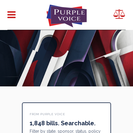
FROM PURPLE VOICE
1,848 bills. Searchable.
Filter by state, sponsor, status, policy