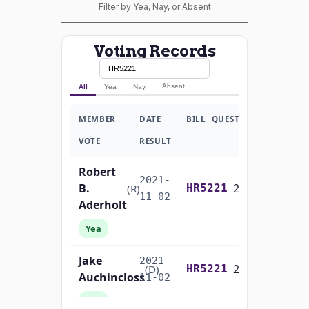
Filter by Yea, Nay, or Absent
Voting Records
Absent
All
Yea
Nay
MEMBER
DATE
BILL
QUESTION
VOTE
RESULT
Robert
2021-
B.
2/3 Yea-And-Nay
(R)
HR5221
11-02
Aderholt
Yea
Jake
2021-
2/3 Yea-And-Nay
(D)
HR5221
Auchincloss
11-02
Yea