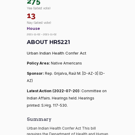
275
Yea (latest vote)
13
Nay (latest vote)
House
2021-11-02 – 2021-11-02
ABOUT HR5221
Urban Indian Health Confer Act
Policy Area:
Native Americans
Sponsor:
Rep. Grijalva, Raúl M. [D-AZ-3] (D-
AZ)
Latest Action (2022-07-20):
Committee on
Indian Affairs. Hearings held. Hearings
printed: S.Hrg. 117-530.
Summary
Urban Indian Health Confer Act This bill
requires the Department of Health and Human