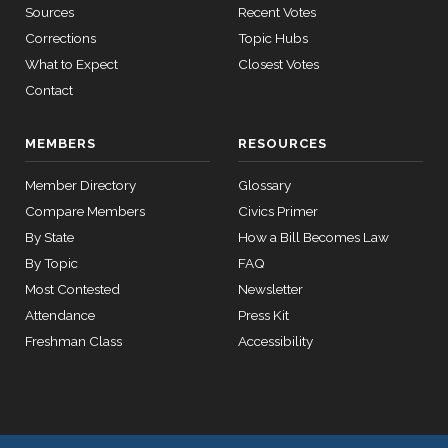
2/3 Yea-And-Nay
(R)
HR5221
Bacon
Sources
Recent Votes
11-02
Corrections
Topic Hubs
12 roll
Yea
calls
What to Expect
Closest Votes
senate
Contact
Jim
2021-
2015-
2/3 Yea-And-Nay
(R)
HR5221
SConRes11
View Split
Banks
03-27
11-02
—
MEMBERS
RESOURCES
Yea
2015-
05-05
Member Directory
Glossary
Nanette
Compare Members
Civics Primer
2021-
Diaz
2/3 Yea-And-Nay
(D)
HR5221
11-02
By State
How a Bill Becomes Law
12 roll calls
Barragán
house,senate
By Topic
FAQ
HR2882
2024-02-05
View Split
Yea
Most Contested
Newsletter
— 2024-03-
Attendance
23
Press Kit
Freshman Class
Accessibility
12 roll calls
house,senate
HR2670
2023-07-14
View Split
— 2023-12-