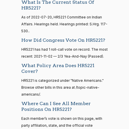
Yea
What Is The Current Status Of
HR5221?
15 roll
Lauren
2021-
calls
2/3 Yea-And-Nay
As of 2022-07-20, HR5221 Committee on Indian
(R)
HR5221
Boebert
11-02
senate
Affairs. Hearings held. Hearings printed: S.Hrg. 117-
2014-
HR83
View Split
Yea
530..
12-13
—
How Did Congress Vote On HR5221?
2014-
Gus M.
2021-
2/3 Yea-And-Nay
(R)
HR5221
12-13
HR5221 has had 1 roll-call vote on record. The most
Bilirakis
11-02
recent: 2021-11-02 — 2/3 Yea-And-Nay (Passed).
Yea
What Policy Area Does HR5221
14 roll
Cover?
calls
Vern
2021-
2/3 Yea-And-Nay
(R)
HR5221
senate
HR5221 is categorized under "Native Americans."
Buchanan
11-02
2015-
S1
View Split
Browse other bills in this area at /topic-native-
01-12
Yea
americans/.
—
2021-
Where Can I See All Member
Suzanne
2021-
08-11
2/3 Yea-And-Nay
(D)
HR5221
Positions On HR5221?
Bonamici
11-02
Each member’s vote is shown on this page, with
Yea
14 roll
party affiliation, state, and the official vote