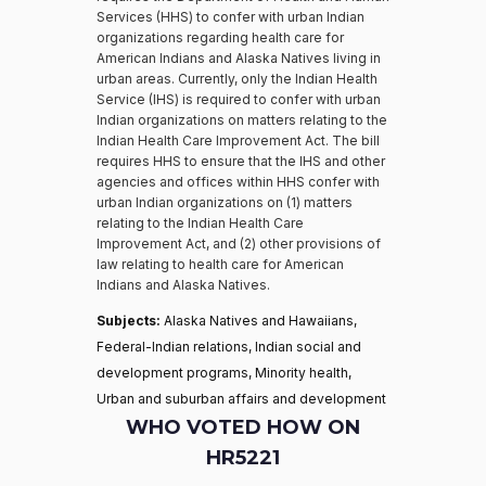
Services (HHS) to confer with urban Indian
organizations regarding health care for
American Indians and Alaska Natives living in
urban areas. Currently, only the Indian Health
Service (IHS) is required to confer with urban
Indian organizations on matters relating to the
Indian Health Care Improvement Act. The bill
requires HHS to ensure that the IHS and other
agencies and offices within HHS confer with
urban Indian organizations on (1) matters
relating to the Indian Health Care
Improvement Act, and (2) other provisions of
law relating to health care for American
Indians and Alaska Natives.
Subjects:
Alaska Natives and Hawaiians,
Federal-Indian relations, Indian social and
development programs, Minority health,
Urban and suburban affairs and development
WHO VOTED HOW ON
HR5221