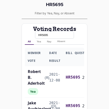
HR5695
Filter by Yea, Nay, or Absent
Voting Records
Absent
All
Yea
Nay
MEMBER
DATE
BILL
QUESTION
VOTE
RESULT
Robert
2021-
B.
2/3 Yea-And-Nay
(R)
HR5695
12-08
Aderholt
Yea
Jake
2021-
2/3 Yea-And-Nay
(D)
HR5695
Auchincloss
12-08