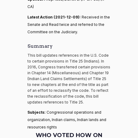
CA)
Latest Action (2021-12-09):
Received in the
Senate and Read twice and referred to the
Committee on the Judiciary.
Summary
This bill updates references in the U.S. Code
to certain provisions in Title 25 (Indians). In
2016, Congress transferred certain provisions
in Chapter 14 (Miscellaneous) and Chapter 19
(Indian Land Claims Settlements) of Title 25
to new chapters at the end of the title as part
of an effort to reclassify the code. To reflect
the reclassification of the code, this bill
updates references to Title 25.
Subjects:
Congressional operations and
organization, Indian claims, Indian lands and
resources rights
WHO VOTED HOW ON