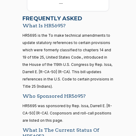
12-08
—
Allen
2026-
07-22
Yea
FREQUENTLY ASKED
What Is HR5695?
Jodey C.
2021-
2/3 Yea-And-Nay
(R)
HR5695
21 roll calls
HR5695 is the To make technical amendments to
Arrington
12-08
house,senate
update statutory references to certain provisions
HR5371
2025-09-19
View Split
Yea
which were formerly classified to chapters 14 and
— 2025-11-
12
19 of title 25, United States Code., introduced in
Sanford
the House of the 119th U.S. Congress by Rep. Issa,
2021-
D.
2/3 Yea-And-Nay
(D)
HR5695
Darrell E. [R-CA-50] (R-CA). This bill updates
12-08
Bishop
20 roll calls
references in the U.S. Code to certain provisions in
house,senate
Title 25 (Indians).
Yea
HR4521
2022-02-04
View Split
— 2022-05-
Who Sponsored HR5695?
04
Cliff
2021-
2/3 Yea-And-Nay
(R)
HR5695
HR5695 was sponsored by Rep. Issa, Darrell E. [R-
Bentz
12-08
CA-50] (R-CA). Cosponsors and roll-call positions
Yea
16 roll calls
are listed on this page.
house,senate
What Is The Current Status Of
HR5376
2021-11-19
View Split
Stephanie
2021-