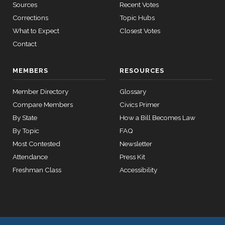
— 2024-03-
Sources
Recent Votes
08
Don
2021-
Corrections
Topic Hubs
2/3 Yea-And-Nay
(R)
HR5695
Bacon
12-08
What to Expect
Closest Votes
Contact
12 roll
Yea
calls
senate
Jim
2021-
MEMBERS
RESOURCES
2015-
2/3 Yea-And-Nay
(R)
HR5695
SConRes11
View Split
Banks
03-27
12-08
Member Directory
—
Glossary
Yea
2015-
Compare Members
Civics Primer
05-05
By State
How a Bill Becomes Law
Nanette
2021-
By Topic
FAQ
Diaz
2/3 Yea-And-Nay
(D)
HR5695
12-08
12 roll calls
Most Contested
Newsletter
Barragán
house,senate
Attendance
Press Kit
HR2882
2024-02-05
View Split
Yea
Freshman Class
Accessibility
— 2024-03-
23
12 roll calls
house,senate