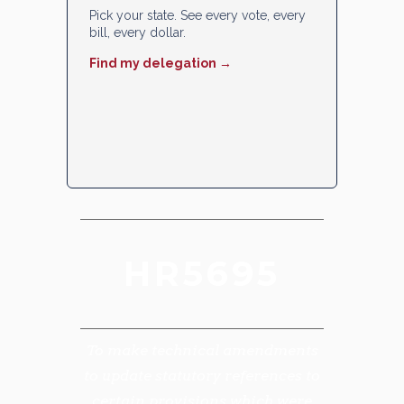
Pick your state. See every vote, every
bill, every dollar.
Find my delegation →
HR5695
To make technical amendments
to update statutory references to
certain provisions which were