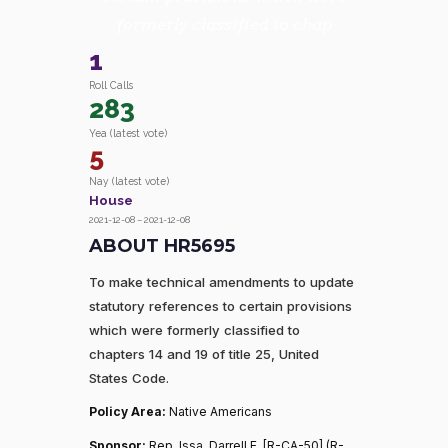
formerly classified to chap
1
Roll Calls
283
Yea (latest vote)
5
Nay (latest vote)
House
2021-12-08 – 2021-12-08
ABOUT HR5695
To make technical amendments to update
statutory references to certain provisions
which were formerly classified to
chapters 14 and 19 of title 25, United
States Code.
Policy Area:
Native Americans
Sponsor:
Rep. Issa, Darrell E. [R-CA-50] (R-