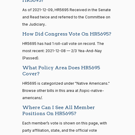
HR5695?
2/3 Yea-And-Nay
— 2022-08-
(R)
HR5695
I. Bice
12-08
12
As of 2021-12-09, HR5695 Received in the Senate
Yea
and Read twice and referred to the Committee on
the Judiciary..
15 roll
Lauren
2021-
calls
2/3 Yea-And-Nay
(R)
HR5695
How Did Congress Vote On HR5695?
Boebert
12-08
senate
2014-
HR5695 has had 1 roll-call vote on record. The
HR83
View Split
Yea
12-13
most recent: 2021-12-08 — 2/3 Yea-And-Nay
—
(Passed).
2014-
Gus M.
2021-
2/3 Yea-And-Nay
(R)
HR5695
12-13
Bilirakis
What Policy Area Does HR5695
12-08
Cover?
Yea
HR5695 is categorized under "Native Americans."
14 roll
calls
Browse other bills in this area at /topic-native-
Vern
2021-
2/3 Yea-And-Nay
(R)
HR5695
senate
americans/.
Buchanan
12-08
2015-
S1
View Split
Where Can I See All Member
01-12
Yea
Positions On HR5695?
—
2021-
Suzanne
Each member’s vote is shown on this page, with
2021-
08-11
2/3 Yea-And-Nay
(D)
HR5695
Bonamici
party affiliation, state, and the official vote
12-08