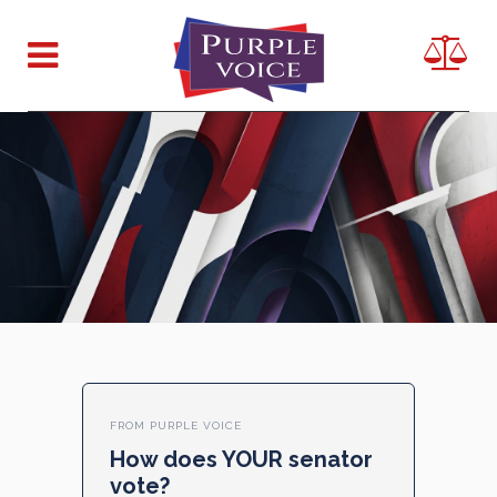
FROM PURPLE VOICE
How does YOUR senator
vote?