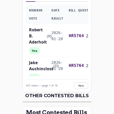
MEMBER
DATE
BILL
QUESTION
VOTE
RESULT
Robert
2026-
B.
2/3 Yea-And-Nay
(R)
HR5764
01-20
Aderholt
Yea
Jake
2026-
2/3 Yea-And-Nay
(D)
HR5764
Auchincloss
01-20
Yea
431 votes — page 1 of 18
Next
Mark E.
2026-
2/3 Yea-And-Nay
(R)
HR5764
Amodei
OTHER CONTESTED BILLS
01-20
Yea
Most Contested Bills