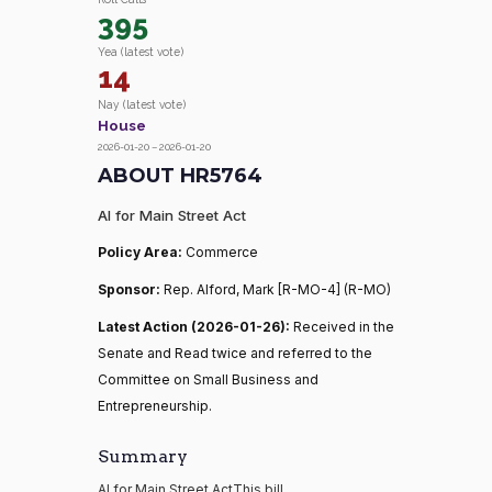
395
Yea (latest vote)
14
Nay (latest vote)
House
2026-01-20 – 2026-01-20
ABOUT HR5764
AI for Main Street Act
Policy Area:
Commerce
Sponsor:
Rep. Alford, Mark [R-MO-4] (R-MO)
Latest Action (2026-01-26):
Received in the
Senate and Read twice and referred to the
Committee on Small Business and
Entrepreneurship.
Summary
AI for Main Street ActThis bill