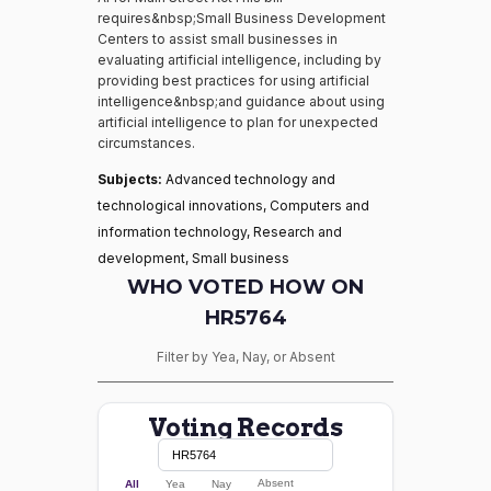
requires&nbsp;Small Business Development
Centers to assist small businesses in
evaluating artificial intelligence, including by
providing best practices for using artificial
intelligence&nbsp;and guidance about using
artificial intelligence to plan for unexpected
circumstances.
Subjects:
Advanced technology and
technological innovations, Computers and
information technology, Research and
development, Small business
WHO VOTED HOW ON
HR5764
Filter by Yea, Nay, or Absent
Voting Records
Absent
All
Yea
Nay