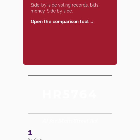
Side-by-side voting records, bills,
money. Side by side.
Open the comparison tool →
HR5764
AI for Main Street Act
1
Roll Calls