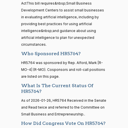
12
ActThis bill requires&nbsp;Small Business
Mark
2026-
Development Centers to assist small businesses
2/3 Yea-And-Nay
(R)
HR5764
Alford
01-20
in evaluating artificial intelligence, including by
20 roll calls
providing best practices for using artificial
Yea
house,senate
intelligence&nbsp;and guidance about using
HR4521
2022-02-04
View Split
Gabe
— 2022-05-
2026-
artificial intelligence to plan for unexpected
2/3 Yea-And-Nay
(D)
HR5764
04
Amo
01-20
circumstances.
Who Sponsored HR5764?
Yea
16 roll calls
HR5764 was sponsored by Rep. Alford, Mark [R-
house,senate
Yassamin
2026-
MO-4] (R-MO). Cosponsors and roll-call positions
2/3 Yea-And-Nay
(D)
HR5764
HR5376
2021-11-19
View Split
Ansari
01-20
are listed on this page.
— 2022-08-
12
Yea
What Is The Current Status Of
HR5764?
Sanford
As of 2026-01-26, HR5764 Received in the Senate
2026-
15 roll
D.
2/3 Yea-And-Nay
(D)
HR5764
calls
and Read twice and referred to the Committee on
01-20
Bishop
senate
Small Business and Entrepreneurship..
2014-
HR83
View Split
Yea
How Did Congress Vote On HR5764?
12-13