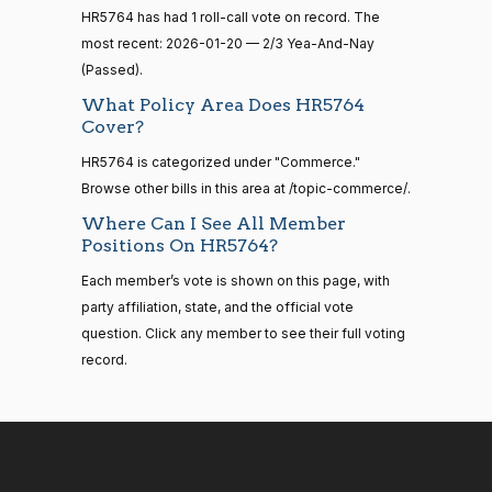
—
HR5764 has had 1 roll-call vote on record. The
2014-
Cliff
2026-
2/3 Yea-And-Nay
(R)
HR5764
12-13
most recent: 2026-01-20 — 2/3 Yea-And-Nay
Bentz
01-20
(Passed).
Yea
What Policy Area Does HR5764
14 roll
Cover?
calls
Stephanie
2026-
2/3 Yea-And-Nay
(R)
HR5764
senate
HR5764 is categorized under "Commerce."
I. Bice
01-20
2015-
S1
View Split
Browse other bills in this area at /topic-commerce/.
01-12
Yea
—
Where Can I See All Member
2021-
Positions On HR5764?
Lauren
2026-
08-11
2/3 Yea-And-Nay
(R)
HR5764
Boebert
Each member’s vote is shown on this page, with
01-20
party affiliation, state, and the official vote
Yea
14 roll
question. Click any member to see their full voting
calls
record.
Gus M.
2026-
senate
2/3 Yea-And-Nay
(R)
HR5764
2023-
Bilirakis
01-20
HR815
View Split
12-06
—
Yea
2024-
04-23
Vern
2026-