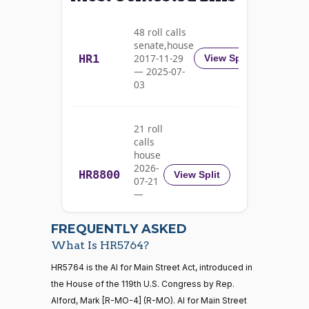
Alma
2026-
S.
2/3 Yea-And-Nay
(D)
HR5764
01-20
48 roll calls
Adams
senate,house
HR1
2017-11-29
View Split
Yea
— 2025-07-
03
Pete
2026-
2/3 Yea-And-Nay
(D)
HR5764
Aguilar
01-20
21 roll
Yea
calls
house
Rick
2026-
HR8800
2026-
View Split
07-21
W.
2/3 Yea-And-Nay
(R)
HR5764
01-20
—
Allen
2026-
07-22
Yea
FREQUENTLY ASKED
What Is HR5764?
Jodey C.
2026-
2/3 Yea-And-Nay
(R)
HR5764
21 roll calls
HR5764 is the AI for Main Street Act, introduced in
Arrington
01-20
house,senate
the House of the 119th U.S. Congress by Rep.
HR5371
2025-09-19
View Split
Yea
Alford, Mark [R-MO-4] (R-MO). AI for Main Street
— 2025-11-