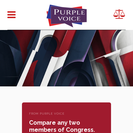
FROM PURPLE VOICE
Compare any two
members of Congress.