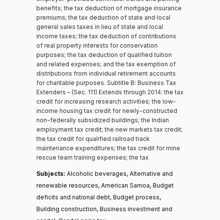
benefits; the tax deduction of mortgage insurance
premiums; the tax deduction of state and local
general sales taxes in lieu of state and local
income taxes; the tax deduction of contributions
of real property interests for conservation
purposes; the tax deduction of qualified tuition
and related expenses; and the tax exemption of
distributions from individual retirement accounts
for charitable purposes. Subtitle B: Business Tax
Extenders – (Sec. 111) Extends through 2014: the tax
credit for increasing research activities; the low-
income housing tax credit for newly-constructed
non-federally subsidized buildings; the Indian
employment tax credit; the new markets tax credit;
the tax credit for qualified railroad track
maintenance expenditures; the tax credit for mine
rescue team training expenses; the tax
Subjects:
Alcoholic beverages, Alternative and
renewable resources, American Samoa, Budget
deficits and national debt, Budget process,
Building construction, Business investment and