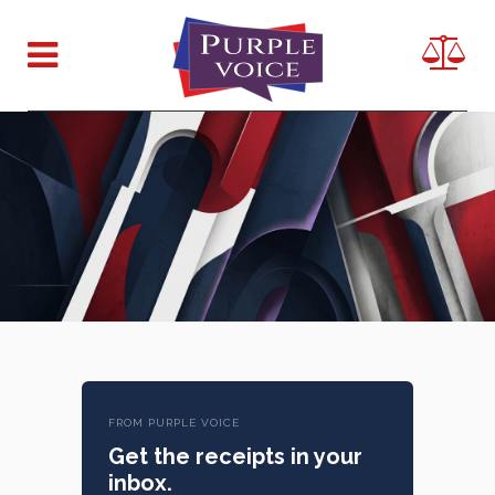
FROM PURPLE VOICE
Get the receipts in your
inbox.