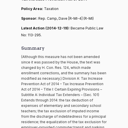
Policy Area:
Taxation
Sponsor:
Rep. Camp, Dave [R-MI-4] (R-MI)
Latest Action (2014-12-19):
Became Public Law
No: 113-295.
Summary
(Although this measure has not been amended
since it was passed by the House, the text was
changed by H. Con. Res. 124, which made
enrollment corrections, and the summary has been
modified as necessary.) Division A: Tax Increase
Prevention Act of 2014 – Tax Increase Prevention
Act of 2014 – Title I: Certain Expiring Provisions –
Subtitle A: Individual Tax Extenders – (Sec. 101)
Extends through 2014: the tax deduction of
expenses of elementary and secondary school
teachers; the tax exclusion of imputed income
from the discharge of indebtedness for a principal
residence; the equalization of the tax exclusion for
employer-provided commuter transit and parking