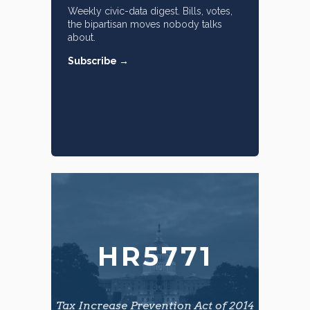
Weekly civic-data digest. Bills, votes,
the bipartisan moves nobody talks
about.
Subscribe →
HR5771
Tax Increase Prevention Act of 2014