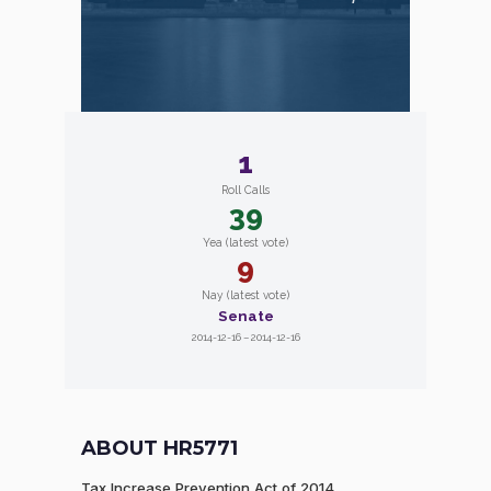
1
Roll Calls
39
Yea (latest vote)
9
Nay (latest vote)
Senate
2014-12-16 – 2014-12-16
ABOUT HR5771
Tax Increase Prevention Act of 2014