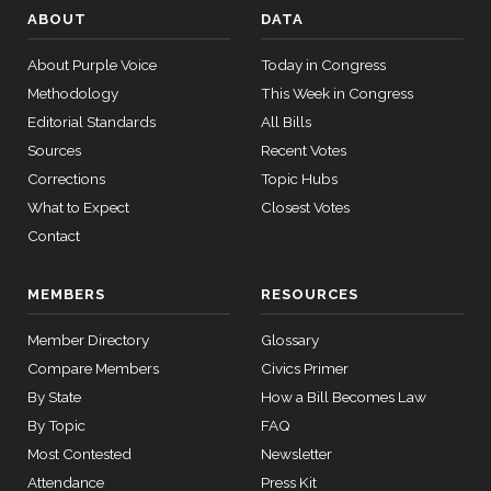
On Passage of the Bill H.R. 5771
(R)
HR5771
ABOUT
DATA
Cruz
12-16
14 roll
Yea
About Purple Voice
Today in Congress
calls
Methodology
This Week in Congress
senate
Richard
HR815
View Split
Editorial Standards
2023-12-06
All Bills
2014-
J.
On Passage of the Bill H.R. 5771
(D)
HR5771
— 2024-
Sources
Recent Votes
12-16
Durbin
04-23
Corrections
Topic Hubs
Yea
What to Expect
Closest Votes
14 roll calls
Contact
Deb
2014-
senate,house
On Passage of the Bill H.R. 5771
(R)
HR5771
HR4
2021-08-24
Fischer
View Split
12-16
MEMBERS
RESOURCES
— 2025-07-
Yea
17
Member Directory
Glossary
Lindsey
2014-
Compare Members
Civics Primer
On Passage of the Bill H.R. 5771
(R)
HR5771
14 roll calls
Graham
12-16
By State
How a Bill Becomes Law
house,senate
By Topic
FAQ
HR22
2015-07-21
View Split
Yea
— 2025-04-
Most Contested
Newsletter
10
Chuck
Attendance
Press Kit
2014-