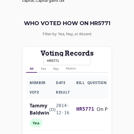
capital, Capital gains tax
WHO VOTED HOW ON HR5771
Filter by Yea, Nay, or Absent
Voting Records
Absent
All
Yea
Nay
MEMBER
DATE
BILL
QUESTION
VOTE
RESULT
Tammy
2014-
On Passage of the Bill H.R. 5771
(D)
HR5771
Baldwin
12-16
Yea