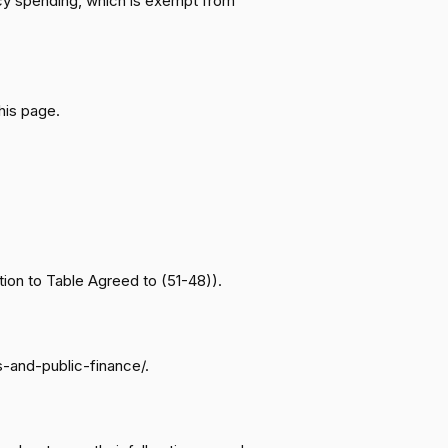
ency spending, which is exempt from
Motion to Table Agreed to (51-48)
Nay
Motion to Table Agreed to (51-48)
Nay
his page.
Motion to Table Agreed to (51-48)
Yea
Motion to Table Agreed to (51-48)
Nay
Motion to Table Agreed to (51-48)
Nay
ion to Table Agreed to (51-48)).
Motion to Table Agreed to (51-48)
Nay
s-and-public-finance/.
Motion to Table Agreed to (51-48)
Yea