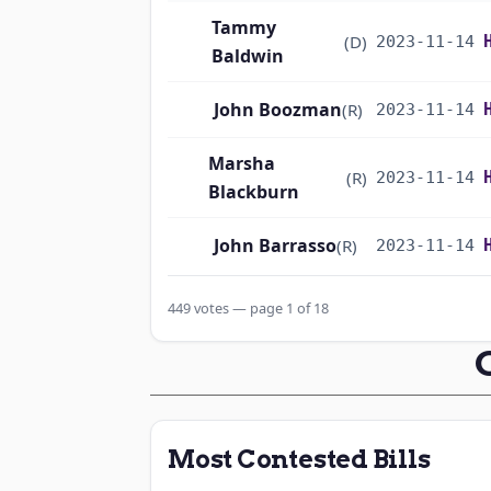
Tammy
(D)
2023-11-14
Baldwin
John Boozman
(R)
2023-11-14
Marsha
(R)
2023-11-14
Blackburn
John Barrasso
(R)
2023-11-14
Michael F.
449 votes — page 1 of 18
(D)
2023-11-14
Bennet
Richard
(D)
2023-11-14
Blumenthal
Most Contested Bills
Cory A. Booker
(D)
2023-11-14