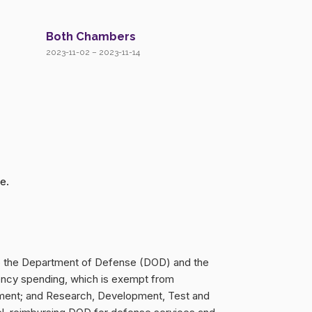
Both Chambers
2023-11-02 – 2023-11-14
e.
 to the Department of Defense (DOD) and the
rgency spending, which is exempt from
rement; and Research, Development, Test and