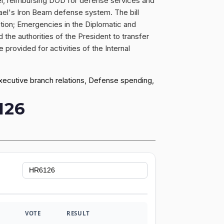
ael, reimbursing DOD for defense services and
rael's Iron Beam defense system. The bill
tion; Emergencies in the Diplomatic and
d the authorities of the President to transfer
 provided for activities of the Internal
executive branch relations, Defense spending,
126
VOTE
RESULT