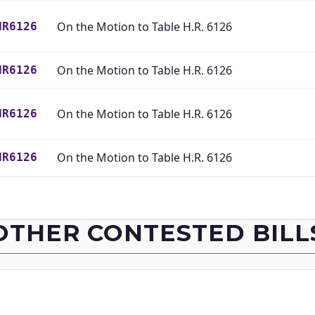
On the Motion to Table H.R. 6126
HR6126
On the Motion to Table H.R. 6126
HR6126
On the Motion to Table H.R. 6126
HR6126
On the Motion to Table H.R. 6126
HR6126
On the Motion to Table H.R. 6126
HR6126
OTHER CONTESTED BILL
On the Motion to Table H.R. 6126
HR6126
On the Motion to Table H.R. 6126
HR6126