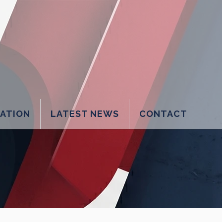
LATION
LATEST NEWS
CONTACT