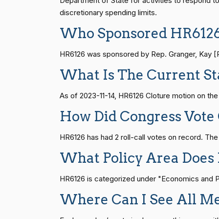
Department of State for activities to respond t
discretionary spending limits.
John Cornyn
(R)
2023-11-14
S1
14 roll calls
senate
2015-01-12 
Who Sponsored HR612
Bill Cassidy
(R)
2023-11-14
HR6126 was sponsored by Rep. Granger, Kay [R-T
HR815
14 roll calls
senate
2023-12-06 
Christopher A.
What Is The Current St
(D)
2023-11-14
Coons
As of 2023-11-14, HR6126 Cloture motion on th
HR4
14 roll calls
senate,house
2021-
Tom Cotton
(R)
2023-11-14
How Did Congress Vote
Kevin Cramer
(R)
2023-11-14
HR22
14 roll calls
house,senate
2015-
HR6126 has had 2 roll-call votes on record. Th
What Policy Area Does
Ted Cruz
(R)
2023-11-14
HR1319
14 roll calls
house,senate
2021-
HR6126 is categorized under "Economics and Pub
Catherine
(D)
2023-11-14
Cortez Masto
Where Can I See All M
SJRes55
13 roll calls
senate
2022-08-04 
Richard J.