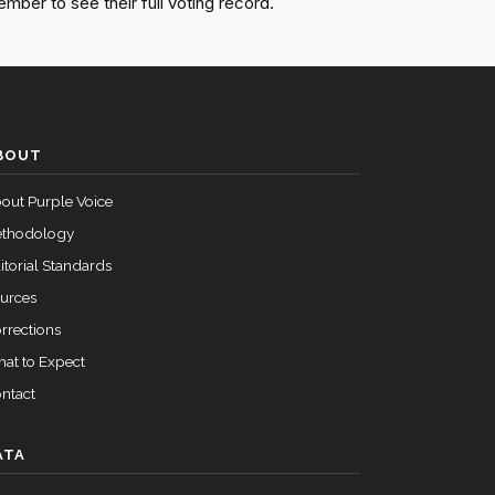
ember to see their full voting record.
Motion to Table Agreed to (51-48)
Yea
Motion to Table Agreed to (51-48)
Nay
Motion to Table Agreed to (51-48)
Yea
BOUT
out Purple Voice
Motion to Table Agreed to (51-48)
Nay
thodology
itorial Standards
urces
rrections
at to Expect
ntact
ATA