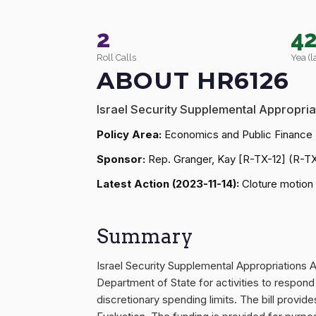
2
4
Roll Calls
Yea (l
ABOUT HR6126
Israel Security Supplemental Appropria
Policy Area:
Economics and Public Finance
Sponsor:
Rep. Granger, Kay [R-TX-12] (R-T
Latest Action (2023-11-14):
Cloture motion 
Summary
Israel Security Supplemental Appropriations 
Department of State for activities to respond
discretionary spending limits. The bill prov