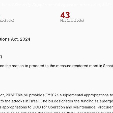
Israel Security Supplemental Appropriations Act, 2024
2
43
atest vote)
Nay (latest vote)
tions Act, 2024
X)
on the motion to proceed to the measure rendered moot in Senat
Act, 2024 This bill provides FY2024 supplemental appropriations
 to the attacks in Israel. The bill designates the funding as eme
ides appropriations to DOD for Operation and Maintenance; Procu