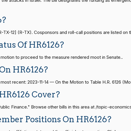
o the attacks in Israel. The bill designates the funding as emerg
On the Motion to Table H.R. 6126
HR6126
— 2021-08-11
View Split
6?
On the Motion to Table H.R. 6126
HR6126
X-12] (R-TX). Cosponsors and roll-call positions are listed on t
— 2024-04-23
View Split
atus Of HR6126?
On the Motion to Table H.R. 6126
HR6126
e motion to proceed to the measure rendered moot in Senate..
08-24 — 2025-07-17
View Split
On the Motion to Table H.R. 6126
HR6126
 On HR6126?
On the Motion to Table H.R. 6126
HR6126
07-21 — 2025-04-10
View Split
e most recent: 2023-11-14 — On the Motion to Table H.R. 6126 (Mot
 HR6126 Cover?
On the Motion to Table H.R. 6126
HR6126
02-27 — 2021-03-10
View Split
lic Finance." Browse other bills in this area at /topic-economic
On the Motion to Table H.R. 6126
HR6126
ember Positions On HR6126?
— 2025-05-21
View Split