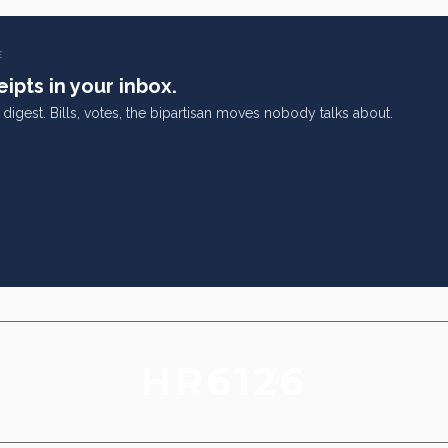
E
ipts in your inbox.
digest. Bills, votes, the bipartisan moves nobody talks about.
HR6126