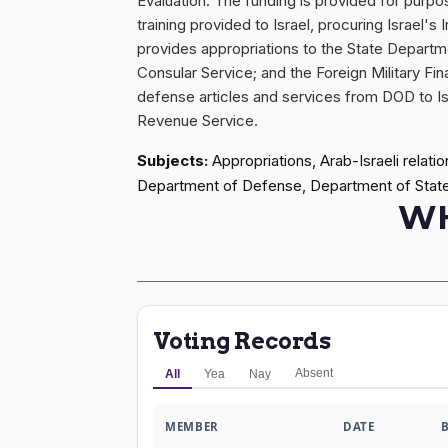
Evaluation. The funding is provided for purp
training provided to Israel, procuring Israel
provides appropriations to the State Departm
Consular Service; and the Foreign Military Fina
defense articles and services from DOD to Israe
Revenue Service.
Subjects:
Appropriations, Arab-Israeli relat
Department of Defense, Department of Stat
WH
Voting Records
Absent
All
Yea
Nay
MEMBER
DATE