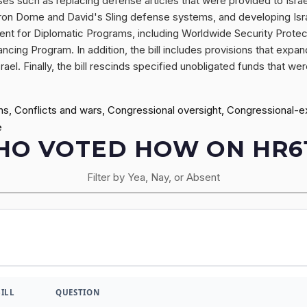
oses such as replacing defense articles that were provided to Isr
's Iron Dome and David's Sling defense systems, and developing Is
ent for Diplomatic Programs, including Worldwide Security Protec
ncing Program. In addition, the bill includes provisions that expan
l. Finally, the bill rescinds specified unobligated funds that were
ions, Conflicts and wars, Congressional oversight, Congressional-
e
O VOTED HOW ON HR6
Filter by Yea, Nay, or Absent
BILL
QUESTION