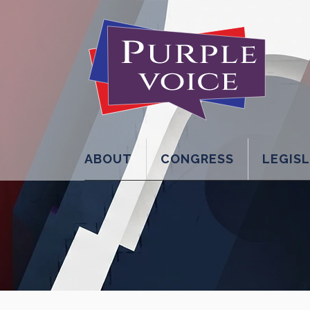
ABOUT
CONGRESS
LEGIS