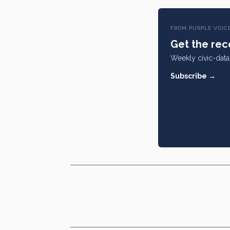
FROM PURPLE VOIC
Get the rece
Weekly civic-data 
Subscribe →