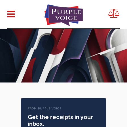
FROM PURPLE VOICE
Get the receipts in your
inbox.