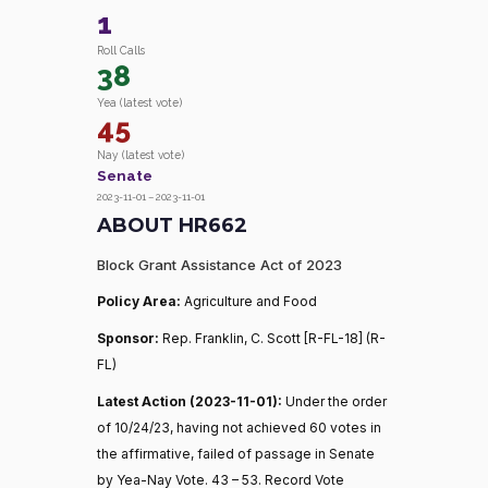
1
Roll Calls
38
Yea (latest vote)
45
Nay (latest vote)
Senate
2023-11-01 – 2023-11-01
ABOUT HR662
Block Grant Assistance Act of 2023
Policy Area:
Agriculture and Food
Sponsor:
Rep. Franklin, C. Scott [R-FL-18] (R-
FL)
Latest Action (2023-11-01):
Under the order
of 10/24/23, having not achieved 60 votes in
the affirmative, failed of passage in Senate
by Yea-Nay Vote. 43 – 53. Record Vote