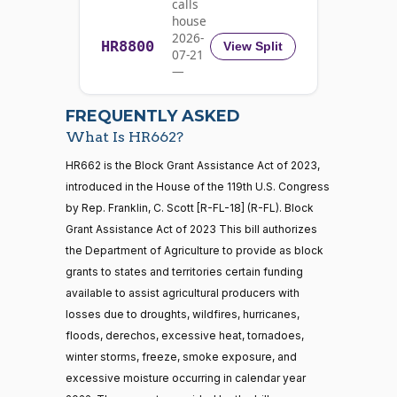
calls
Richard
2023-
house
On Passage of the Bill H.R. 662
(D)
HR662
Blumenthal
11-01
2026-
HR8800
View Split
07-21
Nay
—
2026-
07-22
Cory A.
2023-
FREQUENTLY ASKED
On Passage of the Bill H.R. 662
(D)
HR662
Booker
11-01
What Is HR662?
Nay
21 roll calls
HR662 is the Block Grant Assistance Act of 2023,
house,senate
introduced in the House of the 119th U.S. Congress
HR5371
2025-09-19
View Split
Ted
2023-
by Rep. Franklin, C. Scott [R-FL-18] (R-FL). Block
On Passage of the Bill H.R. 662
(R)
HR662
— 2025-11-
Budd
11-01
12
Grant Assistance Act of 2023 This bill authorizes
the Department of Agriculture to provide as block
Yea
grants to states and territories certain funding
20 roll calls
Shontel
available to assist agricultural producers with
house,senate
2023-
M.
On Passage of the Bill H.R. 662
(D)
HR662
losses due to droughts, wildfires, hurricanes,
HR4521
2022-02-04
View Split
11-01
Brown
— 2022-05-
floods, derechos, excessive heat, tornadoes,
04
winter storms, freeze, smoke exposure, and
Nay
excessive moisture occurring in calendar year