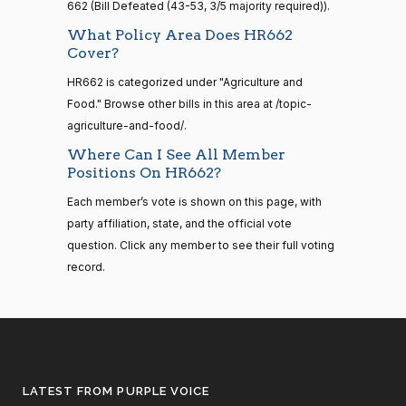
662 (Bill Defeated (43-53, 3/5 majority required)).
2021-
Shelley
08-11
What Policy Area Does HR662
2023-
Moore
On Passage of the Bill H.R. 662
(R)
HR662
Cover?
11-01
Capito
HR662 is categorized under "Agriculture and
14 roll
Yea
Food." Browse other bills in this area at /topic-
calls
senate
agriculture-and-food/.
2023-
John
2023-
HR815
View Split
Where Can I See All Member
On Passage of the Bill H.R. 662
(R)
HR662
12-06
Cornyn
11-01
Positions On HR662?
—
2024-
Yea
Each member’s vote is shown on this page, with
04-23
party affiliation, state, and the official vote
Bill
2023-
question. Click any member to see their full voting
On Passage of the Bill H.R. 662
(R)
HR662
Cassidy
11-01
record.
14 roll calls
senate,house
Yea
HR4
2021-08-24
View Split
— 2025-07-
Christopher
2023-
17
On Passage of the Bill H.R. 662
(D)
HR662
A. Coons
11-01
Nay
LATEST FROM PURPLE VOICE
14 roll calls