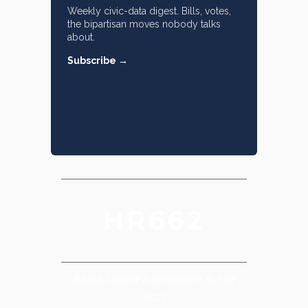
Weekly civic-data digest. Bills, votes,
the bipartisan moves nobody talks
about.
Subscribe →
HR662
Block Grant Assistance Act of
2023