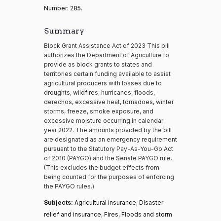
Number: 285.
Summary
Block Grant Assistance Act of 2023 This bill
authorizes the Department of Agriculture to
provide as block grants to states and
territories certain funding available to assist
agricultural producers with losses due to
droughts, wildfires, hurricanes, floods,
derechos, excessive heat, tornadoes, winter
storms, freeze, smoke exposure, and
excessive moisture occurring in calendar
year 2022. The amounts provided by the bill
are designated as an emergency requirement
pursuant to the Statutory Pay-As-You-Go Act
of 2010 (PAYGO) and the Senate PAYGO rule.
(This excludes the budget effects from
being counted for the purposes of enforcing
the PAYGO rules.)
Subjects:
Agricultural insurance, Disaster
relief and insurance, Fires, Floods and storm