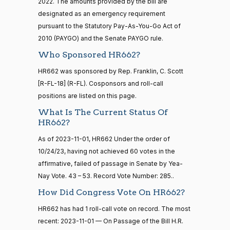
2022. The amounts provided by the bill are
Katie
16 roll calls
2023-
designated as an emergency requirement
house,senate
Boyd
On Passage of the Bill H.R. 662
(R)
HR662
11-01
HR5376
pursuant to the Statutory Pay-As-You-Go Act of
2021-11-19
View Split
Britt
— 2022-08-
2010 (PAYGO) and the Senate PAYGO rule.
12
Yea
Who Sponsored HR662?
Maria
HR662 was sponsored by Rep. Franklin, C. Scott
2023-
On Passage of the Bill H.R. 662
(D)
HR662
15 roll
Cantwell
[R-FL-18] (R-FL). Cosponsors and roll-call
11-01
calls
positions are listed on this page.
senate
Nay
2014-
What Is The Current Status Of
HR83
View Split
12-13
HR662?
Mike
2023-
—
On Passage of the Bill H.R. 662
(R)
HR662
2014-
Crapo
11-01
As of 2023-11-01, HR662 Under the order of
12-13
10/24/23, having not achieved 60 votes in the
Yea
affirmative, failed of passage in Senate by Yea-
Nay Vote. 43 – 53. Record Vote Number: 285..
Susan
14 roll
2023-
calls
M.
On Passage of the Bill H.R. 662
How Did Congress Vote On HR662?
(R)
HR662
11-01
senate
Collins
HR662 has had 1 roll-call vote on record. The most
2015-
S1
View Split
01-12
recent: 2023-11-01 — On Passage of the Bill H.R.
Yea
—