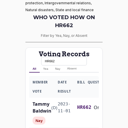
protection, Intergovernmental relations,
Natural disasters, State and local finance
WHO VOTED HOW ON
HR662
Filter by Yea, Nay, or Absent
Voting Records
Absent
All
Yea
Nay
MEMBER
DATE
BILL
QUESTION
VOTE
RESULT
Tammy
2023-
On Passage of the Bill H.R. 662
(D)
HR662
Baldwin
11-01
Nay