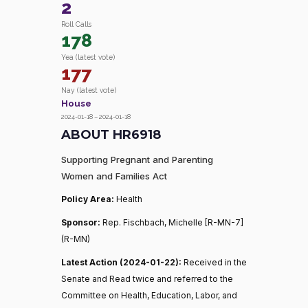
2
Roll Calls
178
Yea (latest vote)
177
Nay (latest vote)
House
2024-01-18 – 2024-01-18
ABOUT HR6918
Supporting Pregnant and Parenting
Women and Families Act
Policy Area:
Health
Sponsor:
Rep. Fischbach, Michelle [R-MN-7]
(R-MN)
Latest Action (2024-01-22):
Received in the
Senate and Read twice and referred to the
Committee on Health, Education, Labor, and