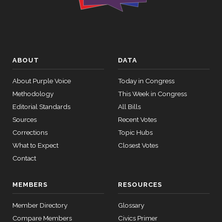
HR4366
2023-07-27
View Split
Yea
— 2024-03-
08
Mike
2024-
Yea-and-Nay
(R)
HR6918
Bost
01-18
12 roll
Nay
calls
ABOUT
DATA
senate
Brendan
2024-
2015-
About Purple Voice
Today in Congress
Yea-and-Nay
(D)
HR6918
SConRes11
View Split
F. Boyle
03-27
01-18
Methodology
This Week in Congress
—
Yea
Editorial Standards
All Bills
2015-
05-05
Sources
Recent Votes
Don
2024-
Corrections
Topic Hubs
Yea-and-Nay
(R)
HR6918
Bacon
01-18
What to Expect
Closest Votes
12 roll calls
Not
house,senate
Contact
HR2882
2024-02-05
View Split
Voting
— 2024-03-
MEMBERS
RESOURCES
23
Member Directory
Glossary
12 roll calls
Compare Members
Civics Primer