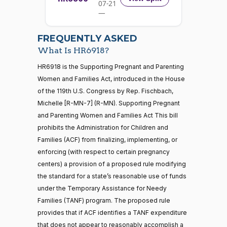
07-21
W.
Yea-and-Nay
(R)
HR6918
01-18
—
Allen
2026-
07-22
Nay
FREQUENTLY ASKED
What Is HR6918?
Jodey C.
2024-
Yea-and-Nay
(R)
HR6918
21 roll calls
HR6918 is the Supporting Pregnant and Parenting
Arrington
01-18
house,senate
Women and Families Act, introduced in the House
HR5371
2025-09-19
View Split
Nay
of the 119th U.S. Congress by Rep. Fischbach,
— 2025-11-
12
Michelle [R-MN-7] (R-MN). Supporting Pregnant
Mark
2024-
and Parenting Women and Families Act This bill
Yea-and-Nay
(R)
HR6918
Alford
01-18
prohibits the Administration for Children and
20 roll calls
Families (ACF) from finalizing, implementing, or
Nay
house,senate
enforcing (with respect to certain pregnancy
HR4521
2022-02-04
View Split
Gabe
— 2022-05-
2024-
centers) a provision of a proposed rule modifying
Yea-and-Nay
(D)
HR6918
04
Amo
01-18
the standard for a state’s reasonable use of funds
under the Temporary Assistance for Needy
Yea
Families (TANF) program. The proposed rule
16 roll calls
provides that if ACF identifies a TANF expenditure
house,senate
Sanford
2024-
HR5376
that does not appear to reasonably accomplish a
2021-11-19
View Split