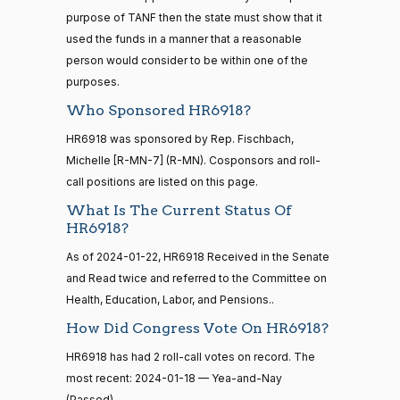
D.
Yea-and-Nay
(D)
HR6918
— 2022-08-
01-18
purpose of TANF then the state must show that it
Bishop
12
used the funds in a manner that a reasonable
Yea
person would consider to be within one of the
purposes.
15 roll
Cliff
2024-
calls
Yea-and-Nay
(R)
HR6918
Who Sponsored HR6918?
Bentz
01-18
senate
2014-
HR6918 was sponsored by Rep. Fischbach,
HR83
View Split
Nay
12-13
Michelle [R-MN-7] (R-MN). Cosponsors and roll-
—
call positions are listed on this page.
2014-
Stephanie
2024-
Yea-and-Nay
(R)
HR6918
12-13
What Is The Current Status Of
I. Bice
01-18
HR6918?
Nay
As of 2024-01-22, HR6918 Received in the Senate
14 roll
and Read twice and referred to the Committee on
calls
Lauren
2024-
Yea-and-Nay
(R)
HR6918
senate
Health, Education, Labor, and Pensions..
Boebert
01-18
2015-
S1
View Split
How Did Congress Vote On HR6918?
01-12
Nay
—
HR6918 has had 2 roll-call votes on record. The
2021-
Gus M.
most recent: 2024-01-18 — Yea-and-Nay
2024-
08-11
Yea-and-Nay
(R)
HR6918
(Passed).