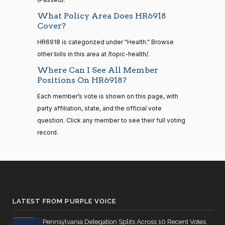
Bilirakis
01-18
What Policy Area Does HR6918
Nay
14 roll
Cover?
calls
Vern
2024-
senate
HR6918 is categorized under "Health." Browse
Yea-and-Nay
(R)
HR6918
2023-
Buchanan
01-18
other bills in this area at /topic-health/.
HR815
View Split
12-06
Where Can I See All Member
—
Nay
Positions On HR6918?
2024-
04-23
Suzanne
2024-
Each member’s vote is shown on this page, with
Yea-and-Nay
(D)
HR6918
Bonamici
01-18
party affiliation, state, and the official vote
question. Click any member to see their full voting
14 roll calls
Yea
senate,house
record.
HR4
2021-08-24
View Split
Joyce
2024-
— 2025-07-
Yea-and-Nay
(D)
HR6918
Beatty
01-18
17
Yea
14 roll calls
Andy
2024-
house,senate
LATEST FROM PURPLE VOICE
Yea-and-Nay
(R)
HR6918
HR22
Barr
2015-07-21
01-18
View Split
— 2025-04-
Pennsylvania Delegation Splits Across 10 Recent Votes