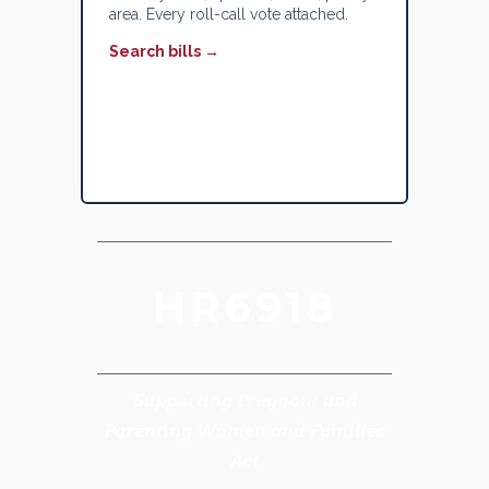
area. Every roll-call vote attached.
Search bills →
HR6918
Supporting Pregnant and
Parenting Women and Families
Act