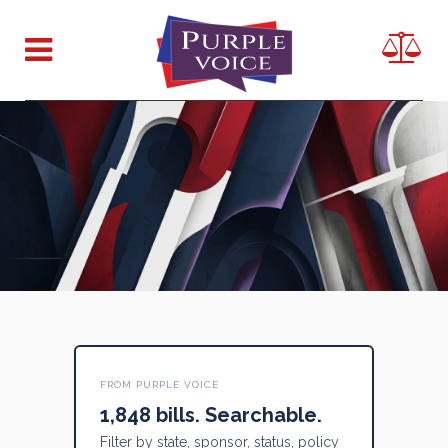
FROM PURPLE VOICE
1,848 bills. Searchable.
Filter by state, sponsor, status, policy