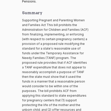
Pensions.
Summary
Supporting Pregnant and Parenting Women
and Families Act This bill prohibits the
Administration for Children and Families (ACF)
from finalizing, implementing, or enforcing
(with respect to certain pregnancy centers) a
provision of a proposed rule modifying the
standard for a state's reasonable use of
funds under the Temporary Assistance for
Needy Families (TANF) program. The
proposed rule provides that if ACF identifies
a TANF expenditure that does not appear to
reasonably accomplish a purpose of TANF
then the state must show that it used the
funds in a manner that a reasonable person
would consider to be within one of the
purposes. The bill prohibits ACF from
applying this standard to state expenditures
for pregnancy centers that (1) support
protecting the life of the mother and the
unborn child; and (2) offer resources and