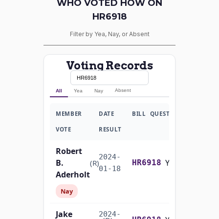
WHO VOTED HOW ON
HR6918
Filter by Yea, Nay, or Absent
Voting Records
Absent
All
Yea
Nay
MEMBER
DATE
BILL
QUESTION
VOTE
RESULT
Robert
2024-
B.
Yea-and-Nay
(R)
HR6918
01-18
Aderholt
Nay
Jake
2024-