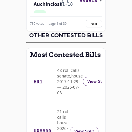
Yea-and-Nay
(D)
HR6918
Auchincloss
01-18
Yea
730 votes — page 1 of 30
Next
Mark E.
2024-
Yea-and-Nay
(R)
HR6918
Amodei
OTHER CONTESTED BILLS
01-18
Nay
Most Contested Bills
Alma
2024-
S.
Yea-and-Nay
(D)
HR6918
01-18
48 roll calls
Adams
senate,house
HR1
2017-11-29
View Split
Yea
— 2025-07-
03
Pete
2024-
Yea-and-Nay
(D)
HR6918
Aguilar
01-18
21 roll
Yea
calls
house
Rick
2026-
HR8800
2024-
View Split