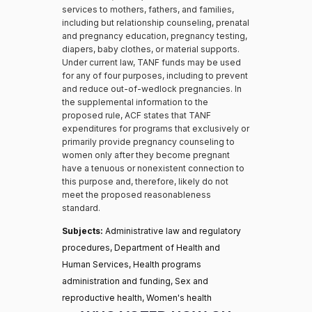
services to mothers, fathers, and families,
including but relationship counseling, prenatal
and pregnancy education, pregnancy testing,
diapers, baby clothes, or material supports.
Under current law, TANF funds may be used
for any of four purposes, including to prevent
and reduce out-of-wedlock pregnancies. In
the supplemental information to the
proposed rule, ACF states that TANF
expenditures for programs that exclusively or
primarily provide pregnancy counseling to
women only after they become pregnant
have a tenuous or nonexistent connection to
this purpose and, therefore, likely do not
meet the proposed reasonableness
standard.
Subjects:
Administrative law and regulatory
procedures, Department of Health and
Human Services, Health programs
administration and funding, Sex and
reproductive health, Women's health