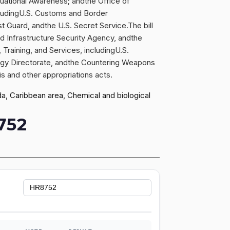
uational Awareness; andthe Office of
ncludingU.S. Customs and Border
 Guard, andthe U.S. Secret Service.The bill
d Infrastructure Security Agency, andthe
aining, and Services, includingU.S.
ogy Directorate, andthe Countering Weapons
is and other appropriations acts.
ada, Caribbean area, Chemical and biological
752