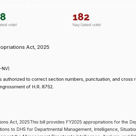
epartment of Homeland Security Appropriations Act, 20
78
182
atest vote)
Nay (latest vote)
opriations Act, 2025
R-NV)
 authorized to correct section numbers, punctuation, and cross
 engrossment of H.R. 8752.
ons Act, 2025This bill provides FY2025 appropriations for the D
iations to DHS for Departmental Management, Intelligence, Situati