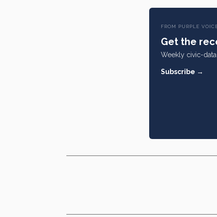
FROM PURPLE VOIC
Get the rece
Weekly civic-data 
Subscribe →