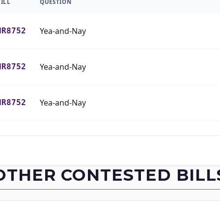
BILL
QUESTION
Yea-and-Nay
HR8752
Yea-and-Nay
HR8752
Yea-and-Nay
HR8752
Yea-and-Nay
HR8752
Yea-and-Nay
HR8752
OTHER CONTESTED BILL
Yea-and-Nay
HR8752
Yea-and-Nay
HR8752