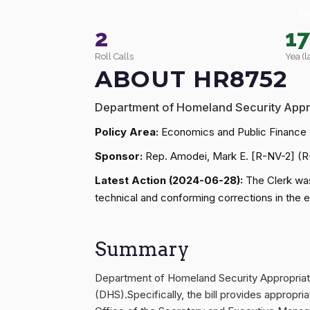
D
2
1
Roll Calls
Yea (l
ABOUT HR8752
Department of Homeland Security Appr
Policy Area:
Economics and Public Finance
Sponsor:
Rep. Amodei, Mark E. [R-NV-2] (
Latest Action (2024-06-28):
The Clerk was
technical and conforming corrections in the
Summary
Department of Homeland Security Appropriati
(DHS).Specifically, the bill provides appropr