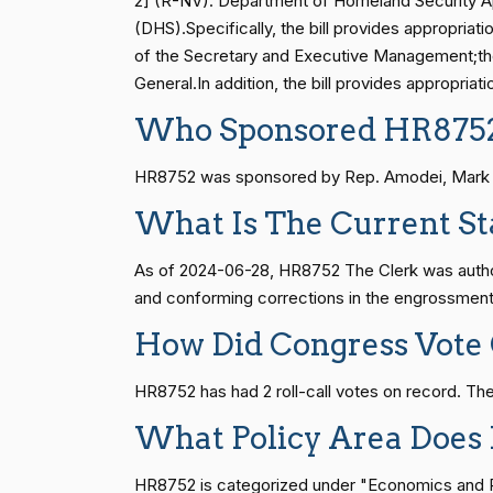
2] (R-NV). Department of Homeland Security Ap
(DHS).Specifically, the bill provides appropria
Vern
of the Secretary and Executive Management;the
(R)
2024-06-28
Buchanan
S1
14 roll calls
senate
2015-01-12 
General.In addition, the bill provides appropria
Who Sponsored HR875
Suzanne
(D)
2024-06-28
Bonamici
HR815
14 roll calls
senate
2023-12-06 
HR8752 was sponsored by Rep. Amodei, Mark E. 
Joyce Beatty
(D)
2024-06-28
What Is The Current St
HR4
14 roll calls
senate,house
2021-
Andy Barr
(R)
2024-06-28
As of 2024-06-28, HR8752 The Clerk was author
and conforming corrections in the engrossment
Julia Brownley
(D)
2024-06-28
HR22
14 roll calls
house,senate
2015-
How Did Congress Vote
Ami Bera
(D)
2024-06-28
HR8752 has had 2 roll-call votes on record. T
HR1319
14 roll calls
house,senate
2021-
What Policy Area Does
Brian Babin
(R)
2024-06-28
HR8752 is categorized under "Economics and Pub
Donald S.