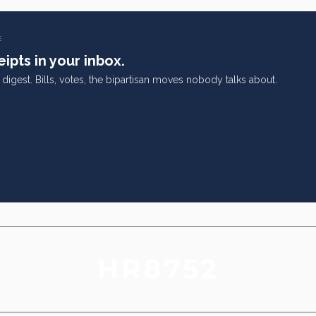
E
ipts in your inbox.
digest. Bills, votes, the bipartisan moves nobody talks about.
HR8752