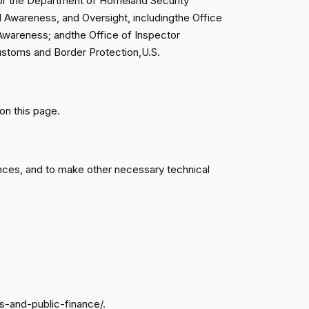
for the Department of Homeland Security
al Awareness, and Oversight, includingthe Office
Awareness; andthe Office of Inspector
Passed
Yea
 Customs and Border Protection,U.S.
Passed
Nay
on this page.
Passed
Nay
Passed
Yea
nces, and to make other necessary technical
Passed
Nay
Passed
Nay
Passed
Yea
s-and-public-finance/.