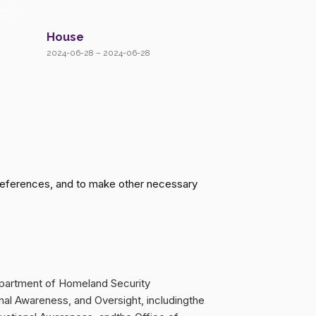
25
House
2024-06-28 – 2024-06-28
 references, and to make other necessary
epartment of Homeland Security
onal Awareness, and Oversight, includingthe