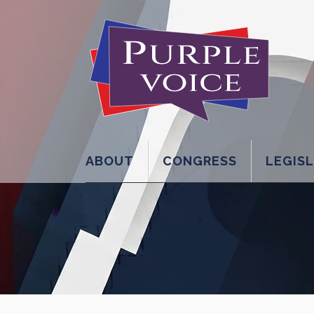
ABOUT
CONGRESS
LEGIS