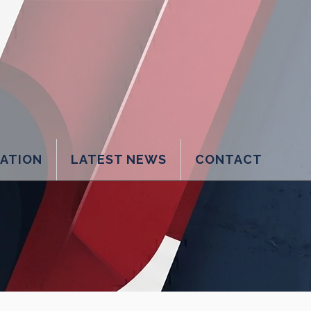
LATION
LATEST NEWS
CONTACT