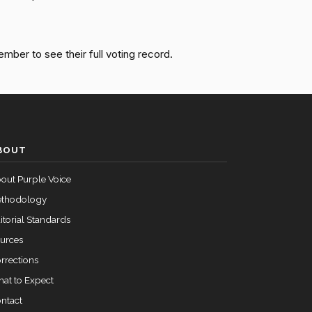
Passed
Nay
Passed
Yea
ember to see their full voting record.
Passed
Nay
Passed
Yea
BOUT
out Purple Voice
thodology
itorial Standards
urces
rrections
at to Expect
ntact