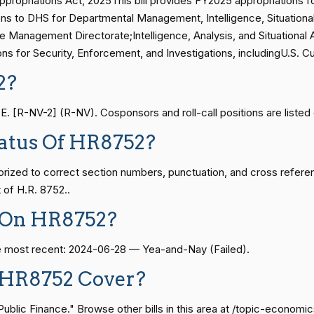
propriations Act, 2025This bill provides FY2025 appropriations 
tions to DHS for Departmental Management, Intelligence, Situation
 Management Directorate;Intelligence, Analysis, and Situational 
Yea-and-Nay
HR8752
— 2021-08-11
View Split
tions for Security, Enforcement, and Investigations, includingU.S.
2?
Yea-and-Nay
HR8752
— 2024-04-23
View Split
[R-NV-2] (R-NV). Cosponsors and roll-call positions are listed 
Yea-and-Nay
HR8752
atus Of HR8752?
08-24 — 2025-07-17
View Split
Yea-and-Nay
HR8752
ized to correct section numbers, punctuation, and cross refere
 of H.R. 8752..
Yea-and-Nay
HR8752
07-21 — 2025-04-10
View Split
 On HR8752?
Yea-and-Nay
HR8752
he most recent: 2024-06-28 — Yea-and-Nay (Failed).
02-27 — 2021-03-10
View Split
 HR8752 Cover?
Yea-and-Nay
HR8752
lic Finance." Browse other bills in this area at /topic-economic