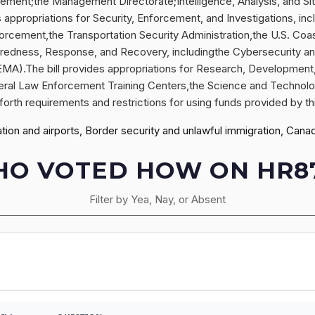
ement;the Management Directorate;Intelligence, Analysis, and Sit
des appropriations for Security, Enforcement, and Investigations, i
rcement,the Transportation Security Administration,the U.S. Coast
aredness, Response, and Recovery, includingthe Cybersecurity an
The bill provides appropriations for Research, Development, Tr
deral Law Enforcement Training Centers,the Science and Technol
forth requirements and restrictions for using funds provided by th
ation and airports, Border security and unlawful immigration, Can
O VOTED HOW ON HR8
Filter by Yea, Nay, or Absent