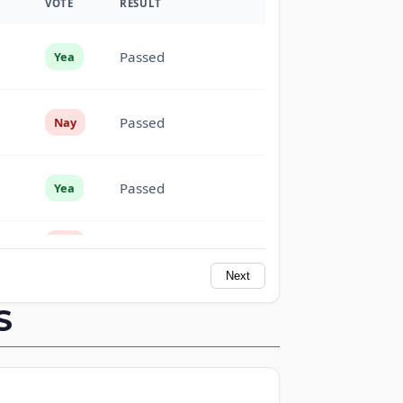
VOTE
RESULT
Passed
Yea
Passed
Nay
Passed
Yea
Passed
Nay
Next
Passed
Nay
S
Passed
Yea
Passed
Yea