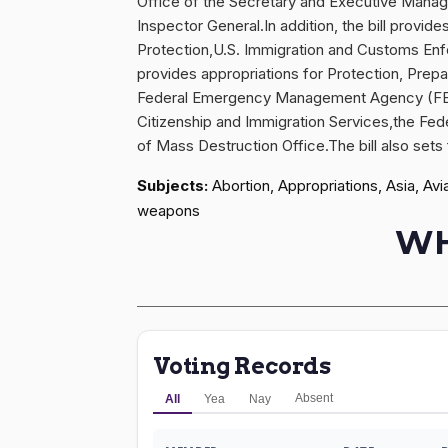
Office of the Secretary and Executive Manag
Inspector General.In addition, the bill provi
Protection,U.S. Immigration and Customs Enfo
provides appropriations for Protection, Prep
Federal Emergency Management Agency (FEMA).
Citizenship and Immigration Services,the Fe
of Mass Destruction Office.The bill also sets 
Subjects:
Abortion, Appropriations, Asia, Avi
weapons
WH
Voting Records
Absent
All
Yea
Nay