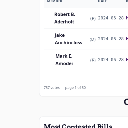
MEMBER
DATE
Robert B.
(R)
2024-06-28
Aderholt
Jake
(D)
2024-06-28
Auchincloss
Mark E.
(R)
2024-06-28
Amodei
Alma S. Adams
(D)
2024-06-28
737 votes — page 1 of 30
Pete Aguilar
(D)
2024-06-28
Rick W. Allen
(R)
2024-06-28
Jodey C.
(R)
2024-06-28
Most Contested Bills
Arrington