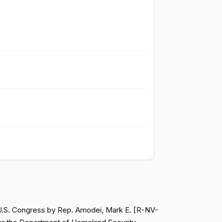
Passed
Yea
Passed
Nay
Passed
Nay
Passed
Yea
Passed
Yea
Passed
Yea
 U.S. Congress by Rep. Amodei, Mark E. [R-NV-
Passed
Yea