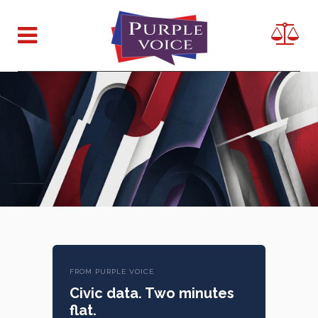
FROM PURPLE VOICE
Civic data. Two minutes
flat.