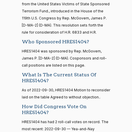
from the United States Victims of State Sponsored
Nay
16 roll calls
Terrorism Fund., introduced in the House of the
house,senate
HR5376
119th U.S. Congress by Rep. McGovern, James P.
2021-11-19
View Split
Stephanie
2022-
Yea-and-Nay
— 2022-08-
(R)
HRES1404
[D-MA-2] (D-MA). This resolution sets forth the
I. Bice
09-30
12
rule for consideration of H.R. 6833 and H.R.
Nay
Who Sponsored HRES1404?
15 roll
Lauren
HRES1404 was sponsored by Rep. McGovern,
2022-
calls
Yea-and-Nay
(R)
HRES1404
Boebert
James P. [D-MA-2] (D-MA). Cosponsors and roll-
09-30
senate
2014-
call positions are listed on this page.
HR83
View Split
Nay
12-13
What Is The Current Status Of
—
HRES1404?
2014-
Gus M.
2022-
Yea-and-Nay
(R)
HRES1404
12-13
Bilirakis
09-30
As of 2022-09-30, HRES1404 Motion to reconsider
laid on the table Agreed to without objection..
Nay
How Did Congress Vote On
14 roll
HRES1404?
calls
Vern
2022-
Yea-and-Nay
(R)
HRES1404
senate
Buchanan
09-30
HRES1404 has had 2 roll-call votes on record. The
2015-
S1
View Split
01-12
most recent: 2022-09-30 — Yea-and-Nay
Nay