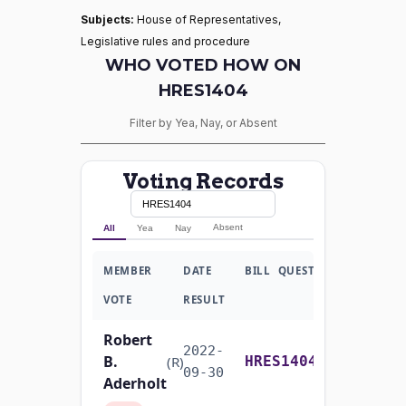
Subjects:
House of Representatives,
Legislative rules and procedure
WHO VOTED HOW ON
HRES1404
Filter by Yea, Nay, or Absent
Voting Records
Absent
All
Yea
Nay
MEMBER
DATE
BILL
QUESTION
VOTE
RESULT
Robert
2022-
B.
Yea-and-Nay
(R)
HRES1404
09-30
Aderholt