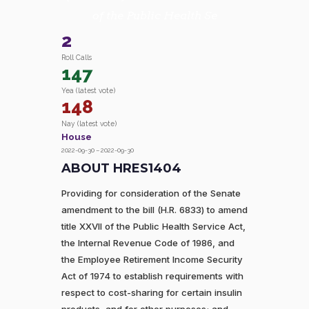
of the Public Health Se
2
Roll Calls
147
Yea (latest vote)
148
Nay (latest vote)
House
2022-09-30 – 2022-09-30
ABOUT HRES1404
Providing for consideration of the Senate
amendment to the bill (H.R. 6833) to amend
title XXVII of the Public Health Service Act,
the Internal Revenue Code of 1986, and
the Employee Retirement Income Security
Act of 1974 to establish requirements with
respect to cost-sharing for certain insulin
products, and for other purposes; and