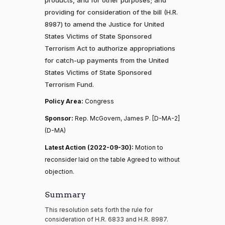
providing for consideration of the bill (H.R.
8987) to amend the Justice for United
States Victims of State Sponsored
Terrorism Act to authorize appropriations
for catch-up payments from the United
States Victims of State Sponsored
Terrorism Fund.
Policy Area:
Congress
Sponsor:
Rep. McGovern, James P. [D-MA-2]
(D-MA)
Latest Action (2022-09-30):
Motion to
reconsider laid on the table Agreed to without
objection.
Summary
This resolution sets forth the rule for
consideration of H.R. 6833 and H.R. 8987.