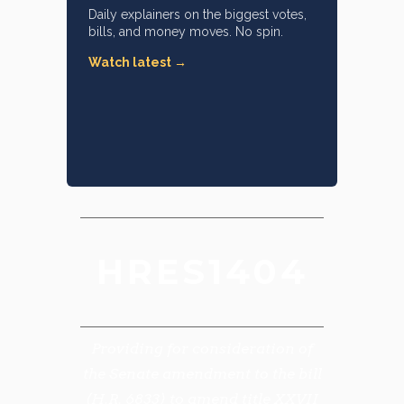
Daily explainers on the biggest votes,
bills, and money moves. No spin.
Watch latest →
HRES1404
Providing for consideration of
the Senate amendment to the bill
(H.R. 6833) to amend title XXVII