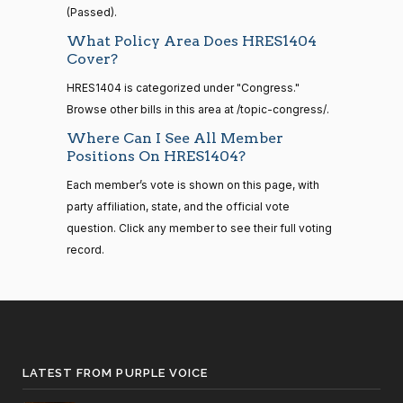
—
(Passed).
2021-
Suzanne
2022-
What Policy Area Does HRES1404
08-11
Yea-and-Nay
(D)
HRES1404
Cover?
Bonamici
09-30
HRES1404 is categorized under "Congress."
Yea
14 roll
Browse other bills in this area at /topic-congress/.
calls
Joyce
2022-
senate
Where Can I See All Member
Yea-and-Nay
(D)
HRES1404
2023-
Beatty
09-30
Positions On HRES1404?
HR815
View Split
12-06
—
Yea
Each member’s vote is shown on this page, with
2024-
party affiliation, state, and the official vote
04-23
Andy
2022-
question. Click any member to see their full voting
Yea-and-Nay
(R)
HRES1404
Barr
09-30
record.
14 roll calls
Nay
senate,house
HR4
2021-08-24
View Split
Julia
2022-
— 2025-07-
Yea-and-Nay
(D)
HRES1404
Brownley
09-30
17
LATEST FROM PURPLE VOICE
Yea