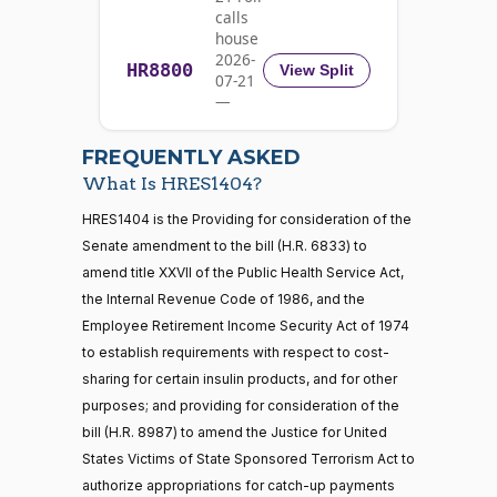
Yea
calls
house
Rick
2026-
HR8800
2022-
View Split
07-21
W.
Yea-and-Nay
(R)
HRES1404
09-30
—
Allen
2026-
07-22
Nay
FREQUENTLY ASKED
What Is HRES1404?
Jodey C.
2022-
Yea-and-Nay
(R)
HRES1404
21 roll calls
HRES1404 is the Providing for consideration of the
Arrington
09-30
house,senate
Senate amendment to the bill (H.R. 6833) to
HR5371
2025-09-19
View Split
Nay
amend title XXVII of the Public Health Service Act,
— 2025-11-
12
the Internal Revenue Code of 1986, and the
Sanford
Employee Retirement Income Security Act of 1974
2022-
D.
Yea-and-Nay
(D)
HRES1404
to establish requirements with respect to cost-
09-30
Bishop
20 roll calls
sharing for certain insulin products, and for other
house,senate
purposes; and providing for consideration of the
Yea
HR4521
2022-02-04
View Split
— 2022-05-
bill (H.R. 8987) to amend the Justice for United
04
Cliff
2022-
States Victims of State Sponsored Terrorism Act to
Yea-and-Nay
(R)
HRES1404
Bentz
09-30
authorize appropriations for catch-up payments