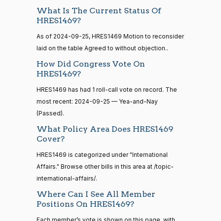
What Is The Current Status Of
15 roll
Cliff
2024-
HRES1469?
calls
Yea-and-Nay
(R)
HRES1469
Bentz
09-25
senate
As of 2024-09-25, HRES1469 Motion to reconsider
2014-
HR83
View Split
Yea
laid on the table Agreed to without objection..
12-13
—
How Did Congress Vote On
2014-
Stephanie
2024-
HRES1469?
Yea-and-Nay
(R)
HRES1469
12-13
I. Bice
09-25
HRES1469 has had 1 roll-call vote on record. The
Yea
most recent: 2024-09-25 — Yea-and-Nay
14 roll
(Passed).
calls
Lauren
2024-
Yea-and-Nay
What Policy Area Does HRES1469
(R)
HRES1469
senate
Boebert
09-25
Cover?
2015-
S1
View Split
01-12
Yea
HRES1469 is categorized under "International
—
Affairs." Browse other bills in this area at /topic-
2021-
Gus M.
2024-
08-11
international-affairs/.
Yea-and-Nay
(R)
HRES1469
Bilirakis
09-25
Where Can I See All Member
Positions On HRES1469?
Yea
14 roll
calls
Each member’s vote is shown on this page, with