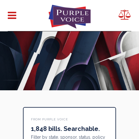
FROM PURPLE VOICE
1,848 bills. Searchable.
Filter by state, sponsor, status, policy