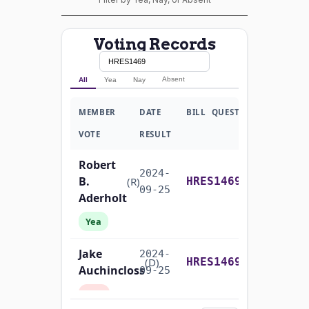
Voting Records
Absent
All
Yea
Nay
MEMBER
DATE
BILL
QUESTION
VOTE
RESULT
Robert
2024-
B.
Yea-and-Nay
(R)
HRES1469
09-25
Aderholt
Yea
Jake
2024-
Yea-and-Nay
(D)
HRES1469
Auchincloss
09-25
Nay