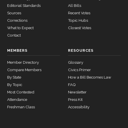
Bost
09-25
Editorial Standards
All Bills
12 roll
Yea
Sources
Recent Votes
calls
senate
Corrections
Topic Hubs
Brendan
2024-
2015-
Yea-and-Nay
(D)
HRES1469
What to Expect
Closest Votes
SConRes11
View Split
F. Boyle
03-27
09-25
Contact
—
Nay
2015-
05-05
MEMBERS
RESOURCES
Don
2024-
Yea-and-Nay
(R)
HRES1469
Bacon
09-25
Member Directory
Glossary
12 roll calls
Compare Members
Civics Primer
Yea
house,senate
HR2882
2024-02-05
View Split
By State
How a Bill Becomes Law
— 2024-03-
By Topic
FAQ
23
Most Contested
Newsletter
Attendance
Press Kit
12 roll calls
Freshman Class
Accessibility
house,senate
HR2670
2023-07-14
View Split
— 2023-12-
14