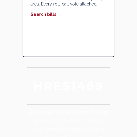
area. Every roll-call vote attached.
Search bills →
HRES1469
Ensuring accountability for key
officials in the Biden-Harris
administration responsible for