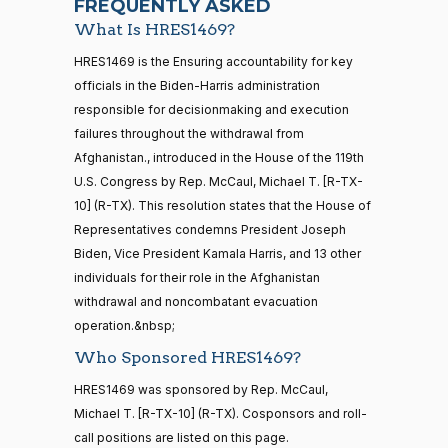
FREQUENTLY ASKED
What Is HRES1469?
Jodey C.
2024-
Yea-and-Nay
(R)
HRES1469
21 roll calls
HRES1469 is the Ensuring accountability for key
Arrington
09-25
house,senate
officials in the Biden-Harris administration
HR5371
2025-09-19
View Split
Yea
responsible for decisionmaking and execution
— 2025-11-
12
failures throughout the withdrawal from
Mark
2024-
Afghanistan., introduced in the House of the 119th
Yea-and-Nay
(R)
HRES1469
Alford
09-25
U.S. Congress by Rep. McCaul, Michael T. [R-TX-
20 roll calls
10] (R-TX). This resolution states that the House of
Yea
house,senate
Representatives condemns President Joseph
HR4521
2022-02-04
View Split
Gabe
— 2022-05-
2024-
Biden, Vice President Kamala Harris, and 13 other
Yea-and-Nay
(D)
HRES1469
04
Amo
09-25
individuals for their role in the Afghanistan
withdrawal and noncombatant evacuation
Nay
operation.&nbsp;
16 roll calls
house,senate
Who Sponsored HRES1469?
Sanford
2024-
HR5376
2021-11-19
View Split
D.
Yea-and-Nay
(D)
HRES1469
HRES1469 was sponsored by Rep. McCaul,
— 2022-08-
09-25
Bishop
12
Michael T. [R-TX-10] (R-TX). Cosponsors and roll-
call positions are listed on this page.
Nay