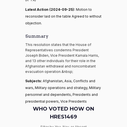
Latest Action (2024-09-25):
Motion to
reconsider laid on the table Agreed to without
objection.
Summary
This resolution states that the House of
Representatives condemns President
Joseph Biden, Vice President Kamala Harris,
and 13 other individuals for their role in the
Afghanistan withdrawal and noncombatant
evacuation operation.&nbsp;
Subjects:
Afghanistan, Asia, Conflicts and
wars, Military operations and strategy, Military
personnel and dependents, Presidents and
presidential powers, Vice Presidents
WHO VOTED HOW ON
HRES1469
Filter by Yea, Nay, or Absent