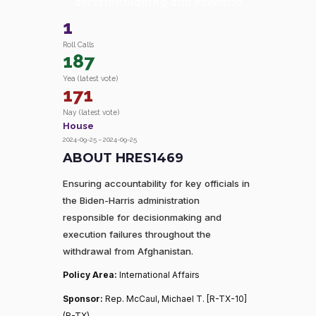
decisionmaking and executio
1
Roll Calls
187
Yea (latest vote)
171
Nay (latest vote)
House
2024-09-25 – 2024-09-25
ABOUT HRES1469
Ensuring accountability for key officials in
the Biden-Harris administration
responsible for decisionmaking and
execution failures throughout the
withdrawal from Afghanistan.
Policy Area:
International Affairs
Sponsor:
Rep. McCaul, Michael T. [R-TX-10]
(R-TX)