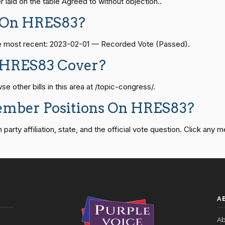
laid on the table Agreed to without objection..
08-24 — 2025-07-17
View Split
 On HRES83?
Recorded Vote
HRES838
The most recent: 2023-02-01 — Recorded Vote (Passed).
Recorded Vote
HRES838
07-21 — 2025-04-10
View Split
 HRES83 Cover?
Recorded Vote
HRES838
other bills in this area at /topic-congress/.
02-27 — 2021-03-10
View Split
ember Positions On HRES83?
Recorded Vote
HRES838
rty affiliation, state, and the official vote question. Click any m
— 2025-05-21
View Split
Recorded Vote
HRES838
07-27 — 2024-03-08
Recorded Vote
HRES838
View Split
A
Recorded Vote
HRES838
 — 2015-05-05
View Split
Ab