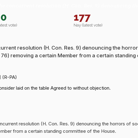
he concurrent resolution (H. Con. Res. 9) denouncing th
80
177
atest vote)
Nay (latest vote)
urrent resolution (H. Con. Res. 9) denouncing the horror
s. 76) removing a certain Member from a certain standing
] (R-PA)
nsider laid on the table Agreed to without objection.
oncurrent resolution (H. Con. Res. 9) denouncing the horrors of so
Member from a certain standing committee of the House.