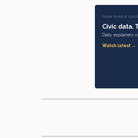
FROM PURPLE VOIC
Civic data. 
Daily explainers 
Watch latest →