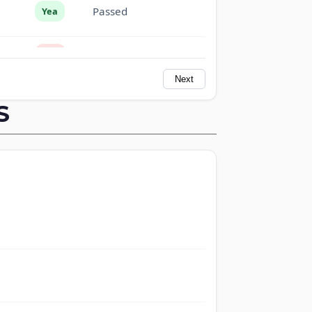
Passed
Yea
Passed
Nay
Next
Passed
Nay
S
Passed
Yea
Passed
Yea
Passed
Yea
Passed
Nay
Passed
Yea