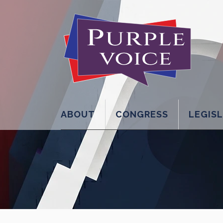
ABOUT
CONGRESS
LEGIS