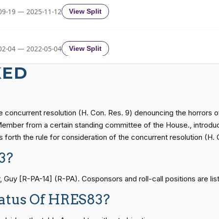
09-19 — 2025-11-12
View Split
Recorded Vote
HRES838
02-04 — 2022-05-04
View Split
Recorded Vote
HRES838
KED
11-19 — 2022-08-12
View Split
Recorded Vote
HRES838
e concurrent resolution (H. Con. Res. 9) denouncing the horrors of
— 2014-12-13
View Split
 Member from a certain standing committee of the House., introdu
Recorded Vote
HRES838
forth the rule for consideration of the concurrent resolution (H. 
3?
— 2021-08-11
View Split
Recorded Vote
HRES838
y [R-PA-14] (R-PA). Cosponsors and roll-call positions are list
Recorded Vote
HRES838
tatus Of HRES83?
— 2024-04-23
View Split
Recorded Vote
HRES838