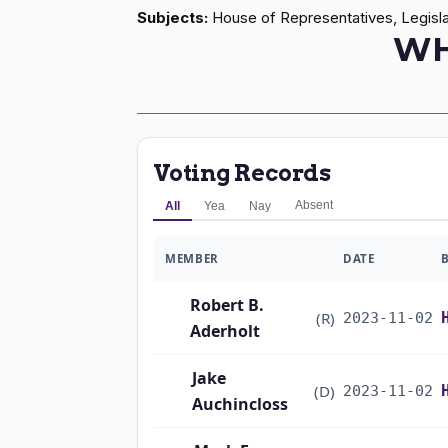
Subjects:
House of Representatives, Legisla
WH
Voting Records
Absent
All
Yea
Nay
MEMBER
DATE
Robert B.
(R)
2023-11-02
Aderholt
Jake
(D)
2023-11-02
Auchincloss