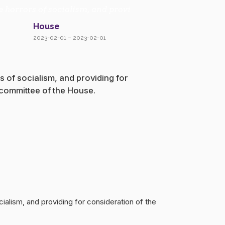
e horrors of socialism, and provi
House
2023-02-01 – 2023-02-01
s of socialism, and providing for
 committee of the House.
cialism, and providing for consideration of the