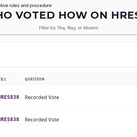
tive rules and procedure
O VOTED HOW ON HRE
Filter by Yea, Nay, or Absent
BILL
QUESTION
Recorded Vote
HRES838
Recorded Vote
HRES838