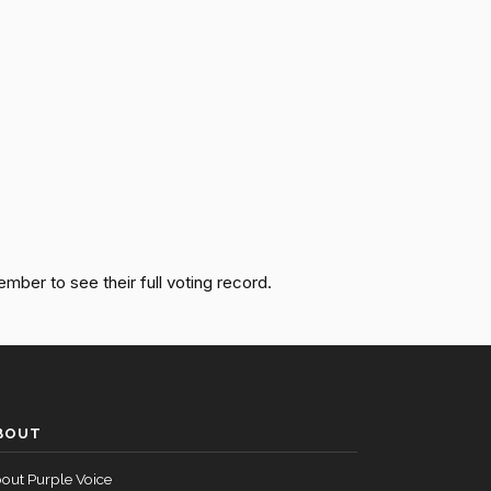
Passed
Nay
Passed
Nay
Passed
Yea
Passed
Nay
ember to see their full voting record.
Passed
Yea
Passed
Nay
BOUT
Passed
Yea
out Purple Voice