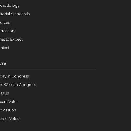
Passed
Yea
thodology
itorial Standards
urces
rrections
at to Expect
ntact
ATA
day in Congress
is Week in Congress
 Bills
cent Votes
pic Hubs
osest Votes