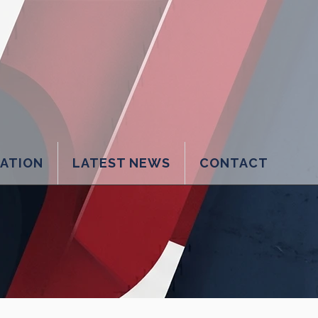
LATION
LATEST NEWS
CONTACT