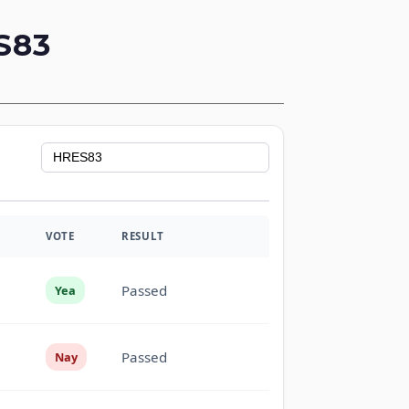
S83
VOTE
RESULT
Passed
Yea
Passed
Nay