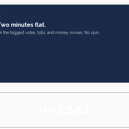
E
Two minutes flat.
on the biggest votes, bills, and money moves. No spin.
HRES83