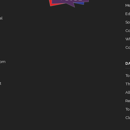
Recorded Vote
HRES838
Me
02-05 — 2024-03-23
View Split
Ed
al
So
Co
07-14 — 2023-12-14
View Split
Wh
Co
— 2020-10-21
View Split
rom
D
To
 2026-04-30
View Split
t
Th
All
— 2023-03-29
View Split
Re
To
Cl
— 2019-05-08
View Split