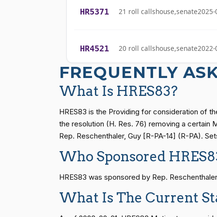
HR5371
21 roll calls
house,senate
2025-
Stephanie I.
(R)
2023-11-02
Bice
HR4521
20 roll calls
house,senate
2022-
Lauren
(R)
2023-11-02
Boebert
FREQUENTLY AS
Gus M.
HR5376
16 roll calls
house,senate
2021-
What Is HRES83?
(R)
2023-11-02
Bilirakis
HRES83 is the Providing for consideration of th
Vern
HR83
15 roll calls
senate
2014-12-13 
the resolution (H. Res. 76) removing a certain
(R)
2023-11-02
Buchanan
Rep. Reschenthaler, Guy [R-PA-14] (R-PA). Sets 
Who Sponsored HRES8
Suzanne
S1
14 roll calls
senate
2015-01-12 
(D)
2023-11-02
Bonamici
HRES83 was sponsored by Rep. Reschenthaler, Gu
Joyce Beatty
(D)
2023-11-02
What Is The Current S
HR815
14 roll calls
senate
2023-12-06 
Andy Barr
(R)
2023-11-02