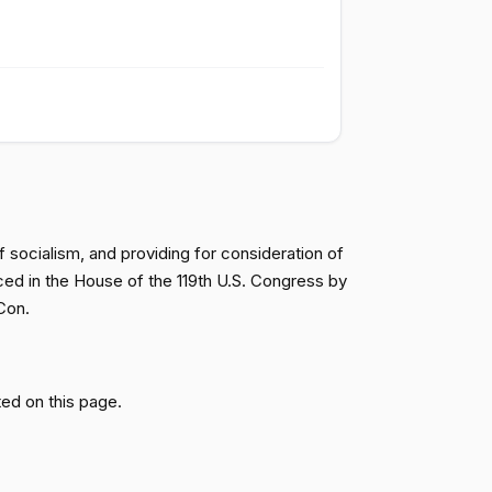
Passed
Yea
Passed
Yea
Passed
Yea
 socialism, and providing for consideration of
ced in the House of the 119th U.S. Congress by
Passed
Yea
Con.
Passed
Nay
ed on this page.
Passed
Nay
Passed
Yea