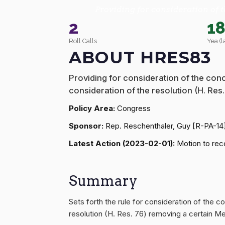
Providing for consideration of t
2
1
Roll Calls
Yea (l
ABOUT HRES83
Providing for consideration of the conc
consideration of the resolution (H. Re
Policy Area:
Congress
Sponsor:
Rep. Reschenthaler, Guy [R-PA-14
Latest Action (2023-02-01):
Motion to reco
Summary
Sets forth the rule for consideration of the c
resolution (H. Res. 76) removing a certain 