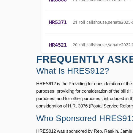
Stephanie I.
(R)
2022-02-08
Bice
HR5371
21 roll calls
house,senate
2025-
Lauren
(R)
2022-02-08
Boebert
HR4521
20 roll calls
house,senate
2022-
Gus M.
(R)
2022-02-08
FREQUENTLY ASK
Bilirakis
HR5376
16 roll calls
house,senate
2021-
What Is HRES912?
Vern
(R)
2022-02-08
Buchanan
HRES912 is the Providing for consideration of the b
HR83
15 roll calls
senate
2014-12-13 
purposes; providing for consideration of the bill (
Suzanne
purposes; and for other purposes., introduced in 
(D)
2022-02-08
Bonamici
consideration of H.R. 3076 (Postal Service Refor
S1
14 roll calls
senate
2015-01-12 
Who Sponsored HRES91
Joyce Beatty
(D)
2022-02-08
HRES912 was sponsored by Rep. Raskin, Jamie [D-
Andy Barr
(R)
2022-02-08