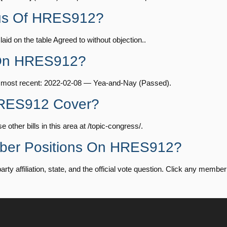
— 2024-04-23
View Split
tus Of HRES912?
Yea-and-Nay
HRES912
id on the table Agreed to without objection..
08-24 — 2025-07-17
View Split
Yea-and-Nay
HRES912
 On HRES912?
Yea-and-Nay
HRES912
07-21 — 2025-04-10
View Split
e most recent: 2022-02-08 — Yea-and-Nay (Passed).
HRES912 Cover?
Yea-and-Nay
HRES912
02-27 — 2021-03-10
View Split
ther bills in this area at /topic-congress/.
Yea-and-Nay
HRES912
mber Positions On HRES912?
— 2025-05-21
View Split
 affiliation, state, and the official vote question. Click any member t
Yea-and-Nay
HRES912
07-27 — 2024-03-08
View Split
Yea-and-Nay
HRES912