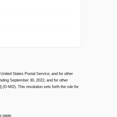
Passed
Nay
Passed
Nay
Passed
Nay
Passed
Nay
 United States Postal Service, and for other
 ending September 30, 2022, and for other
D-MD). This resolution sets forth the rule for
Passed
Yea
Passed
Yea
s page.
Passed
Nay