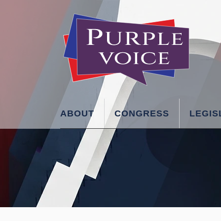
ABOUT
CONGRESS
LEGIS