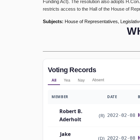
Funding Act). The resolution also adopts H.Con.
restricts access to the Hall of the House of Rep
Subjects:
House of Representatives, Legislativ
W
Voting Records
Absent
All
Yea
Nay
MEMBER
DATE
Robert B.
(R)
2022-02-08
Aderholt
Jake
(D)
2022-02-08