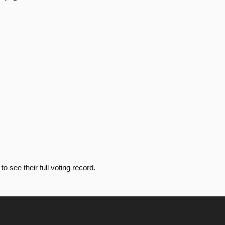
Passed
Yea
Passed
Yea
Passed
Nay
Passed
Yea
Passed
Nay
o see their full voting record.
Passed
Yea
Passed
Nay