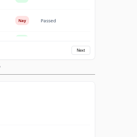
Passed
Nay
Passed
Yea
Next
Passed
Yea
S
Passed
Nay
Passed
Nay
Passed
Yea
Passed
Nay