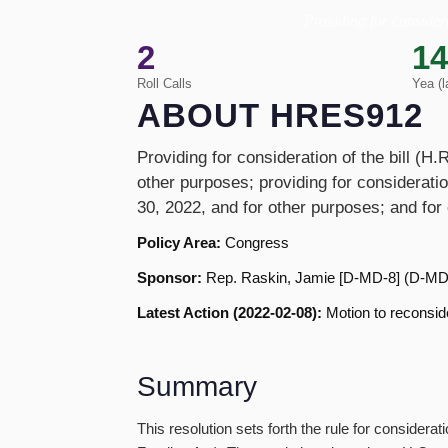
Providing for considera
2
14
Roll Calls
Yea (l
ABOUT HRES912
Providing for consideration of the bill (H
other purposes; providing for consideratio
30, 2022, and for other purposes; and for
Policy Area:
Congress
Sponsor:
Rep. Raskin, Jamie [D-MD-8] (D-MD
Latest Action (2022-02-08):
Motion to reconside
Summary
This resolution sets forth the rule for conside