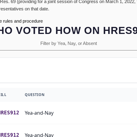
Res. 69 (providing for a joint session of Congress on March 1, 2022,
resentatives on that date.
e rules and procedure
HO VOTED HOW ON HRES9
Filter by Yea, Nay, or Absent
BILL
QUESTION
Yea-and-Nay
HRES912
Yea-and-Nay
HRES912