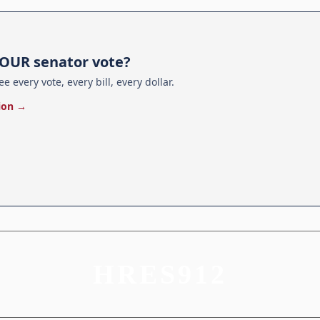
E
OUR senator vote?
ee every vote, every bill, every dollar.
ion →
HRES912