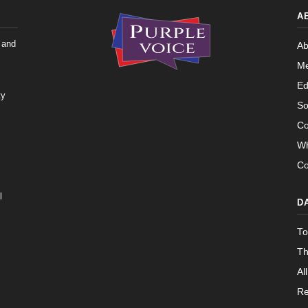
Yea-and-Nay
HRES912
 — 2015-05-05
View Split
A
Yea-and-Nay
HRES912
 and
Ab
02-05 — 2024-03-23
View Split
Me
Ed
ty
So
07-14 — 2023-12-14
View Split
Co
Wh
s
— 2020-10-21
Co
View Split
l
D
 2026-04-30
View Split
To
Th
— 2023-03-29
View Split
All
Re