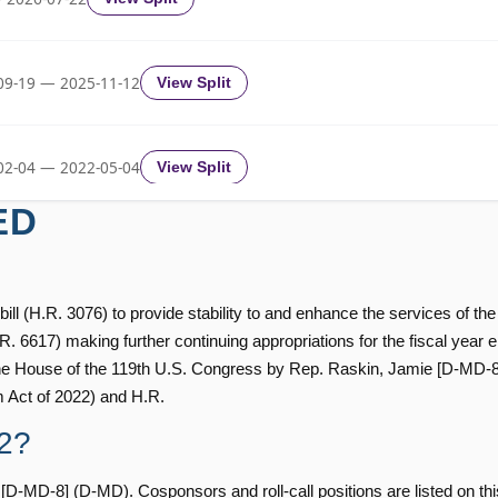
Yea-and-Nay
HRES912
09-19 — 2025-11-12
View Split
Yea-and-Nay
HRES912
02-04 — 2022-05-04
View Split
Yea-and-Nay
HRES912
ED
11-19 — 2022-08-12
View Split
Yea-and-Nay
HRES912
ill (H.R. 3076) to provide stability to and enhance the services of the
— 2014-12-13
View Split
H.R. 6617) making further continuing appropriations for the fiscal year
Yea-and-Nay
the House of the 119th U.S. Congress by Rep. Raskin, Jamie [D-MD-8] (
HRES912
m Act of 2022) and H.R.
— 2021-08-11
View Split
2?
Yea-and-Nay
HRES912
MD-8] (D-MD). Cosponsors and roll-call positions are listed on thi
Yea-and-Nay
HRES912