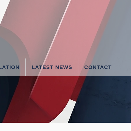
LATION
LATEST NEWS
CONTACT