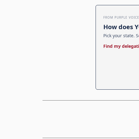
FROM PURPLE VOIC
How does Y
Pick your state. S
Find my delegat