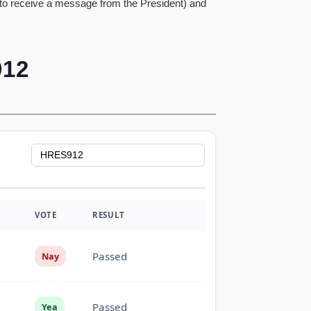
 to receive a message from the President) and
12
VOTE
RESULT
Passed
Nay
Passed
Yea