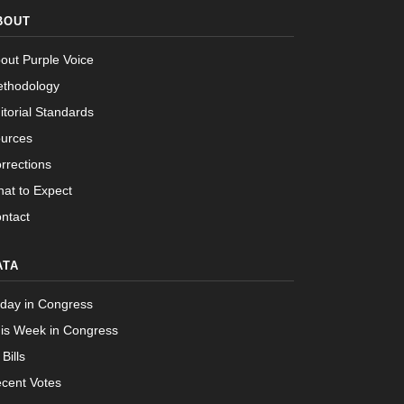
Passed
Nay
BOUT
Passed
Yea
out Purple Voice
thodology
itorial Standards
urces
rrections
at to Expect
ntact
ATA
day in Congress
is Week in Congress
 Bills
cent Votes