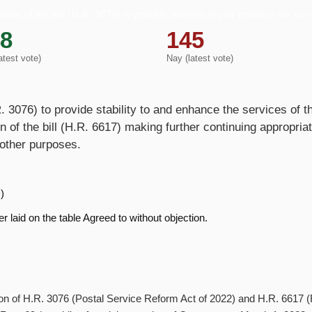
tion of the bill (H.R. 3076) to provide stability to and enhance the serv
8
145
atest vote)
Nay (latest vote)
.R. 3076) to provide stability to and enhance the services of 
n of the bill (H.R. 6617) making further continuing appropria
 other purposes.
)
r laid on the table Agreed to without objection.
ration of H.R. 3076 (Postal Service Reform Act of 2022) and H.R. 6617