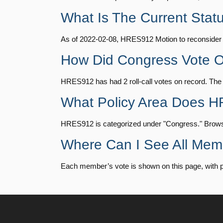
HR815
14 roll calls
senate
2023-12-06 
What Is The Current Sta
Julia Brownley
(D)
2022-02-08
As of 2022-02-08, HRES912 Motion to reconsider la
HR4
14 roll calls
senate,house
2021-
Ami Bera
(D)
2022-02-08
How Did Congress Vote
Brian Babin
(R)
2022-02-08
HR22
14 roll calls
house,senate
2015-
HRES912 has had 2 roll-call votes on record. Th
Donald S.
What Policy Area Does 
(D)
2022-02-08
Beyer
HR1319
14 roll calls
house,senate
2021-
HRES912 is categorized under "Congress." Browse o
Mike Bost
(R)
2022-02-08
Where Can I See All Me
SJRes55
13 roll calls
senate
2022-08-04 
Brendan F.
Each member’s vote is shown on this page, with party
(D)
2022-02-08
Boyle
HR4366
13 roll calls
house,senate
2023-
Don Bacon
(R)
2022-02-08