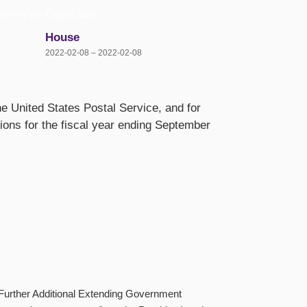
ices of the United State
House
2022-02-08 – 2022-02-08
the United States Postal Service, and for
tions for the fiscal year ending September
 (Further Additional Extending Government