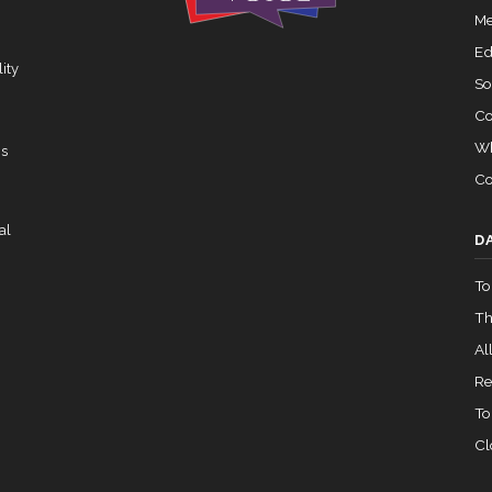
Yea-and-Nay
HRES965
Me
02-05 — 2024-03-23
View Split
Ed
ity
So
Co
07-14 — 2023-12-14
View Split
Wh
ns
Co
— 2020-10-21
View Split
al
D
To
 2026-04-30
View Split
Th
All
— 2023-03-29
View Split
Re
To
Cl
— 2019-05-08
View Split