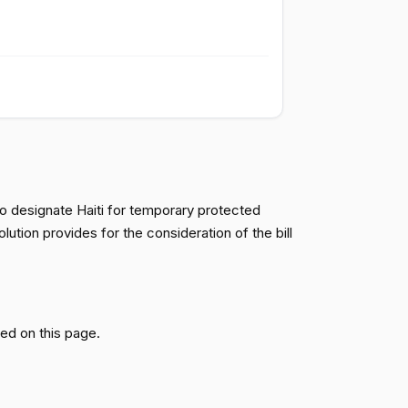
Passed
Yea
Passed
Nay
Passed
Nay
to designate Haiti for temporary protected
Passed
Nay
tion provides for the consideration of the bill
Passed
Nay
ed on this page.
Passed
Nay