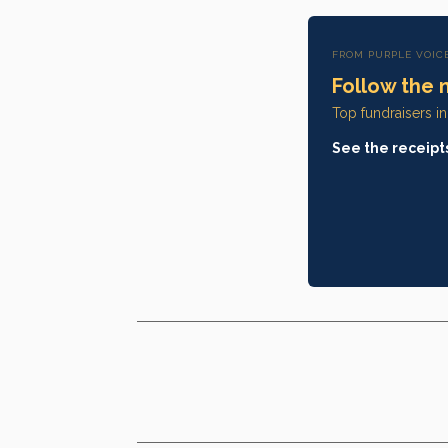
FROM PURPLE VOIC
Follow the 
Top fundraisers i
See the receipt