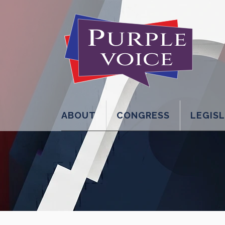
ABOUT
CONGRESS
LEGIS