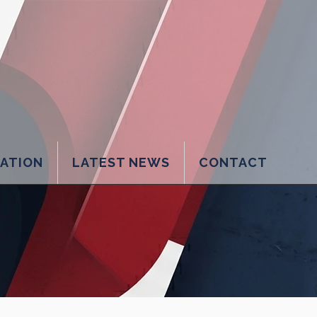
LATION
LATEST NEWS
CONTACT