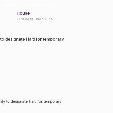
 Security to designate Haiti for
House
2026-04-15 – 2026-04-16
 to designate Haiti for temporary
rity to designate Haiti for temporary