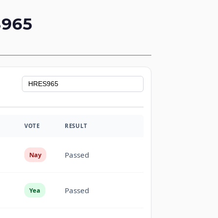
965
VOTE
RESULT
Passed
Nay
Passed
Yea