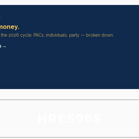
E
money.
n the 2026 cycle. PACs, individuals, party — broken down.
s →
HRES965