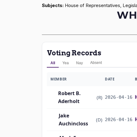
Subjects:
House of Representatives, Legisla
WH
Voting Records
Absent
All
Yea
Nay
MEMBER
DATE
Robert B.
(R)
2026-04-16
Aderholt
Jake
(D)
2026-04-16
Auchincloss