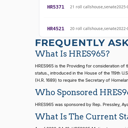
HR5371
21 roll calls
house,senate
2025-
Sanford D.
(D)
2026-04-16
Bishop
HR4521
20 roll calls
house,senate
2022-
Cliff Bentz
(R)
2026-04-16
FREQUENTLY AS
Stephanie I.
(R)
2026-04-16
HR5376
16 roll calls
house,senate
2021-
Bice
What Is HRES965?
Lauren
HRES965 is the Providing for consideration of t
(R)
2026-04-16
Boebert
HR83
15 roll calls
senate
2014-12-13 
status., introduced in the House of the 119th U
(H.R. 1689) to require the Secretary of Homelan
Gus M.
(R)
2026-04-16
Who Sponsored HRES9
Bilirakis
S1
14 roll calls
senate
2015-01-12 
HRES965 was sponsored by Rep. Pressley, Ayann
Vern
(R)
2026-04-16
Buchanan
What Is The Current S
HR815
14 roll calls
senate
2023-12-06 
Suzanne