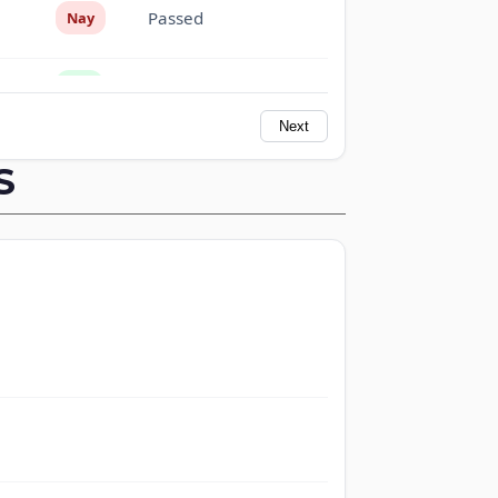
Passed
Nay
Passed
Yea
Next
Passed
Yea
S
Passed
Nay
Passed
Nay
Passed
Nay
Passed
Yea
Passed
Yea