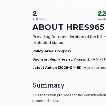
Providing for consideration of 
2
2
Roll Calls
Yea (l
ABOUT HRES965
Providing for consideration of the bill
protected status.
Policy Area:
Congress
Sponsor:
Rep. Pressley, Ayanna [D-MA-7] 
Latest Action (2026-04-16):
Motion to reco
Summary
This resolution provides for the consideration
protected status.