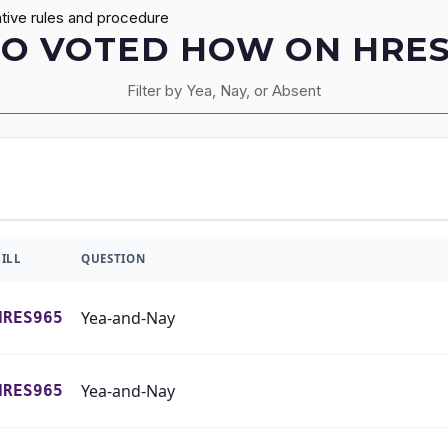
tive rules and procedure
O VOTED HOW ON HRES
Filter by Yea, Nay, or Absent
BILL
QUESTION
Yea-and-Nay
HRES965
Yea-and-Nay
HRES965