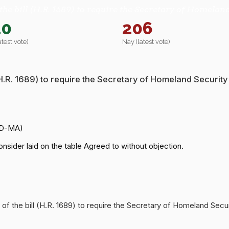
the bill (H.R. 1689) to require the Secretary of Homeland
20
206
atest vote)
Nay (latest vote)
 (H.R. 1689) to require the Secretary of Homeland Security
(D-MA)
nsider laid on the table Agreed to without objection.
 of the bill (H.R. 1689) to require the Secretary of Homeland Secu