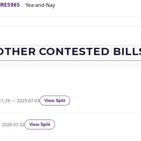
Yea-and-Nay
HRES965
Yea-and-Nay
HRES965
Yea-and-Nay
HRES965
OTHER CONTESTED BILL
Yea-and-Nay
HRES965
Yea-and-Nay
HRES965
Yea-and-Nay
HRES965
11-29 — 2025-07-03
View Split
Yea-and-Nay
HRES965
 2026-07-22
View Split
Yea-and-Nay
HRES965