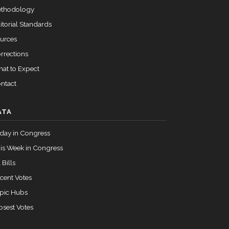
Passed
Yea
thodology
itorial Standards
urces
rrections
at to Expect
ntact
ATA
day in Congress
is Week in Congress
 Bills
cent Votes
pic Hubs
osest Votes