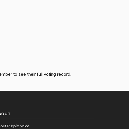
Passed
Yea
Passed
Yea
Passed
Nay
Passed
Yea
Passed
Yea
ember to see their full voting record.
Passed
Nay
Passed
Yea
BOUT
Passed
Nay
out Purple Voice