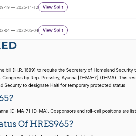
09-19 — 2025-11-12
View Split
Yea-and-Nay
HRES965
02-04 — 2022-05-04
View Split
Yea-and-Nay
HRES965
KED
Yea-and-Nay
HRES965
11-19 — 2022-08-12
View Split
he bill (H.R. 1689) to require the Secretary of Homeland Security 
Yea-and-Nay
HRES965
— 2014-12-13
View Split
.S. Congress by Rep. Pressley, Ayanna [D-MA-7] (D-MA). This resolu
d Security to designate Haiti for temporary protected status.
Yea-and-Nay
HRES965
65?
— 2021-08-11
View Split
a [D-MA-7] (D-MA). Cosponsors and roll-call positions are list
Yea-and-Nay
HRES965
tatus Of HRES965?
— 2024-04-23
View Split