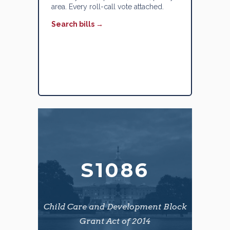
area. Every roll-call vote attached.
Search bills →
S1086
Child Care and Development Block
Grant Act of 2014