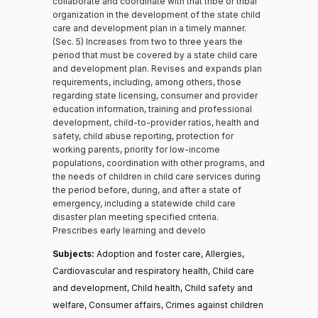
collaborate and coordinate with that tribe or tribal
organization in the development of the state child
care and development plan in a timely manner.
(Sec. 5) Increases from two to three years the
period that must be covered by a state child care
and development plan. Revises and expands plan
requirements, including, among others, those
regarding state licensing, consumer and provider
education information, training and professional
development, child-to-provider ratios, health and
safety, child abuse reporting, protection for
working parents, priority for low-income
populations, coordination with other programs, and
the needs of children in child care services during
the period before, during, and after a state of
emergency, including a statewide child care
disaster plan meeting specified criteria.
Prescribes early learning and develo
Subjects:
Adoption and foster care, Allergies,
Cardiovascular and respiratory health, Child care
and development, Child health, Child safety and
welfare, Consumer affairs, Crimes against children