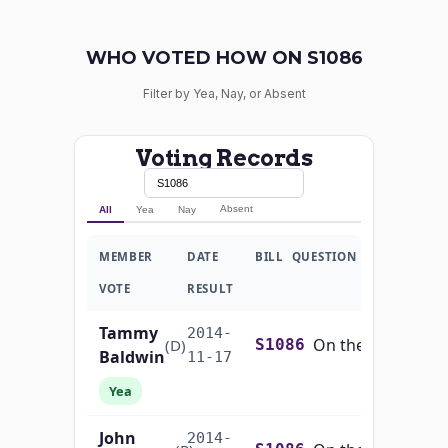
WHO VOTED HOW ON S1086
Filter by Yea, Nay, or Absent
Voting Records
Absent
All
Yea
Nay
MEMBER
DATE
BILL
QUESTION
VOTE
RESULT
Tammy
2014-
On the Motion (Motion to Concur in the House Amendment to S.1086)
(D)
S1086
Baldwin
11-17
Yea
John
2014-