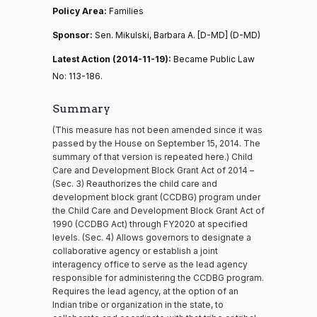
Policy Area:
Families
Sponsor:
Sen. Mikulski, Barbara A. [D-MD] (D-MD)
Latest Action (2014-11-19):
Became Public Law
No: 113-186.
Summary
(This measure has not been amended since it was
passed by the House on September 15, 2014. The
summary of that version is repeated here.) Child
Care and Development Block Grant Act of 2014 –
(Sec. 3) Reauthorizes the child care and
development block grant (CCDBG) program under
the Child Care and Development Block Grant Act of
1990 (CCDBG Act) through FY2020 at specified
levels. (Sec. 4) Allows governors to designate a
collaborative agency or establish a joint
interagency office to serve as the lead agency
responsible for administering the CCDBG program.
Requires the lead agency, at the option of an
Indian tribe or organization in the state, to