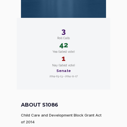
3
Roll Calls
42
Yea (latest vote)
1
Nay (latest vote)
Senate
2014-03-13 – 2014-11-17
ABOUT S1086
Child Care and Development Block Grant Act
of 2014