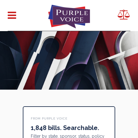
FROM PURPLE VOICE
1,848 bills. Searchable.
Filter by state, sponsor, status, policy