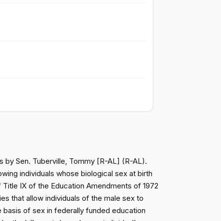
Passed
Nay
Passed
Nay
Passed
Yea
Passed
Yea
Passed
Yea
ess by Sen. Tuberville, Tommy [R-AL] (R-AL).
Passed
Yea
wing individuals whose biological sex at birth
n of Title IX of the Education Amendments of 1972
ies that allow individuals of the male sex to
Passed
Yea
he basis of sex in federally funded education