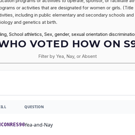
ion programs or activities to operate, sponsor, or facilitate athl
rograms or activities that are designated for women or girls. (Title
vities, including in public elementary and secondary schools and in
iology and genetics at birth.
g, School athletics, Sex, gender, sexual orientation discriminati
WHO VOTED HOW ON S
Filter by Yea, Nay, or Absent
BILL
QUESTION
Yea-and-Nay
HCONRES96