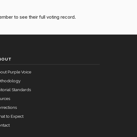
Passed
Yea
ember to see their full voting record.
Not
Passed
Voting
BOUT
out Purple Voice
thodology
itorial Standards
urces
rrections
at to Expect
ntact