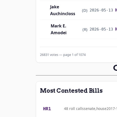
Jake
(D)
2026-05-13
Auchincloss
Mark E.
(R)
2026-05-13
Amodei
Alma S. Adams
(D)
2026-05-13
26831 votes — page 1 of 1074
Pete Aguilar
(D)
2026-05-13
Rick W. Allen
(R)
2026-05-13
Jodey C.
(R)
2026-05-13
Most Contested Bills
Arrington
Mark Alford
(R)
2026-05-13
HR1
48 roll calls
senate,house
2017-