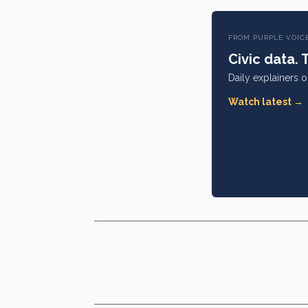
FROM PURPLE VOIC
Civic data. 
Daily explainers 
Watch latest →