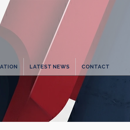
LATION
LATEST NEWS
CONTACT