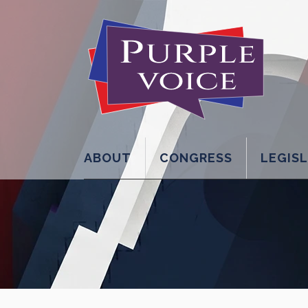
ABOUT
CONGRESS
LEGIS