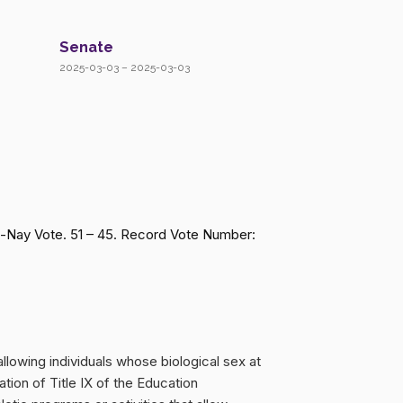
Senate
2025-03-03 – 2025-03-03
a-Nay Vote. 51 – 45. Record Vote Number:
llowing individuals whose biological sex at
lation of Title IX of the Education