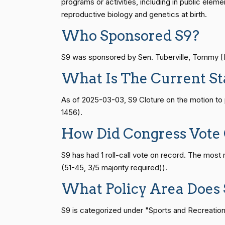
programs or activities, including in public eleme
Vern
reproductive biology and genetics at birth.
(R)
2026-05-13
Buchanan
HR815
14 roll calls
senate
2023-12-06 
Who Sponsored S9?
Suzanne
(D)
2026-05-13
S9 was sponsored by Sen. Tuberville, Tommy [R-
Bonamici
HR4
14 roll calls
senate,house
2021-
What Is The Current St
Joyce Beatty
(D)
2026-05-13
As of 2025-03-03, S9 Cloture on the motion to
HR22
14 roll calls
house,senate
2015-
Andy Barr
(R)
2026-05-13
1456).
How Did Congress Vote
Julia Brownley
(D)
2026-05-13
HR1319
14 roll calls
house,senate
2021-
S9 has had 1 roll-call vote on record. The mos
Ami Bera
(D)
2026-05-13
(51-45, 3/5 majority required)).
SJRes55
13 roll calls
senate
2022-08-04 
What Policy Area Does 
Brian Babin
(R)
2026-05-13
S9 is categorized under "Sports and Recreation."
Donald S.
HR4366
13 roll calls
house,senate
2023-
(D)
2026-05-13
Beyer