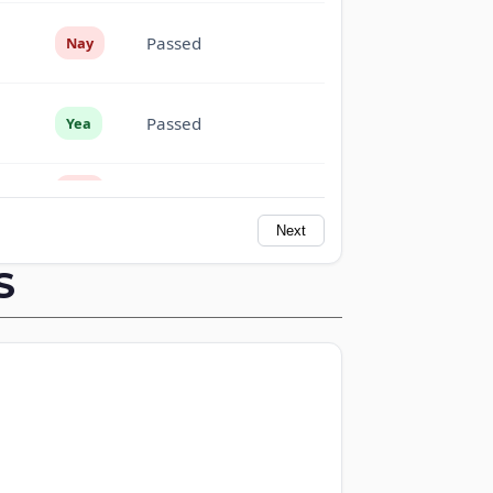
Passed
Nay
Passed
Yea
Passed
Nay
Next
Passed
Nay
S
Passed
Yea
Passed
Yea
Passed
Yea