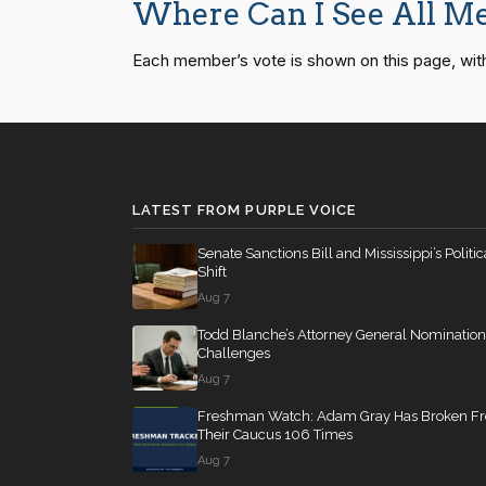
Where Can I See All Me
Mike Bost
(R)
2026-05-13
Each member’s vote is shown on this page, with pa
SConRes11
12 roll calls
senate
2015-03-27
Brendan F.
(D)
2026-05-13
Boyle
HR2882
12 roll calls
house,senate
2024-
LATEST FROM PURPLE VOICE
HR2670
12 roll calls
house,senate
2023-
Senate Sanctions Bill and Mississippi’s Politic
Shift
Aug 7
S178
11 roll calls
senate
2015-03-17 
Todd Blanche’s Attorney General Nomination
Challenges
Aug 7
HR7567
11 roll calls
house
2026-04-30 —
Freshman Watch: Adam Gray Has Broken F
Their Caucus 106 Times
Aug 7
S316
10 roll calls
senate
2023-03-16 