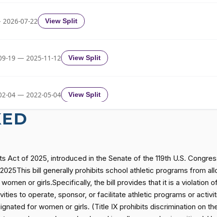
Yea-and-Nay
HCONRES96
 2026-07-22
View Split
Yea-and-Nay
HCONRES96
09-19 — 2025-11-12
View Split
Yea-and-Nay
HCONRES96
02-04 — 2022-05-04
View Split
Yea-and-Nay
HCONRES96
KED
Yea-and-Nay
HCONRES96
11-19 — 2022-08-12
View Split
ts Act of 2025, introduced in the Senate of the 119th U.S. Congr
Yea-and-Nay
HCONRES96
— 2014-12-13
View Split
025This bill generally prohibits school athletic programs from allo
women or girls.Specifically, the bill provides that it is a violatio
ties to operate, sponsor, or facilitate athletic programs or activit
Yea-and-Nay
HCONRES96
— 2021-08-11
View Split
signated for women or girls. (Title IX prohibits discrimination on t