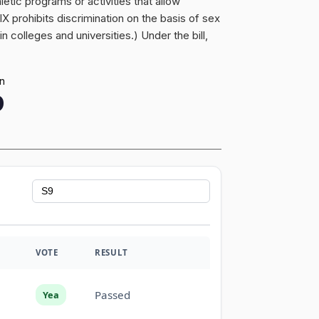
etic programs or activities that allow
 IX prohibits discrimination on the basis of sex
 colleges and universities.) Under the bill,
on
9
VOTE
RESULT
Passed
Yea