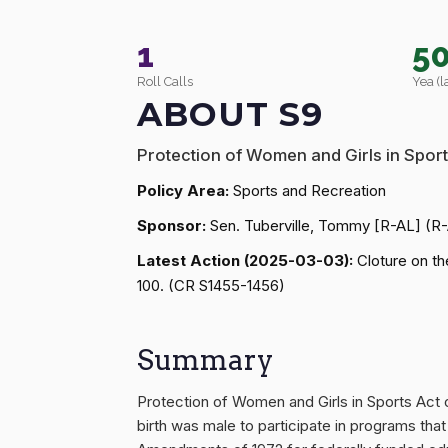
1
5
Roll Calls
Yea (l
ABOUT S9
Protection of Women and Girls in Sport
Policy Area:
Sports and Recreation
Sponsor:
Sen. Tuberville, Tommy [R-AL] (R
Latest Action (2025-03-03):
Cloture on th
100. (CR S1455-1456)
Summary
Protection of Women and Girls in Sports Act o
birth was male to participate in programs that a