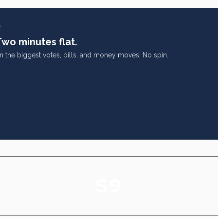
E
Two minutes flat.
on the biggest votes, bills, and money moves. No spin.
S9