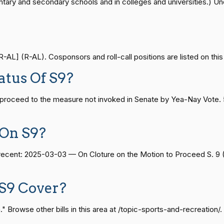
ntary and secondary schools and in colleges and universities.) Unde
Yea-and-Nay
HCONRES96
— 2024-04-23
View Split
Yea-and-Nay
HCONRES96
AL] (R-AL). Cosponsors and roll-call positions are listed on this
08-24 — 2025-07-17
View Split
atus Of S9?
Yea-and-Nay
HCONRES96
 proceed to the measure not invoked in Senate by Yea-Nay Vote.
07-21 — 2025-04-10
View Split
Yea-and-Nay
HCONRES96
 On S9?
Yea-and-Nay
HCONRES96
02-27 — 2021-03-10
View Split
t recent: 2025-03-03 — On Cloture on the Motion to Proceed S. 9
Yea-and-Nay
HCONRES96
— 2025-05-21
View Split
S9 Cover?
Yea-and-Nay
HCONRES96
 Browse other bills in this area at /topic-sports-and-recreation/.
07-27 — 2024-03-08
Yea-and-Nay
HCONRES96
View Split