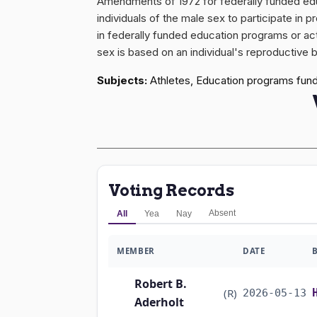
Amendments of 1972 for federally funded educat
individuals of the male sex to participate in p
in federally funded education programs or acti
sex is based on an individual's reproductive b
Subjects:
Athletes, Education programs fundin
Voting Records
Absent
All
Yea
Nay
MEMBER
DATE
Robert B.
(R)
2026-05-13
Aderholt