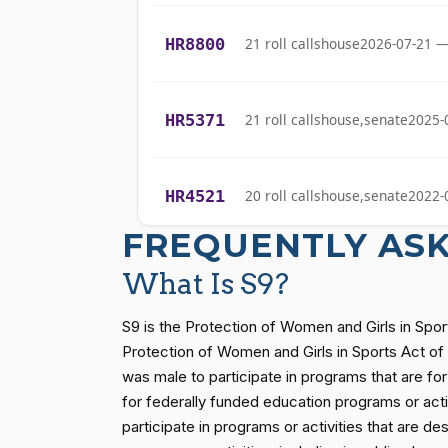
Gabe Amo
(D)
2026-05-13
HR8800
21 roll calls
house
2026-07-21 —
Yassamin
(D)
2026-05-13
Ansari
HR5371
21 roll calls
house,senate
2025-
Sanford D.
(D)
2026-05-13
Bishop
HR4521
20 roll calls
house,senate
2022-
Cliff Bentz
(R)
2026-05-13
FREQUENTLY AS
Stephanie I.
(R)
2026-05-13
HR5376
16 roll calls
house,senate
2021-
Bice
What Is S9?
Lauren
S9 is the Protection of Women and Girls in Spor
(R)
2026-05-13
Boebert
HR83
15 roll calls
senate
2014-12-13 
Protection of Women and Girls in Sports Act of 2
was male to participate in programs that are for 
Gus M.
for federally funded education programs or activi
(R)
2026-05-13
Bilirakis
S1
14 roll calls
senate
2015-01-12 
participate in programs or activities that are de