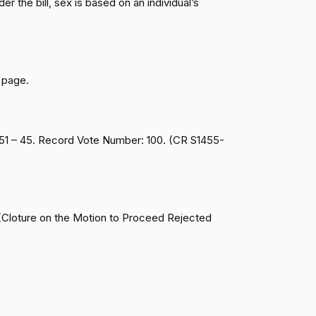
r the bill, sex is based on an individual’s
Passed
Yea
Passed
Nay
 page.
Passed
Nay
 51 – 45. Record Vote Number: 100. (CR S1455-
Passed
Yea
Passed
Nay
 (Cloture on the Motion to Proceed Rejected
Passed
Nay
Passed
Yea
Passed
Nay