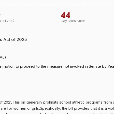
Protection of Women and Girls in Sports Act of 2025
0
44
atest vote)
Nay (latest vote)
s Act of 2025
-AL)
e motion to proceed to the measure not invoked in Senate by Ye
f 2025This bill generally prohibits school athletic programs from a
re for women or girls.Specifically, the bill provides that it is a vio