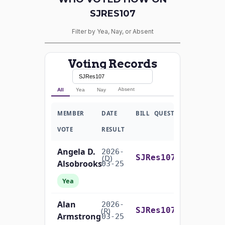
SJRES107
Filter by Yea, Nay, or Absent
Voting Records
Absent
All
Yea
Nay
MEMBER
DATE
BILL
QUESTION
VOTE
RESULT
Angela D.
2026-
On the Motion to Proceed S.J.Res. 107
(D)
SJRes107
Alsobrooks
03-25
Yea
Alan
2026-
On the Motion to Proceed S.J.Res. 107
(R)
SJRes107
Armstrong
03-25