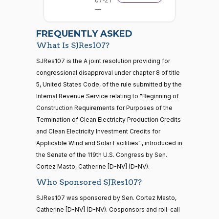
—
Michael
2026-
2026-
07-22
F.
On the Motion to Proceed S.J.Res. 107
(D)
SJRes107
FREQUENTLY ASKED
03-25
Bennet
What Is SJRes107?
Yea
21 roll calls
SJRes107 is the A joint resolution providing for
house,senate
congressional disapproval under chapter 8 of title
HR5371
2025-09-19
View Split
Richard
2026-
5, United States Code, of the rule submitted by the
On the Motion to Proceed S.J.Res. 107
(D)
SJRes107
— 2025-11-
Blumenthal
03-25
12
Internal Revenue Service relating to "Beginning of
Construction Requirements for Purposes of the
Yea
Termination of Clean Electricity Production Credits
20 roll calls
Cory A.
2026-
and Clean Electricity Investment Credits for
house,senate
On the Motion to Proceed S.J.Res. 107
(D)
SJRes107
Booker
03-25
Applicable Wind and Solar Facilities"., introduced in
HR4521
2022-02-04
View Split
— 2022-05-
the Senate of the 119th U.S. Congress by Sen.
Yea
04
Cortez Masto, Catherine [D-NV] (D-NV).
Who Sponsored SJRes107?
Jim
2026-
On the Motion to Proceed S.J.Res. 107
(R)
SJRes107
Banks
03-25
16 roll calls
SJRes107 was sponsored by Sen. Cortez Masto,
house,senate
Catherine [D-NV] (D-NV). Cosponsors and roll-call
Nay
HR5376
2021-11-19
View Split