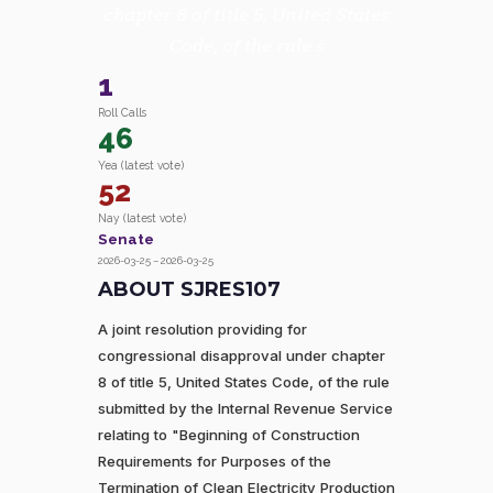
chapter 8 of title 5, United States
Code, of the rule s
1
Roll Calls
46
Yea (latest vote)
52
Nay (latest vote)
Senate
2026-03-25 – 2026-03-25
ABOUT SJRES107
A joint resolution providing for
congressional disapproval under chapter
8 of title 5, United States Code, of the rule
submitted by the Internal Revenue Service
relating to "Beginning of Construction
Requirements for Purposes of the
Termination of Clean Electricity Production