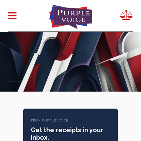
FROM PURPLE VOICE
Get the receipts in your
inbox.