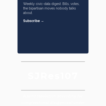
Weekly civic-data digest. Bills, votes,
the bipartisan moves nobody talks
about.
Subscribe →
SJRes107
A joint resolution providing for
congressional disapproval under