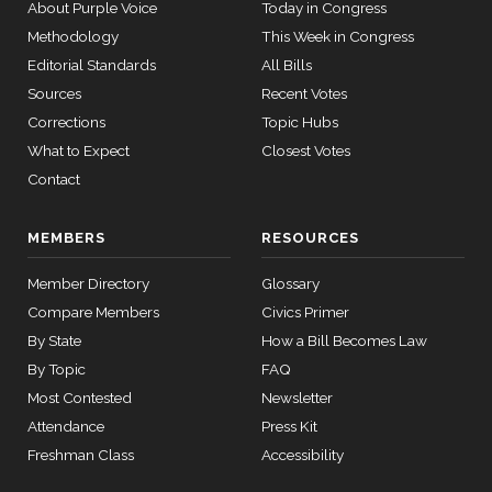
About Purple Voice
Today in Congress
— 2024-03-
08
Methodology
This Week in Congress
Ted
2026-
On the Motion to Proceed S.J.Res. 107
(R)
SJRes107
Editorial Standards
All Bills
Cruz
03-25
Sources
Recent Votes
12 roll
Nay
Corrections
Topic Hubs
calls
senate
What to Expect
Closest Votes
Catherine
2015-
2026-
SConRes11
Contact
View Split
Cortez
On the Motion to Proceed S.J.Res. 107
(D)
SJRes107
03-27
03-25
—
Masto
2015-
MEMBERS
RESOURCES
05-05
Yea
Member Directory
Glossary
John
Compare Members
Civics Primer
2026-
12 roll calls
R.
On the Motion to Proceed S.J.Res. 107
(R)
SJRes107
By State
How a Bill Becomes Law
house,senate
03-25
Curtis
HR2882
2024-02-05
View Split
By Topic
FAQ
— 2024-03-
Nay
Most Contested
Newsletter
23
Attendance
Press Kit
Freshman Class
Accessibility
12 roll calls