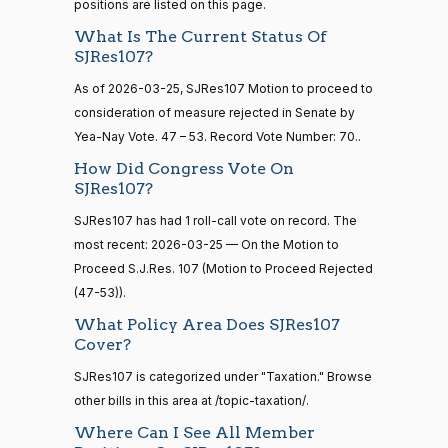
positions are listed on this page.
— 2022-08-
12
Lisa
What Is The Current Status Of
2026-
Blunt
On the Motion to Proceed S.J.Res. 107
(D)
SJRes107
SJRes107?
03-25
Rochester
As of 2026-03-25, SJRes107 Motion to proceed to
15 roll
calls
Yea
consideration of measure rejected in Senate by
senate
Yea-Nay Vote. 47 – 53. Record Vote Number: 70..
2014-
HR83
Ted
View Split
2026-
How Did Congress Vote On
12-13
On the Motion to Proceed S.J.Res. 107
(R)
SJRes107
Budd
03-25
—
SJRes107?
2014-
Nay
SJRes107 has had 1 roll-call vote on record. The
12-13
most recent: 2026-03-25 — On the Motion to
Katie
Proceed S.J.Res. 107 (Motion to Proceed Rejected
2026-
Boyd
On the Motion to Proceed S.J.Res. 107
(R)
SJRes107
14 roll
(47-53)).
03-25
calls
Britt
What Policy Area Does SJRes107
senate
Cover?
2015-
Nay
S1
View Split
01-12
SJRes107 is categorized under "Taxation." Browse
—
Maria
2026-
other bills in this area at /topic-taxation/.
2021-
On the Motion to Proceed S.J.Res. 107
(D)
SJRes107
Cantwell
03-25
08-11
Where Can I See All Member