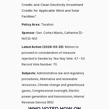
Credits and Clean Electricity Investment
Credits for Applicable Wind and Solar
Facilities".
Policy Area:
Taxation
Sponsor:
Sen. Cortez Masto, Catherine [D-
NV] (D-NV)
Latest Action (2026-03-25):
Motion to
proceed to consideration of measure
rejected in Senate by Yea-Nay Vote. 47 – 53.
Record Vote Number: 70.
Subjects:
Administrative law and regulatory
procedures, Alternative and renewable
resources, Climate change and greenhouse
gases, Congressional oversight, Electric
power generation and transmission, Internal
Revenue Service (IRS)
WHO VOTED HOW ON