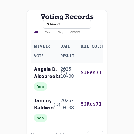
Voting Records
Absent
All
Yea
Nay
MEMBER
DATE
BILL
QUESTION
VOTE
RESULT
Angela D.
2025-
On the Joint Resolution S.J.Res. 71
(D)
SJRes71
Alsobrooks
10-08
Yea
Tammy
2025-
On the Joint Resolution S.J.Res. 71
(D)
SJRes71
Baldwin
10-08
Yea
John
2025-