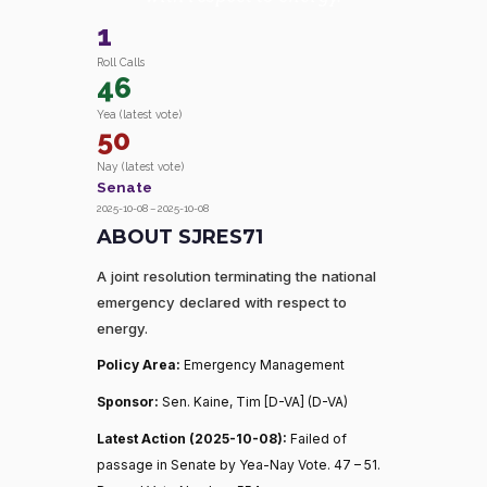
1
Roll Calls
46
Yea (latest vote)
50
Nay (latest vote)
Senate
2025-10-08 – 2025-10-08
ABOUT SJRES71
A joint resolution terminating the national
emergency declared with respect to
energy.
Policy Area:
Emergency Management
Sponsor:
Sen. Kaine, Tim [D-VA] (D-VA)
Latest Action (2025-10-08):
Failed of
passage in Senate by Yea-Nay Vote. 47 – 51.