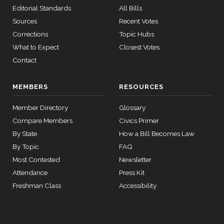
2025-
Editorial Standards
All Bills
Cortez
On the Joint Resolution S.J.Res. 71
(D)
SJRes71
12 roll
10-08
Masto
Sources
Recent Votes
calls
senate
Corrections
Topic Hubs
Yea
2015-
SConRes11
View Split
What to Expect
Closest Votes
03-27
—
Contact
John
2025-
2015-
R.
On the Joint Resolution S.J.Res. 71
(R)
SJRes71
05-05
10-08
Curtis
MEMBERS
RESOURCES
Nay
Member Directory
Glossary
12 roll calls
house,senate
Compare Members
Civics Primer
Richard
HR2882
2024-02-05
View Split
2025-
By State
How a Bill Becomes Law
J.
On the Joint Resolution S.J.Res. 71
(D)
SJRes71
— 2024-03-
10-08
By Topic
FAQ
23
Durbin
Most Contested
Newsletter
Yea
Attendance
Press Kit
12 roll calls
Freshman Class
Accessibility
house,senate
HR2670
2023-07-14
View Split
— 2023-12-
14