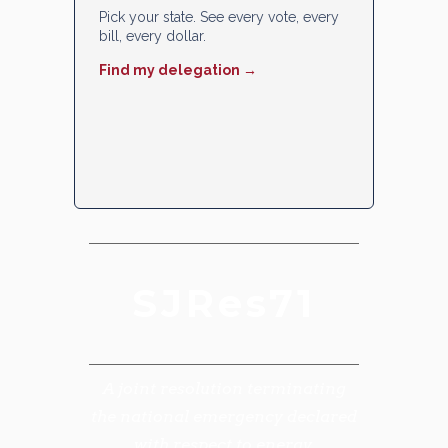
Pick your state. See every vote, every
bill, every dollar.
Find my delegation →
SJRes71
A joint resolution terminating
the national emergency declared
with respect to energy.