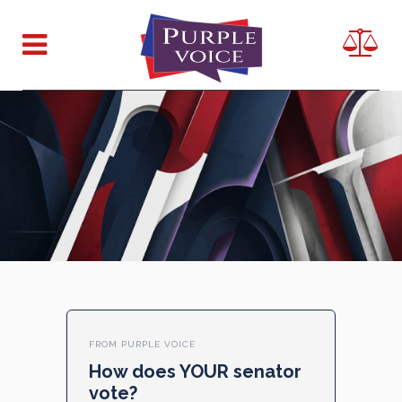
FROM PURPLE VOICE
How does YOUR senator
vote?