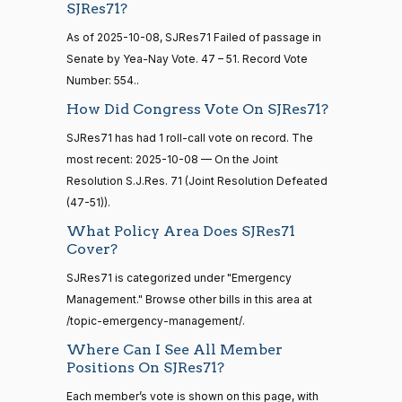
Budd
10-08
SJRes71?
15 roll
calls
Nay
As of 2025-10-08, SJRes71 Failed of passage in
senate
Senate by Yea-Nay Vote. 47 – 51. Record Vote
2014-
HR83
Katie
View Split
Number: 554..
12-13
2025-
Boyd
On the Joint Resolution S.J.Res. 71
(R)
SJRes71
—
How Did Congress Vote On SJRes71?
10-08
2014-
Britt
12-13
SJRes71 has had 1 roll-call vote on record. The
Nay
most recent: 2025-10-08 — On the Joint
Resolution S.J.Res. 71 (Joint Resolution Defeated
Maria
14 roll
2025-
(47-51)).
On the Joint Resolution S.J.Res. 71
(D)
SJRes71
calls
Cantwell
10-08
senate
What Policy Area Does SJRes71
2015-
Yea
Cover?
S1
View Split
01-12
SJRes71 is categorized under "Emergency
—
Mike
2025-
2021-
On the Joint Resolution S.J.Res. 71
(R)
SJRes71
Management." Browse other bills in this area at
Crapo
10-08
08-11
/topic-emergency-management/.
Nay
Where Can I See All Member
Positions On SJRes71?
14 roll
Susan
calls
2025-
Each member’s vote is shown on this page, with