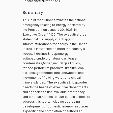
Record Vote Number: 554.
Summary
This joint resolution terminates the national
emergency relating to energy declared by
the President on January 20, 2025, in
Executive Order 14156. The executive order
states that the supply of&nbsp;and
infrastructure&nbsp;for energy in the United
States is insufficient to meet the country's
needs. It defines&nbsp;energy
as&nbsp;crude oil, natural gas, lease
condensates,&nbsp;natural gas liquids,
refined petroleum products, uranium, coal,
biofuels, geothermal heat, the&nbsp;kinetic
movement of flowing water, and critical
minerals.&nbsp; The executive&nbsp;order
directs the heads of executive departments
and agencies to use available emergency
and other authorities to take certain actions to
address this topic, including approving
development of domestic energy resources,
expediting the completion of authorized