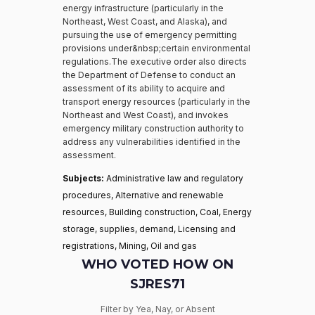
energy infrastructure (particularly in the
Northeast, West Coast, and Alaska), and
pursuing the use of emergency permitting
provisions under&nbsp;certain environmental
regulations.The executive order also directs
the Department of Defense to conduct an
assessment of its ability to acquire and
transport energy resources (particularly in the
Northeast and West Coast), and invokes
emergency military construction authority to
address any vulnerabilities identified in the
assessment.
Subjects:
Administrative law and regulatory
procedures, Alternative and renewable
resources, Building construction, Coal, Energy
storage, supplies, demand, Licensing and
registrations, Mining, Oil and gas
WHO VOTED HOW ON
SJRES71
Filter by Yea, Nay, or Absent