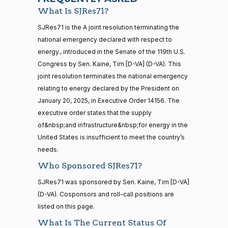
On the Joint Resolution S.J.Res. 71
(D)
SJRes71
Blumenthal
10-08
What Is SJRes71?
Yea
21 roll calls
SJRes71 is the A joint resolution terminating the
house,senate
national emergency declared with respect to
HR5371
2025-09-19
View Split
Cory A.
2025-
energy., introduced in the Senate of the 119th U.S.
On the Joint Resolution S.J.Res. 71
(D)
SJRes71
— 2025-11-
Booker
10-08
12
Congress by Sen. Kaine, Tim [D-VA] (D-VA). This
joint resolution terminates the national emergency
Yea
relating to energy declared by the President on
20 roll calls
Jim
2025-
January 20, 2025, in Executive Order 14156. The
house,senate
On the Joint Resolution S.J.Res. 71
(R)
SJRes71
Banks
10-08
executive order states that the supply
HR4521
2022-02-04
View Split
— 2022-05-
of&nbsp;and infrastructure&nbsp;for energy in the
Nay
04
United States is insufficient to meet the country’s
needs.
Lisa
2025-
Who Sponsored SJRes71?
Blunt
On the Joint Resolution S.J.Res. 71
(D)
SJRes71
16 roll calls
10-08
house,senate
Rochester
SJRes71 was sponsored by Sen. Kaine, Tim [D-VA]
HR5376
2021-11-19
View Split
(D-VA). Cosponsors and roll-call positions are
Yea
— 2022-08-
12
listed on this page.
Ted
2025-
What Is The Current Status Of
On the Joint Resolution S.J.Res. 71
(R)
SJRes71