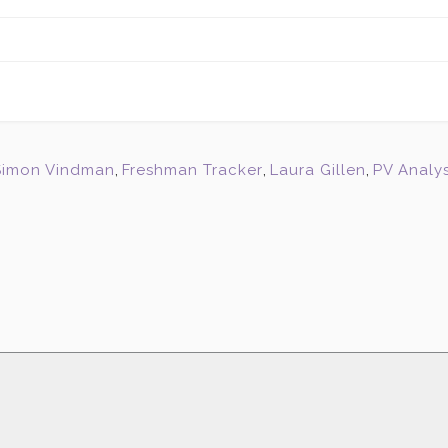
Simon Vindman
,
Freshman Tracker
,
Laura Gillen
,
PV Analys