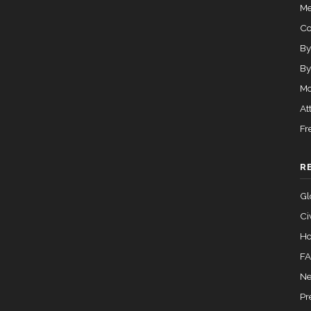
Me
C
By
By
Mo
At
Fr
R
Gl
Ci
Ho
F
Ne
Pr