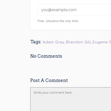
Free. Unsubscribe any time.
Tags:
Adam Gray
,
Brandon Gill
,
Eugene 
No Comments
Post A Comment