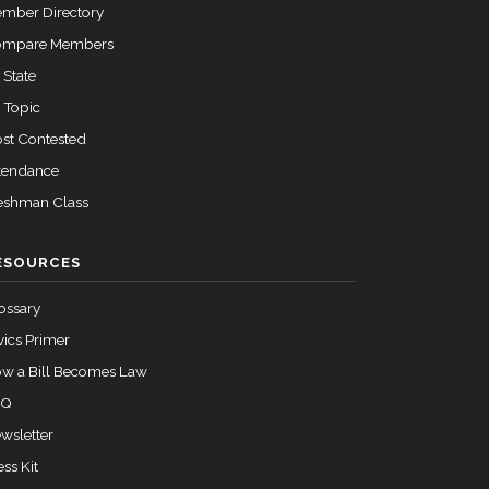
mber Directory
ompare Members
 State
 Topic
st Contested
tendance
eshman Class
ESOURCES
ossary
vics Primer
w a Bill Becomes Law
AQ
wsletter
ess Kit