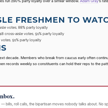
es run ≥90% party loyalty over a similar window.
Adam Gray
’s ra
SLE FRESHMEN TO WAT
sle votes, 88% party loyalty
48 cross-aisle votes, 91% party loyalty
 votes, 91% party loyalty
NS
next decade. Members who break from caucus early often continue
men records weekly so constituents can hold their reps to the patt
Inbox.
— bills, roll calls, the bipartisan moves nobody talks about. No s