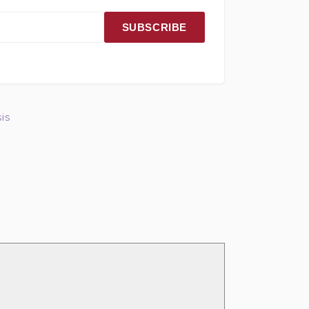
SUBSCRIBE
is