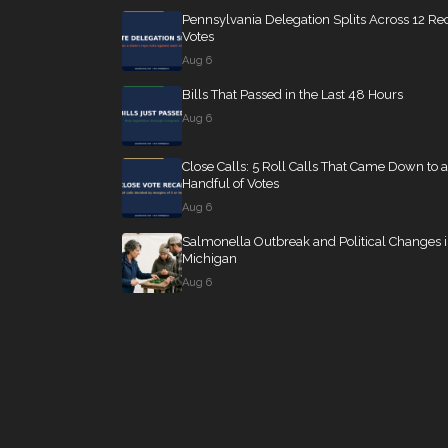
Pennsylvania Delegation Splits Across 12 Re
Votes
Aug 6
Bills That Passed in the Last 48 Hours
Aug 6
Close Calls: 5 Roll Calls That Came Down to a
Handful of Votes
Aug 6
Salmonella Outbreak and Political Changes 
Michigan
Aug 6