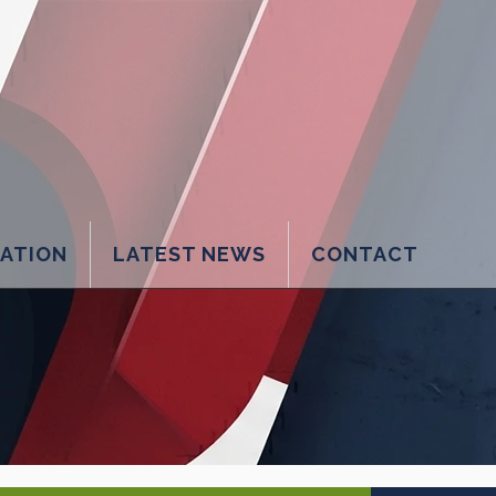
LATION
LATEST NEWS
CONTACT