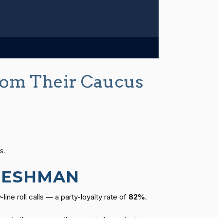
om Their Caucus
s.
FRESHMAN
ine roll calls — a party-loyalty rate of
82%
.