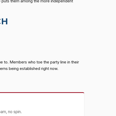
te puts them among the more independent
CH
 to. Members who toe the party line in their
erns being established right now.
pam, no spin.