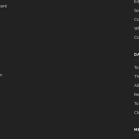
Ed
cent
So
Co
Wh
Co
D
To
in
Th
All
Re
To
Cl
M