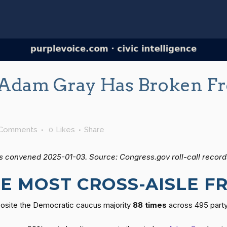
Adam Gray Has Broken Fr
 Comments
0
Likes
Share
s convened 2025-01-03. Source: Congress.gov roll-call record
E MOST CROSS-AISLE 
posite the Democratic caucus majority
88 times
across 495 party-l