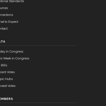
itorial Standards
urces
rrections
at to Expect
ntact
ATA
day in Congress
is Week in Congress
 Bills
cent Votes
pic Hubs
osest Votes
EMBERS