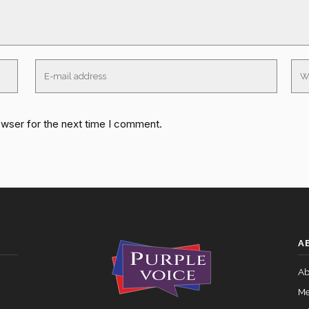
owser for the next time I comment.
A
Ab
Me