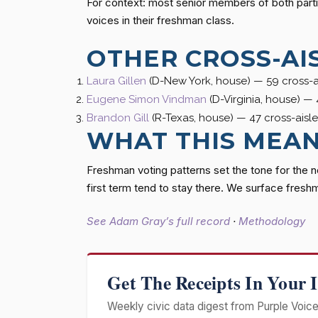
For context: most senior members of both parti
voices in their freshman class.
OTHER CROSS-AI
Laura Gillen
(D-New York, house) — 59 cross-ai
Eugene Simon Vindman
(D-Virginia, house) — 
Brandon Gill
(R-Texas, house) — 47 cross-aisle
WHAT THIS MEA
Freshman voting patterns set the tone for the 
first term tend to stay there. We surface fresh
See Adam Gray’s full record
·
Methodology
Get The Receipts In Your 
Weekly civic data digest from Purple Voice 