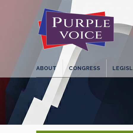
ABOUT
CONGRESS
LEGIS