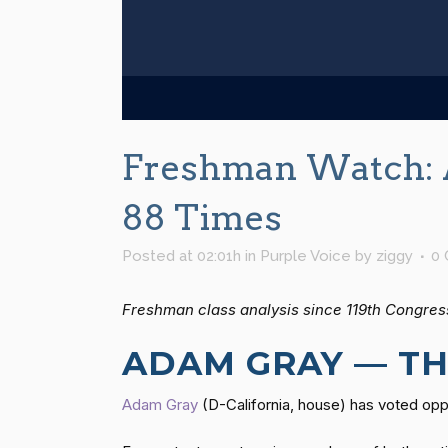
Freshman Watch: 
88 Times
Posted at 02:01h
in
Purple Voice
by
ziggy
0
Freshman class analysis since 119th Congres
ADAM GRAY — TH
Adam Gray
(D-California, house) has voted op