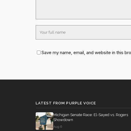
Save my name, email, and website in this br
LATEST FROM PURPLE VOICE
Michigan Senate Race: El-Sayed vs. Rogers
Showdown
Aug 6