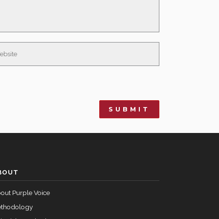
BOUT
out Purple Voice
thodology