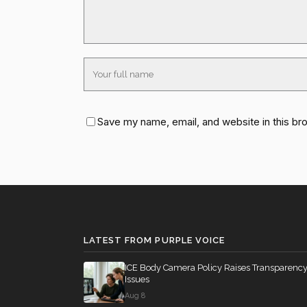
Save my name, email, and website in this br
LATEST FROM PURPLE VOICE
ICE Body Camera Policy Raises Transparenc
Issues
Aug 8