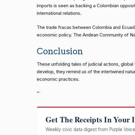
imports is seen as backing a Colombian oppositio
international relations.
The trade fracas between Colombia and Ecuador, 
economic policy. The Andean Community of Nations
Conclusion
These unfolding tales of judicial actions, glob
develop, they remind us of the intertwined natu
economic practices.
“`
Get The Receipts In Your 
Weekly civic data digest from Purple Voice 