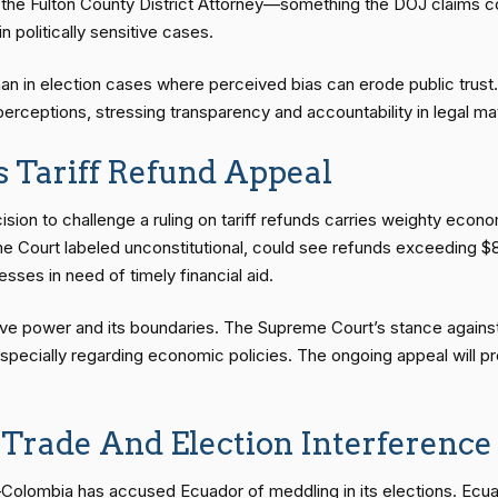
, the Fulton County District Attorney—something the DOJ claims co
in politically sensitive cases.
an in election cases where perceived bias can erode public trust. 
perceptions, stressing transparency and accountability in legal ma
 Tariff Refund Appeal
sion to challenge a ruling on tariff refunds carries weighty econom
me Court labeled unconstitutional, could see refunds exceeding $85
ses in need of timely financial aid.
ive power and its boundaries. The Supreme Court’s stance against t
r, especially regarding economic policies. The ongoing appeal wil
Trade And Election Interference
—Colombia has accused Ecuador of meddling in its elections. Ecua