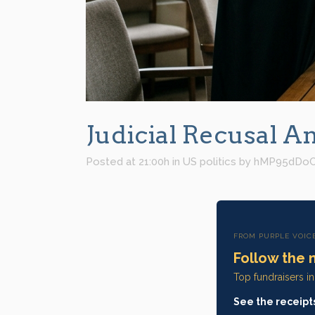
Judicial Recusal A
Posted at 21:00h
in
US politics
by
hMP95dDo
FROM PURPLE VOIC
Follow the 
Top fundraisers i
See the receipt