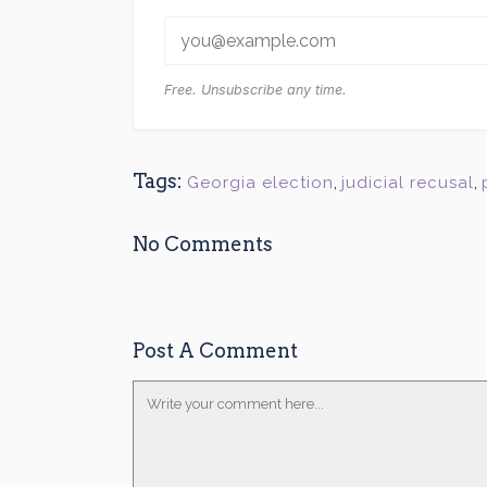
Free. Unsubscribe any time.
Tags:
Georgia election
,
judicial recusal
,
No Comments
Post A Comment