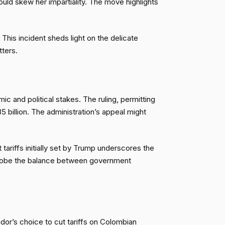
uld skew her impartiality. The move highlights
This incident sheds light on the delicate
tters.
ic and political stakes. The ruling, permitting
 billion. The administration’s appeal might
ariffs initially set by Trump underscores the
l probe the balance between government
dor’s choice to cut tariffs on Colombian