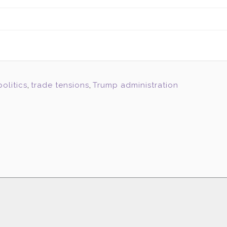
politics
,
trade tensions
,
Trump administration