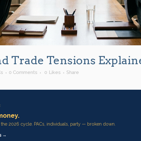
nd Trade Tensions Explain
Cs
0 Comments
0
Likes
Share
E
money.
n the 2026 cycle. PACs, individuals, party — broken down.
s →