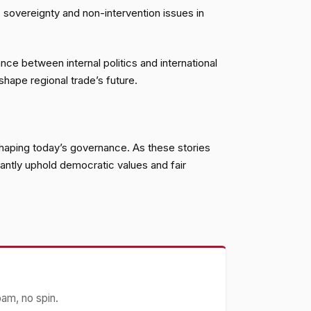
es sovereignty and non-intervention issues in
ce between internal politics and international
shape regional trade’s future.
 shaping today’s governance. As these stories
lantly uphold democratic values and fair
pam, no spin.