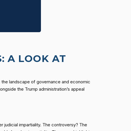
: A LOOK AT
pting the landscape of governance and economic
longside the Trump administration’s appeal
 judicial impartiality. The controversy? The