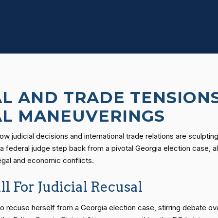
AL AND TRADE TENSIONS
AL MANEUVERINGS
 how judicial decisions and international trade relations are scul
a federal judge step back from a pivotal Georgia election case, a
legal and economic conflicts.
l For Judicial Recusal
 recuse herself from a Georgia election case, stirring debate over