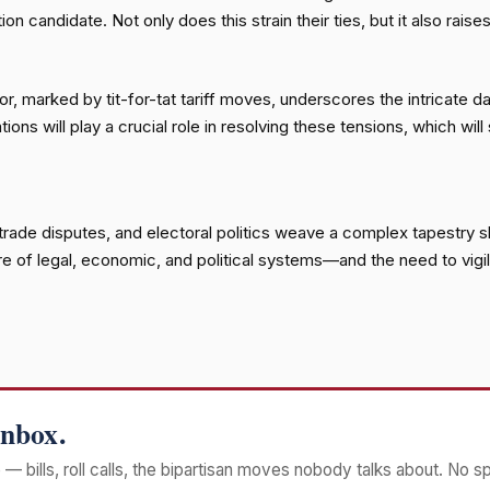
n candidate. Not only does this strain their ties, but it also rais
marked by tit-for-tat tariff moves, underscores the intricate dan
 will play a crucial role in resolving these tensions, which will 
al trade disputes, and electoral politics weave a complex tapestry
re of legal, economic, and political systems—and the need to vigi
Inbox.
— bills, roll calls, the bipartisan moves nobody talks about. No s