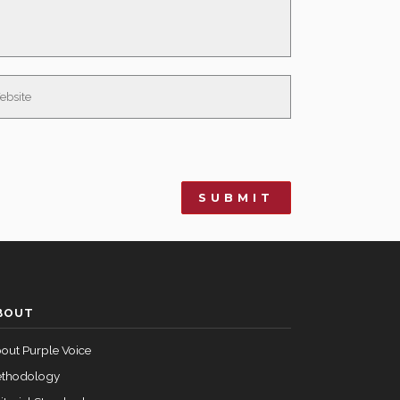
BOUT
out Purple Voice
thodology