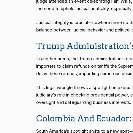
judge attended an event celebrating Fani Willis
the need to uphold judicial neutrality, especially 
Judicial integrity is crucial—nowhere more so th
balance between judicial behavior and political 
Trump Administration’s
In another arena, the Trump administration’s deci
importers to claim refunds on tariffs the Supre
delay these refunds, impacting numerous busines
This legal wrangle throws a spotlight on execut
judiciary’s role in checking presidential powe
oversight and safeguarding business interests.
Colombia And Ecuador: 
South America’s spotlight shifts to a new spat