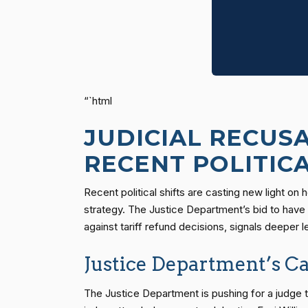
“`html
JUDICIAL RECUS
RECENT POLITIC
Recent political shifts are casting new light on
strategy. The Justice Department’s bid to have 
against tariff refund decisions, signals deeper 
Justice Department’s Cal
The Justice Department is pushing for a judge to