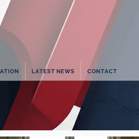
LATION
LATEST NEWS
CONTACT