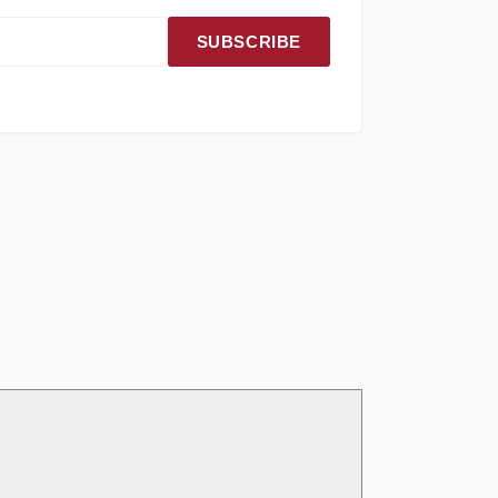
SUBSCRIBE