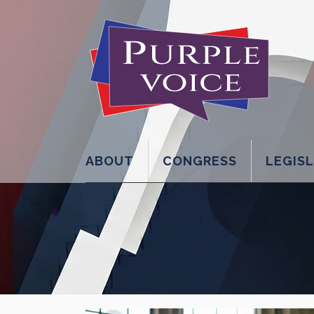
ABOUT
CONGRESS
LEGIS