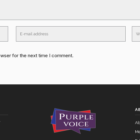
owser for the next time I comment.
A
y
Ab
Me