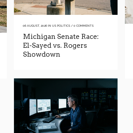
06 AUGUST, 2026
IN
US POLITICS
/
0 COMMENTS
Michigan Senate Race:
El-Sayed vs. Rogers
Showdown