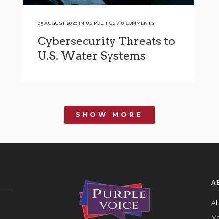
05 AUGUST, 2026
IN
US POLITICS
/
0 COMMENTS
Cybersecurity Threats to
U.S. Water Systems
SHOW MORE
A
Ab
Me