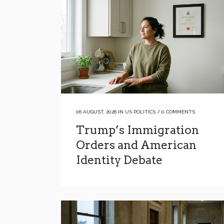
06 AUGUST, 2026
IN
US POLITICS
/
0 COMMENTS
Trump’s Immigration
Orders and American
Identity Debate