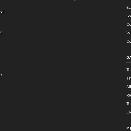
Ed
sal
So
Co
Wh
S.
Co
D
To
es
Th
All
Re
To
Cl
M