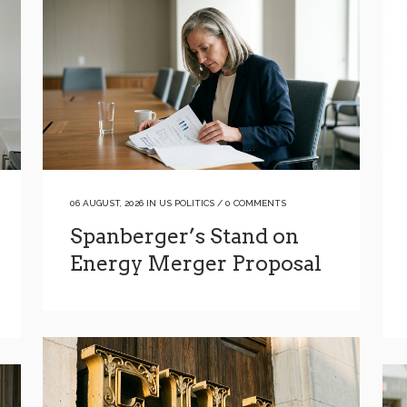
06 AUGUST, 2026
IN
US POLITICS
/
0 COMMENTS
Spanberger’s Stand on
Energy Merger Proposal