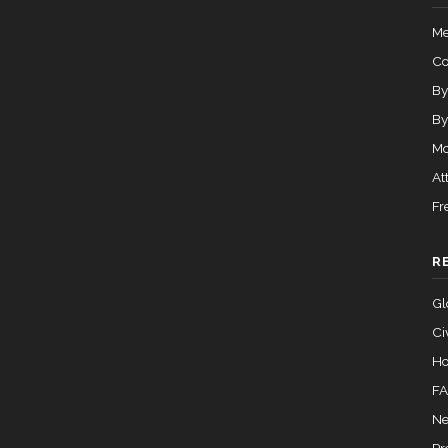
Me
C
By
By
Mo
At
Fr
R
Gl
Ci
Ho
F
Ne