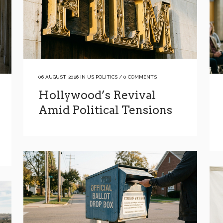
06 AUGUST, 2026
IN
US POLITICS
/
0 COMMENTS
Hollywood’s Revival
Amid Political Tensions