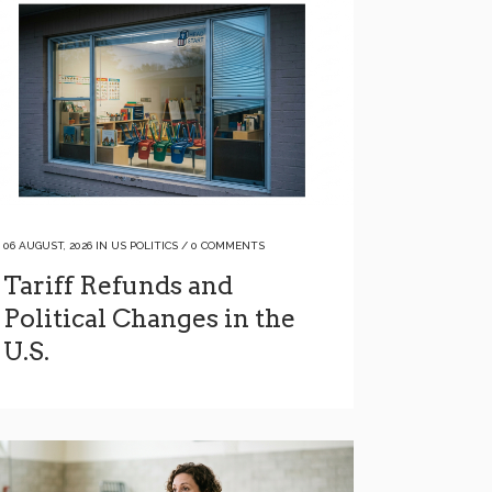
06 AUGUST, 2026
IN
US POLITICS
/
0 COMMENTS
Tariff Refunds and
Political Changes in the
U.S.