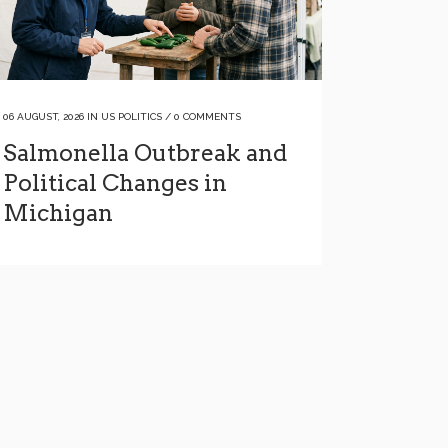
06 AUGUST, 2026
IN
US POLITICS
/
0 COMMENTS
Salmonella Outbreak and
Political Changes in
Michigan