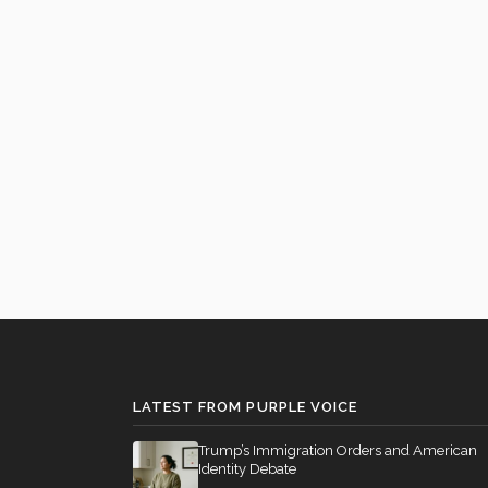
LATEST FROM PURPLE VOICE
Trump’s Immigration Orders and American
Identity Debate