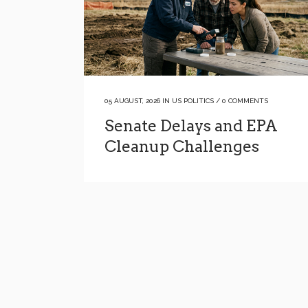
05 AUGUST, 2026
IN
US POLITICS
/
0 COMMENTS
Senate Delays and EPA
Cleanup Challenges