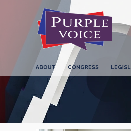
ABOUT
CONGRESS
LEGIS