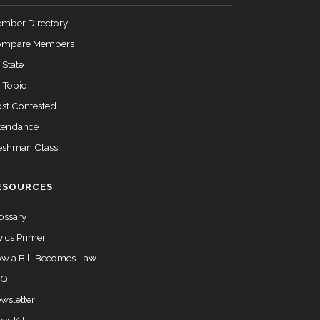
mber Directory
ompare Members
 State
 Topic
st Contested
tendance
eshman Class
ESOURCES
ossary
vics Primer
w a Bill Becomes Law
AQ
wsletter