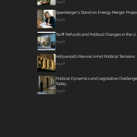
Aug 6
Spanberger’s Stand on Energy Merger Propo
Aug 6
Tariff Refunds and Political Changes in the U.
Aug 6
Hollywood’s Revival Amid Political Tensions
Aug 6
Political Dynamics and Legislative Challeng
Today
Aug 6