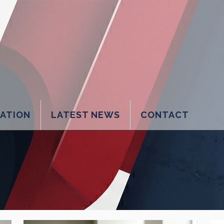
LATION
LATEST NEWS
CONTACT