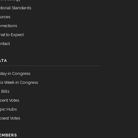
itorial Standards
urces
rrections
at to Expect
ntact
ATA
day in Congress
is Week in Congress
 Bills
cent Votes
pic Hubs
osest Votes
EMBERS