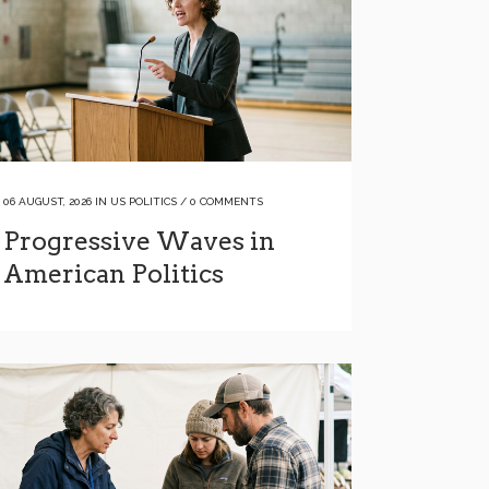
06 AUGUST, 2026
IN
US POLITICS
/
0 COMMENTS
Progressive Waves in
American Politics