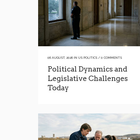
06 AUGUST, 2026
IN
US POLITICS
/
0 COMMENTS
Political Dynamics and
Legislative Challenges
Today