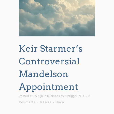
Keir Starmer’s
Controversial
Mandelson
Appointment
Posted at 16:49h
in
Business
by
hMP95dDoCs
0
Comments
0
Likes
Share