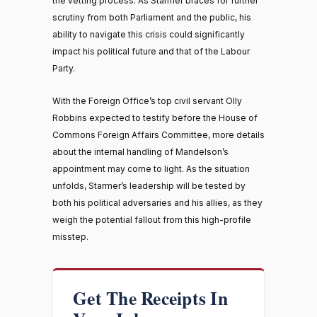
the vetting process. As Starmer braces for further
scrutiny from both Parliament and the public, his
ability to navigate this crisis could significantly
impact his political future and that of the Labour
Party.
With the Foreign Office’s top civil servant Olly
Robbins expected to testify before the House of
Commons Foreign Affairs Committee, more details
about the internal handling of Mandelson’s
appointment may come to light. As the situation
unfolds, Starmer’s leadership will be tested by
both his political adversaries and his allies, as they
weigh the potential fallout from this high-profile
misstep.
Get The Receipts In