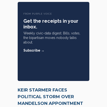
FROM PURPLE VOICE
Get the receipts in your
inbox.
Weekly civic-data digest. Bills, votes,
the bipartisan moves nobody talks
about.
Subscribe →
KEIR STARMER FACES
POLITICAL STORM OVER
MANDELSON APPOINTMENT