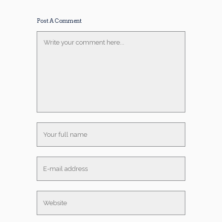
Post A Comment