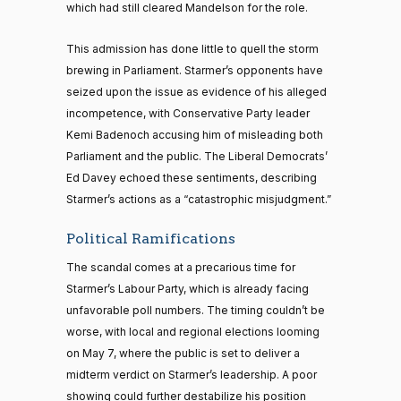
which had still cleared Mandelson for the role.
This admission has done little to quell the storm
brewing in Parliament. Starmer’s opponents have
seized upon the issue as evidence of his alleged
incompetence, with Conservative Party leader
Kemi Badenoch accusing him of misleading both
Parliament and the public. The Liberal Democrats’
Ed Davey echoed these sentiments, describing
Starmer’s actions as a “catastrophic misjudgment.”
Political Ramifications
The scandal comes at a precarious time for
Starmer’s Labour Party, which is already facing
unfavorable poll numbers. The timing couldn’t be
worse, with local and regional elections looming
on May 7, where the public is set to deliver a
midterm verdict on Starmer’s leadership. A poor
showing could further destabilize his position