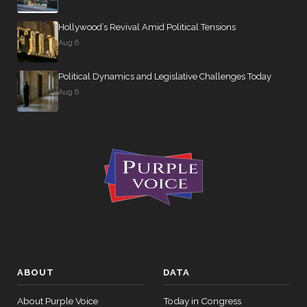
Hollywood’s Revival Amid Political Tensions
Aug 6
Political Dynamics and Legislative Challenges Today
Aug 6
ABOUT
DATA
About Purple Voice
Today in Congress