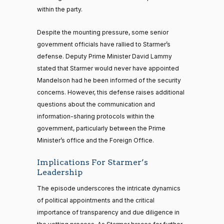
within the party.
Despite the mounting pressure, some senior
government officials have rallied to Starmer’s
defense. Deputy Prime Minister David Lammy
stated that Starmer would never have appointed
Mandelson had he been informed of the security
concerns. However, this defense raises additional
questions about the communication and
information-sharing protocols within the
government, particularly between the Prime
Minister’s office and the Foreign Office.
Implications For Starmer’s
Leadership
The episode underscores the intricate dynamics
of political appointments and the critical
importance of transparency and due diligence in