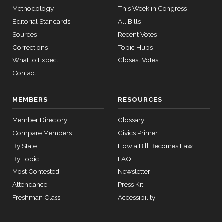
Methodology
This Week in Congress
Editorial Standards
All Bills
Sources
Recent Votes
Corrections
Topic Hubs
What to Expect
Closest Votes
Contact
MEMBERS
RESOURCES
Member Directory
Glossary
Compare Members
Civics Primer
By State
How a Bill Becomes Law
By Topic
FAQ
Most Contested
Newsletter
Attendance
Press Kit
Freshman Class
Accessibility