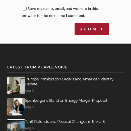
Save my name, email, and website in this
browser for the next time I comment.
LATEST FROM PURPLE VOICE
Trump’s Immigration Orders and American Identity
Debate
Aug 6
Spanberger’s Stand on Energy Merger Proposal
Aug 6
Tariff Refunds and Political Changes in the U.S.
Aug 6