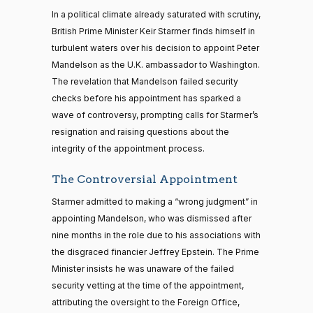
In a political climate already saturated with scrutiny,
British Prime Minister Keir Starmer finds himself in
turbulent waters over his decision to appoint Peter
Mandelson as the U.K. ambassador to Washington.
The revelation that Mandelson failed security
checks before his appointment has sparked a
wave of controversy, prompting calls for Starmer’s
resignation and raising questions about the
integrity of the appointment process.
The Controversial Appointment
Starmer admitted to making a “wrong judgment” in
appointing Mandelson, who was dismissed after
nine months in the role due to his associations with
the disgraced financier Jeffrey Epstein. The Prime
Minister insists he was unaware of the failed
security vetting at the time of the appointment,
attributing the oversight to the Foreign Office,