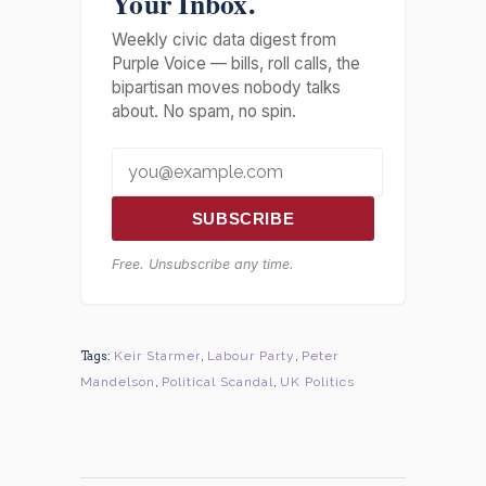
Your Inbox.
Weekly civic data digest from
Purple Voice — bills, roll calls, the
bipartisan moves nobody talks
about. No spam, no spin.
SUBSCRIBE
Free. Unsubscribe any time.
Tags:
Keir Starmer
,
Labour Party
,
Peter
Mandelson
,
Political Scandal
,
UK Politics