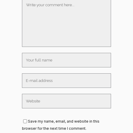
Save my name, email, and website in this
browser for the next time I comment.