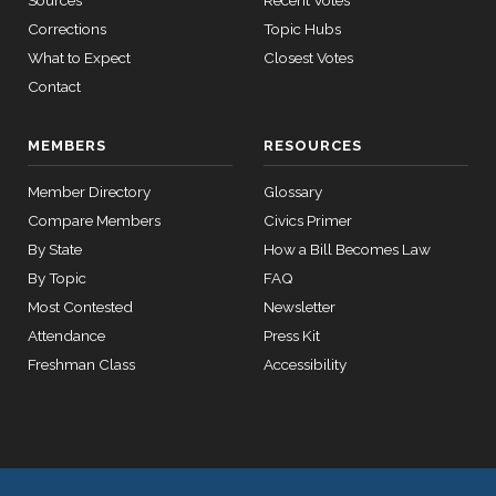
Sources
Recent Votes
Corrections
Topic Hubs
What to Expect
Closest Votes
Contact
MEMBERS
RESOURCES
Member Directory
Glossary
Compare Members
Civics Primer
By State
How a Bill Becomes Law
By Topic
FAQ
Most Contested
Newsletter
Attendance
Press Kit
Freshman Class
Accessibility