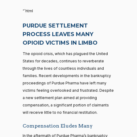
“`html
PURDUE SETTLEMENT
PROCESS LEAVES MANY
OPIOID VICTIMS IN LIMBO
The opioid crisis, which has plagued the United
States for decades, continues to reverberate
through the lives of countless individuals and
families. Recent developments in the bankruptcy
proceedings of Purdue Pharma have left many
victims feeling overlooked and frustrated. Despite
a new settlement plan aimed at providing
compensation, a significant portion of claimants
will receive little to no financial restitution.
Compensation Eludes Many
In the aftermath of Purdue Pharma’s bankruptcy