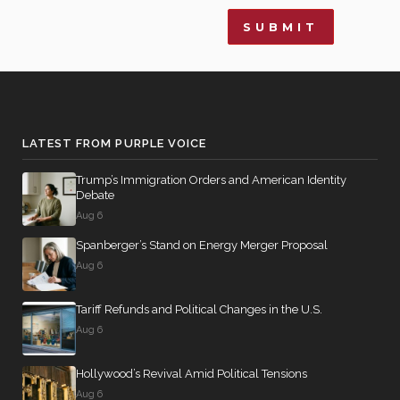
LATEST FROM PURPLE VOICE
Trump’s Immigration Orders and American Identity
Debate
Aug 6
Spanberger’s Stand on Energy Merger Proposal
Aug 6
Tariff Refunds and Political Changes in the U.S.
Aug 6
Hollywood’s Revival Amid Political Tensions
Aug 6