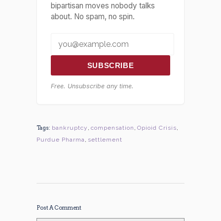
bipartisan moves nobody talks
about. No spam, no spin.
SUBSCRIBE
Free. Unsubscribe any time.
Tags:
bankruptcy
,
compensation
,
Opioid Crisis
,
Purdue Pharma
,
settlement
Post A Comment