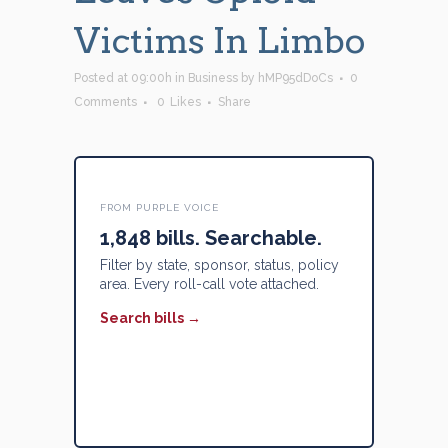
Victims In Limbo
Posted at 09:00h
in
Business
by
hMP95dDoCs
0
Comments
0
Likes
Share
FROM PURPLE VOICE
1,848 bills. Searchable.
Filter by state, sponsor, status, policy
area. Every roll-call vote attached.
Search bills →