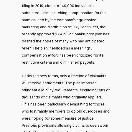
filing in 2019, close to 140,000 individuals
submitted claims, seeking compensation for the
harm caused by the company’s aggressive
marketing and distribution of OxyContin. Yet, the
recently approved $7.4 billion bankruptcy plan has
dashed the hopes of many who had anticipated
relief. The plan, heralded as a meaningful
compensation effort, has been criticized for its
restrictive criteria and diminished payouts.
Under the new terms, only a fraction of claimants
will receive settlements. The plan imposes
stringent eligibility requirements, excluding tens of
thousands of claimants who originally applied.
This has been particularly devastating for those
who lost family members to opioid overdoses and
were hoping for some measure of justice.
Previous provisions allowing victims to use sworn