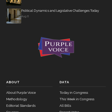
Political Dynamics and Legislative Challenges Today
Aug 6
ABOUT
DATA
About Purple Voice
Today in Congress
Methodology
This Week in Congress
Editorial Standards
All Bills