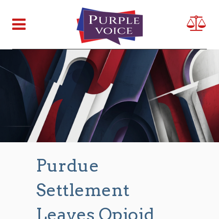
Purdue
Settlement
Leaves Opioid