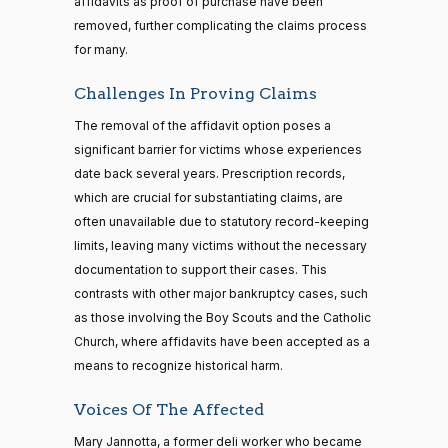
affidavits as proof of purchase have been
removed, further complicating the claims process
for many.
Challenges In Proving Claims
The removal of the affidavit option poses a
significant barrier for victims whose experiences
date back several years. Prescription records,
which are crucial for substantiating claims, are
often unavailable due to statutory record-keeping
limits, leaving many victims without the necessary
documentation to support their cases. This
contrasts with other major bankruptcy cases, such
as those involving the Boy Scouts and the Catholic
Church, where affidavits have been accepted as a
means to recognize historical harm.
Voices Of The Affected
Mary Jannotta, a former deli worker who became