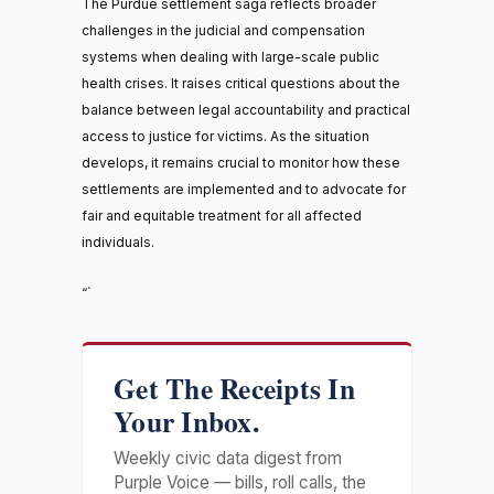
The Purdue settlement saga reflects broader
challenges in the judicial and compensation
systems when dealing with large-scale public
health crises. It raises critical questions about the
balance between legal accountability and practical
access to justice for victims. As the situation
develops, it remains crucial to monitor how these
settlements are implemented and to advocate for
fair and equitable treatment for all affected
individuals.
“`
Get The Receipts In
Your Inbox.
Weekly civic data digest from
Purple Voice — bills, roll calls, the