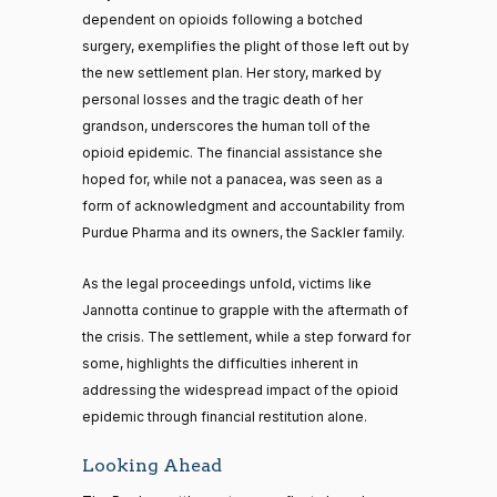
dependent on opioids following a botched
surgery, exemplifies the plight of those left out by
the new settlement plan. Her story, marked by
personal losses and the tragic death of her
grandson, underscores the human toll of the
opioid epidemic. The financial assistance she
hoped for, while not a panacea, was seen as a
form of acknowledgment and accountability from
Purdue Pharma and its owners, the Sackler family.
As the legal proceedings unfold, victims like
Jannotta continue to grapple with the aftermath of
the crisis. The settlement, while a step forward for
some, highlights the difficulties inherent in
addressing the widespread impact of the opioid
epidemic through financial restitution alone.
Looking Ahead