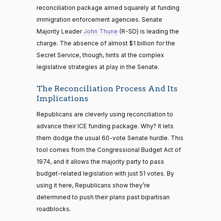
reconciliation package aimed squarely at funding
immigration enforcement agencies. Senate
Majority Leader
John Thune
(R-SD) is leading the
charge. The absence of almost $1 billion for the
Secret Service, though, hints at the complex
legislative strategies at play in the Senate.
The Reconciliation Process And Its
Implications
Republicans are cleverly using reconciliation to
advance their ICE funding package. Why? It lets
them dodge the usual 60-vote Senate hurdle. This
tool comes from the Congressional Budget Act of
1974, and it allows the majority party to pass
budget-related legislation with just 51 votes. By
using it here, Republicans show they’re
determined to push their plans past bipartisan
roadblocks.