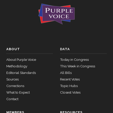
ABOUT
DATA
About Purple Voice
Today in Congress
Methodology
This Week in Congress
Editorial Standards
All Bills
Sources
Recent Votes
Corrections
Topic Hubs
What to Expect
Closest Votes
Contact
MEMBERS
RESOURCES