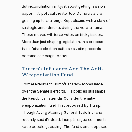
But reconciliation isn’t just about getting laws on
paper—it’s political theater too. Democrats are
gearing up to challenge Republicans with a slew of
strategic amendments during the vote-a-rama.
These moves will force votes on tricky issues.
More than just shaping legislation, this process
fuels future election battles as voting records
become campaign fodder.
Trump’s Influence And The Anti-
Weaponization Fund
Former President Trump’s shadow looms large
over the Senate’s efforts. His policies still shape
the Republican agenda. Consider the anti-
weaponization fund, first proposed by Trump.
Though Acting Attorney General Todd Blanche
recently said it’s dead, Trump’s vague comments
keep people guessing. The fund’s end, opposed