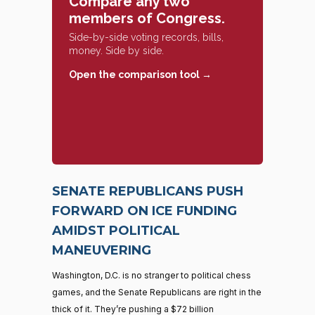
Compare any two
members of Congress.
Side-by-side voting records, bills,
money. Side by side.
Open the comparison tool →
SENATE REPUBLICANS PUSH
FORWARD ON ICE FUNDING
AMIDST POLITICAL
MANEUVERING
Washington, D.C. is no stranger to political chess
games, and the Senate Republicans are right in the
thick of it. They’re pushing a $72 billion