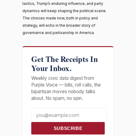
tactics, Trump’s enduring influence, and party
dynamics will keep shaping the political scene.
The choices made now, both in policy and
strategy, will echo in the broader story of
governance and partisanship in America.
Get The Receipts In
Your Inbox.
Weekly civic data digest from
Purple Voice — bills, roll calls, the
bipartisan moves nobody talks
about. No spam, no spin.
SUBSCRIBE