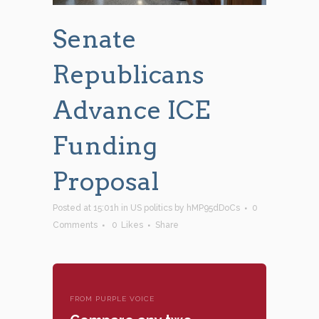
Senate
Republicans
Advance ICE
Funding
Proposal
Posted at 15:01h
in
US politics
by
hMP95dDoCs
0
Comments
0
Likes
Share
FROM PURPLE VOICE