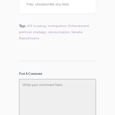
Free. Unsubscribe any time.
Tags:
ICE funding
,
Immigration Enforcement
,
political strategy
,
reconciliation
,
Senate
Republicans
Post A Comment