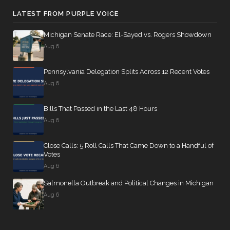
LATEST FROM PURPLE VOICE
Michigan Senate Race: El-Sayed vs. Rogers Showdown
Aug 6
Pennsylvania Delegation Splits Across 12 Recent Votes
Aug 6
Bills That Passed in the Last 48 Hours
Aug 6
Close Calls: 5 Roll Calls That Came Down to a Handful of
Votes
Aug 6
Salmonella Outbreak and Political Changes in Michigan
Aug 6