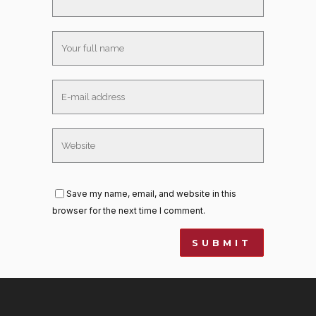
Save my name, email, and website in this
browser for the next time I comment.