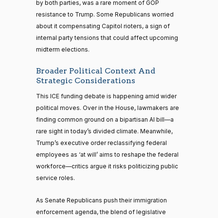
by both parties, was a rare moment of GOP
resistance to Trump. Some Republicans worried
about it compensating Capitol rioters, a sign of
internal party tensions that could affect upcoming
midterm elections.
Broader Political Context And
Strategic Considerations
This ICE funding debate is happening amid wider
political moves. Over in the House, lawmakers are
finding common ground on a bipartisan AI bill—a
rare sight in today’s divided climate. Meanwhile,
Trump’s executive order reclassifying federal
employees as ‘at will’ aims to reshape the federal
workforce—critics argue it risks politicizing public
service roles.
As Senate Republicans push their immigration
enforcement agenda, the blend of legislative