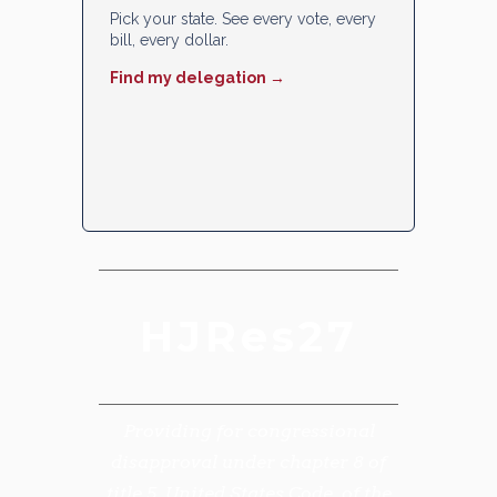
Pick your state. See every vote, every
bill, every dollar.
Find my delegation →
HJRes27
Providing for congressional
disapproval under chapter 8 of
title 5, United States Code, of the