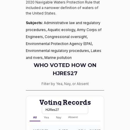
2020 Navigable Waters Protection Rule that
included a narrower definition of waters of
the United States.
Subjects:
Administrative law and regulatory
procedures, Aquatic ecology, Army Corps of
Engineers, Congressional oversight,
Environmental Protection Agency (EPA),
Environmental regulatory procedures, Lakes
and rivers, Marine pollution
WHO VOTED HOW ON
HJRES27
Filter by Yea, Nay, or Absent
Voting Records
Absent
All
Yea
Nay