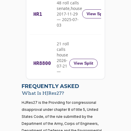
04-18
48 roll calls
Adams
senate,house
HR1
2017-11-29
View Split
Nay
— 2025-07-
03
Pete
2023-
2/3 Yea-And-Nay
(D)
HJRES27
Aguilar
04-18
21 roll
Nay
calls
house
Rick
2026-
HR8800
2023-
View Split
07-21
W.
2/3 Yea-And-Nay
(R)
HJRES27
04-18
—
Allen
2026-
07-22
Yea
FREQUENTLY ASKED
What Is HJRes27?
Jodey C.
2023-
2/3 Yea-And-Nay
(R)
HJRES27
21 roll calls
HJRes27 is the Providing for congressional
Arrington
04-18
house,senate
disapproval under chapter 8 of title 5, United
HR5371
2025-09-19
View Split
Yea
States Code, of the rule submitted by the
— 2025-11-
12
Department of the Army, Corps of Engineers,
Mark
2023-
Department of Defense and the Environmental