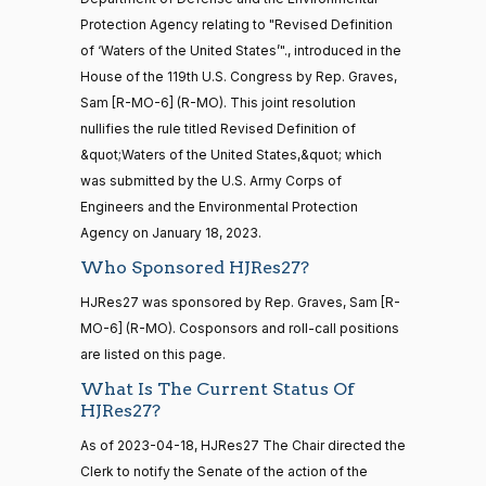
2/3 Yea-And-Nay
(R)
HJRES27
Alford
04-18
Protection Agency relating to "Revised Definition
20 roll calls
of ‘Waters of the United States’"., introduced in the
Yea
house,senate
House of the 119th U.S. Congress by Rep. Graves,
HR4521
2022-02-04
View Split
Sanford
— 2022-05-
Sam [R-MO-6] (R-MO). This joint resolution
2023-
04
D.
2/3 Yea-And-Nay
(D)
HJRES27
nullifies the rule titled Revised Definition of
04-18
Bishop
&quot;Waters of the United States,&quot; which
was submitted by the U.S. Army Corps of
Yea
16 roll calls
Engineers and the Environmental Protection
house,senate
HR5376
Agency on January 18, 2023.
2021-11-19
View Split
Cliff
2023-
2/3 Yea-And-Nay
— 2022-08-
(R)
HJRES27
Who Sponsored HJRes27?
Bentz
04-18
12
HJRes27 was sponsored by Rep. Graves, Sam [R-
Yea
MO-6] (R-MO). Cosponsors and roll-call positions
15 roll
Stephanie
are listed on this page.
2023-
calls
2/3 Yea-And-Nay
(R)
HJRES27
I. Bice
04-18
senate
What Is The Current Status Of
2014-
HJRes27?
HR83
View Split
Yea
12-13
As of 2023-04-18, HJRes27 The Chair directed the
—
2014-
Lauren
2023-
Clerk to notify the Senate of the action of the
2/3 Yea-And-Nay
(R)
HJRES27