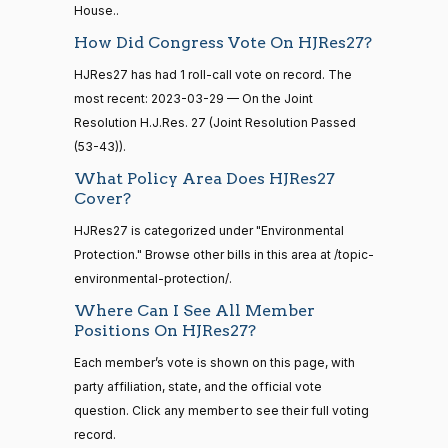
12-13
Boebert
04-18
House..
How Did Congress Vote On HJRes27?
Not
14 roll
Voting
HJRes27 has had 1 roll-call vote on record. The
calls
most recent: 2023-03-29 — On the Joint
senate
Gus M.
2023-
Resolution H.J.Res. 27 (Joint Resolution Passed
2015-
2/3 Yea-And-Nay
(R)
HJRES27
S1
View Split
Bilirakis
04-18
01-12
(53-43)).
—
Yea
What Policy Area Does HJRes27
2021-
Cover?
08-11
Vern
2023-
2/3 Yea-And-Nay
(R)
HJRES27
HJRes27 is categorized under "Environmental
Buchanan
04-18
Protection." Browse other bills in this area at /topic-
14 roll
Yea
environmental-protection/.
calls
senate
Where Can I See All Member
2023-
Suzanne
2023-
Positions On HJRes27?
HR815
View Split
2/3 Yea-And-Nay
(D)
HJRES27
12-06
Bonamici
04-18
—
Each member’s vote is shown on this page, with
2024-
Nay
party affiliation, state, and the official vote
04-23
question. Click any member to see their full voting
Joyce
2023-
record.
2/3 Yea-And-Nay
(D)
HJRES27