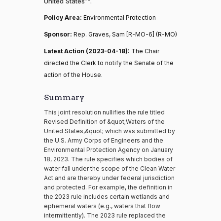
United States'".
Policy Area:
Environmental Protection
Sponsor:
Rep. Graves, Sam [R-MO-6] (R-MO)
Latest Action (2023-04-18):
The Chair
directed the Clerk to notify the Senate of the
action of the House.
Summary
This joint resolution nullifies the rule titled
Revised Definition of &quot;Waters of the
United States,&quot; which was submitted by
the U.S. Army Corps of Engineers and the
Environmental Protection Agency on January
18, 2023. The rule specifies which bodies of
water fall under the scope of the Clean Water
Act and are thereby under federal jurisdiction
and protected. For example, the definition in
the 2023 rule includes certain wetlands and
ephemeral waters (e.g., waters that flow
intermittently). The 2023 rule replaced the