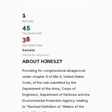
rule submitted by the Dep
1
Roll Calls
45
Yea (latest vote)
38
Nay (latest vote)
Senate
2023-03-29 – 2023-03-29
ABOUT HJRES27
Providing for congressional disapproval
under chapter 8 of title 5, United States
Code, of the rule submitted by the
Department of the Army, Corps of
Engineers, Department of Defense and the
Environmental Protection Agency relating
to "Revised Definition of 'Waters of the