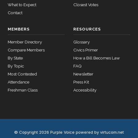
05-05
Yea
What to Expect
Closest Votes
Contact
Jim
2023-
2/3 Yea-And-Nay
(R)
HJRES27
12 roll calls
Banks
04-18
house,senate
MEMBERS
RESOURCES
HR2882
2024-02-05
View Split
Yea
— 2024-03-
Member Directory
Glossary
23
Compare Members
Civics Primer
By State
How a Bill Becomes Law
12 roll calls
By Topic
FAQ
house,senate
Most Contested
Newsletter
HR2670
2023-07-14
View Split
Attendance
Press Kit
— 2023-12-
14
Freshman Class
Accessibility
11 roll
calls
senate
2015-
S178
View Split
03-17
© Copyright 2026 Purple Voice
powered by virtucom.net
—