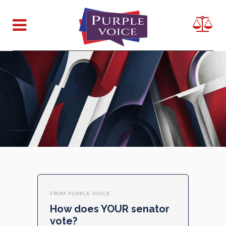
FROM PURPLE VOICE
How does YOUR senator
vote?